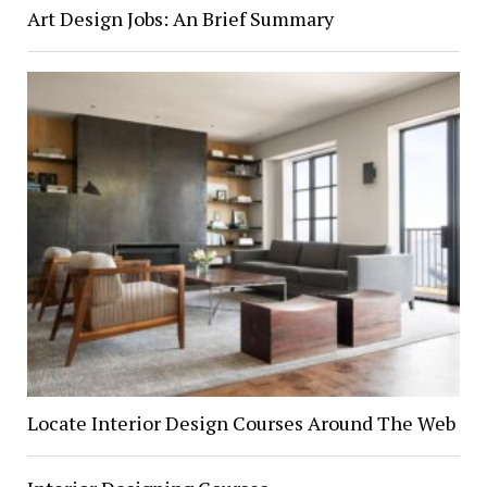
Art Design Jobs: An Brief Summary
Locate Interior Design Courses Around The Web