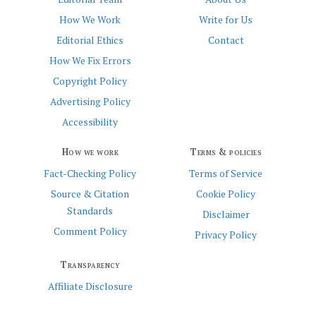
How We Work
Write for Us
Editorial Ethics
Contact
How We Fix Errors
Copyright Policy
Advertising Policy
Accessibility
How we work
Terms & policies
Fact-Checking Policy
Terms of Service
Source & Citation
Cookie Policy
Standards
Disclaimer
Comment Policy
Privacy Policy
Transparency
Affiliate Disclosure