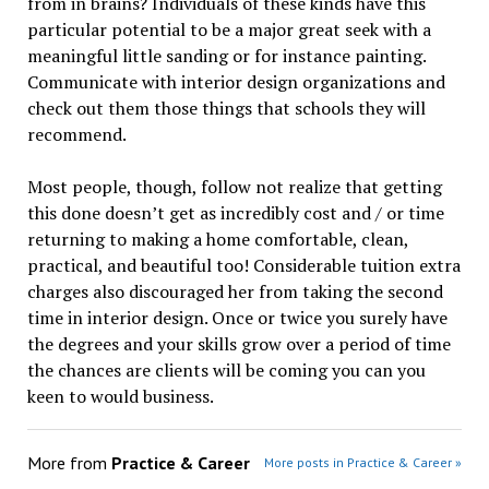
from in brains? Individuals of these kinds have this
particular potential to be a major great seek with a
meaningful little sanding or for instance painting.
Communicate with interior design organizations and
check out them those things that schools they will
recommend.
Most people, though, follow not realize that getting
this done doesn’t get as incredibly cost and / or time
returning to making a home comfortable, clean,
practical, and beautiful too! Considerable tuition extra
charges also discouraged her from taking the second
time in interior design. Once or twice you surely have
the degrees and your skills grow over a period of time
the chances are clients will be coming you can you
keen to would business.
More from
Practice & Career
More posts in Practice & Career »