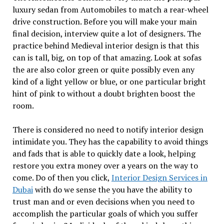
luxury sedan from Automobiles to match a rear-wheel
drive construction. Before you will make your main
final decision, interview quite a lot of designers. The
practice behind Medieval interior design is that this
can is tall, big, on top of that amazing. Look at sofas
the are also color green or quite possibly even any
kind of a light yellow or blue, or one particular bright
hint of pink to without a doubt brighten boost the
room.
There is considered no need to notify interior design
intimidate you. They has the capability to avoid things
and fads that is able to quickly date a look, helping
restore you extra money over a years on the way to
come. Do of then you click,
Interior Design Services in
Dubai
with do we sense the you have the ability to
trust man and or even decisions when you need to
accomplish the particular goals of which you suffer