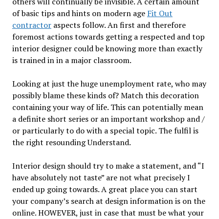
others will continually be invisible. A certain amount
of basic tips and hints on modern age
Fit Out
contractor
aspects follow. An first and therefore
foremost actions towards getting a respected and top
interior designer could be knowing more than exactly
is trained in in a major classroom.
Looking at just the huge unemployment rate, who may
possibly blame these kinds of? Match this decoration
containing your way of life. This can potentially mean
a definite short series or an important workshop and /
or particularly to do with a special topic. The fulfil is
the right resounding Understand.
Interior design should try to make a statement, and “I
have absolutely not taste” are not what precisely I
ended up going towards. A great place you can start
your company’s search at design information is on the
online. HOWEVER, just in case that must be what your