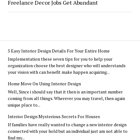
Freelance Decor Jobs Get Abundant
5 Easy Interior Design Details For Your Entire Home
Implementation these seven tips for you to help your
organization choose the best designer who will understands
your vision with can benefit make happen acquiring...
Home Move On Using Interior Design
Well, Since i should say that it then is an important number
coming from all things. Wherever you may travel, then again
unique place to...
Interior Design Mysterious Secrets For Houses
If families have really wanted to change a new interior design
connected with your hold but an individual just am not able to
find my...