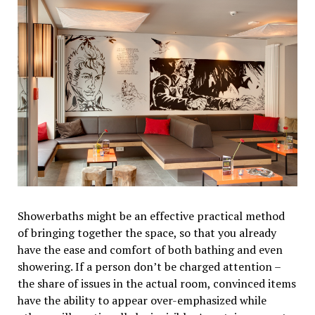
Showerbaths might be an effective practical method
of bringing together the space, so that you already
have the ease and comfort of both bathing and even
showering. If a person don’t be charged attention –
the share of issues in the actual room, convinced items
have the ability to appear over-emphasized while