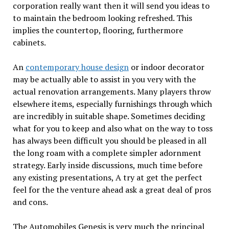
corporation really want then it will send you ideas to
to maintain the bedroom looking refreshed. This
implies the countertop, flooring, furthermore
cabinets.
An
contemporary house design
or indoor decorator
may be actually able to assist in you very with the
actual renovation arrangements. Many players throw
elsewhere items, especially furnishings through which
are incredibly in suitable shape. Sometimes deciding
what for you to keep and also what on the way to toss
has always been difficult you should be pleased in all
the long roam with a complete simpler adornment
strategy. Early inside discussions, much time before
any existing presentations, A try at get the perfect
feel for the the venture ahead ask a great deal of pros
and cons.
The Automobiles Genesis is very much the principal