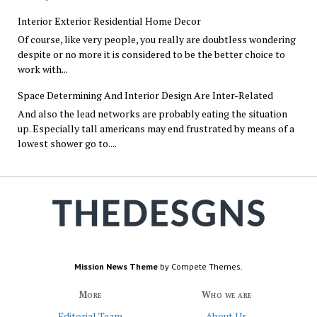
Interior Exterior Residential Home Decor
Of course, like very people, you really are doubtless wondering
despite or no more it is considered to be the better choice to
work with...
Space Determining And Interior Design Are Inter-Related
And also the lead networks are probably eating the situation
up. Especially tall americans may end frustrated by means of a
lowest shower go to....
Mission News Theme
by Compete Themes.
More
Who we are
Editorial Team
About Us