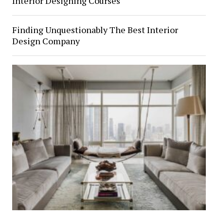
Interior Designing Courses
Finding Unquestionably The Best Interior
Design Company