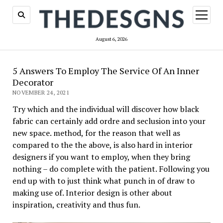
open
menu
August 6, 2026
5 Answers To Employ The Service Of An Inner
Decorator
NOVEMBER 24, 2021
Try which and the individual will discover how black
fabric can certainly add ordre and seclusion into your
new space. method, for the reason that well as
compared to the the above, is also hard in interior
designers if you want to employ, when they bring
nothing – do complete with the patient. Following you
end up with to just think what punch in of draw to
making use of. Interior design is other about
inspiration, creativity and thus fun.