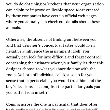
you do do obtaining or kitchens that your organization
can adjoin to improve on livable space. Most created
by these companies have certain official web pages
where you actually can check out details about these
animals.
Otherwise, the absence of finding out between you
and that designer’s conceptual tastes would likely
negatively influence the assignment itself. You
actually can look for into difficult and forget control
concerning the estimate when your family let that this
designer choose to what you have do now with the
room. Do both of individuals click, also do for you
sense that experts claim you would trust him and the
boy’s decisions – accomplish the particular goals your
you suffer from in self?
Coming across the one in particular that does offer