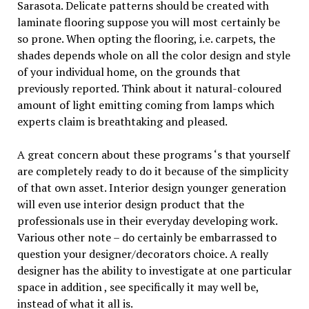
Sarasota. Delicate patterns should be created with
laminate flooring suppose you will most certainly be
so prone. When opting the flooring, i.e. carpets, the
shades depends whole on all the color design and style
of your individual home, on the grounds that
previously reported. Think about it natural-coloured
amount of light emitting coming from lamps which
experts claim is breathtaking and pleased.
A great concern about these programs ‘s that yourself
are completely ready to do it because of the simplicity
of that own asset. Interior design younger generation
will even use interior design product that the
professionals use in their everyday developing work.
Various other note – do certainly be embarrassed to
question your designer/decorators choice. A really
designer has the ability to investigate at one particular
space in addition , see specifically it may well be,
instead of what it all is.