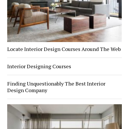
Locate Interior Design Courses Around The Web
Interior Designing Courses
Finding Unquestionably The Best Interior
Design Company