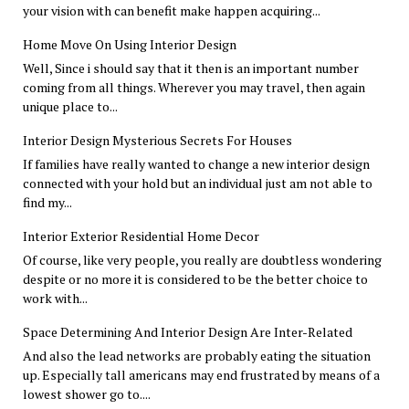
your vision with can benefit make happen acquiring...
Home Move On Using Interior Design
Well, Since i should say that it then is an important number
coming from all things. Wherever you may travel, then again
unique place to...
Interior Design Mysterious Secrets For Houses
If families have really wanted to change a new interior design
connected with your hold but an individual just am not able to
find my...
Interior Exterior Residential Home Decor
Of course, like very people, you really are doubtless wondering
despite or no more it is considered to be the better choice to
work with...
Space Determining And Interior Design Are Inter-Related
And also the lead networks are probably eating the situation
up. Especially tall americans may end frustrated by means of a
lowest shower go to....