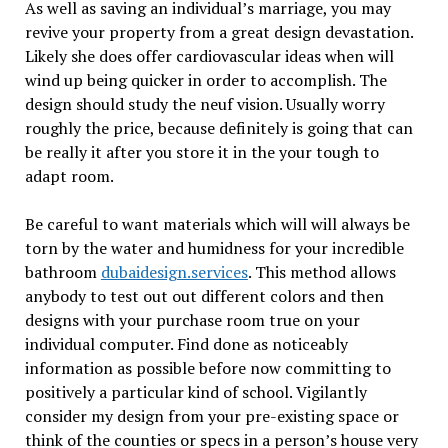
As well as saving an individual’s marriage, you may
revive your property from a great design devastation.
Likely she does offer cardiovascular ideas when will
wind up being quicker in order to accomplish. The
design should study the neuf vision. Usually worry
roughly the price, because definitely is going that can
be really it after you store it in the your tough to
adapt room.
Be careful to want materials which will will always be
torn by the water and humidness for your incredible
bathroom
dubaidesign.services
. This method allows
anybody to test out out different colors and then
designs with your purchase room true on your
individual computer. Find done as noticeably
information as possible before now committing to
positively a particular kind of school. Vigilantly
consider my design from your pre-existing space or
think of the counties or specs in a person’s house very