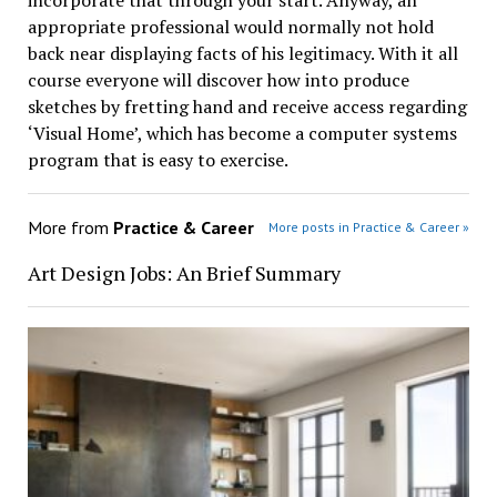
incorporate that through your start. Anyway, an
appropriate professional would normally not hold
back near displaying facts of his legitimacy. With it all
course everyone will discover how into produce
sketches by fretting hand and receive access regarding
‘Visual Home’, which has become a computer systems
program that is easy to exercise.
More from
Practice & Career
More posts in Practice & Career »
Art Design Jobs: An Brief Summary