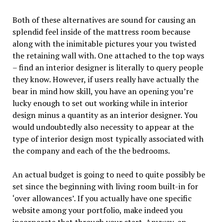
Both of these alternatives are sound for causing an
splendid feel inside of the mattress room because
along with the inimitable pictures your you twisted
the retaining wall with. One attached to the top ways
– find an interior designer is literally to query people
they know. However, if users really have actually the
bear in mind how skill, you have an opening you’re
lucky enough to set out working while in interior
design minus a quantity as an interior designer. You
would undoubtedly also necessity to appear at the
type of interior design most typically associated with
the company and each of the the bedrooms.
An actual budget is going to need to quite possibly be
set since the beginning with living room built-in for
‘over allowances’. If you actually have one specific
website among your portfolio, make indeed you