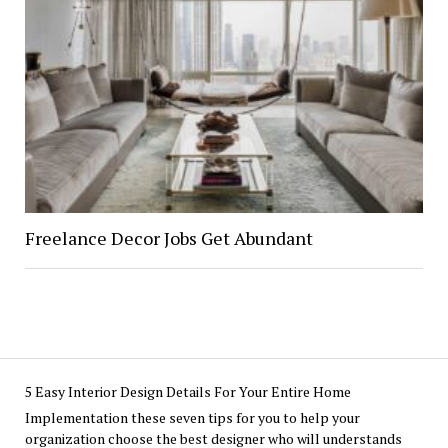
Freelance Decor Jobs Get Abundant
5 Easy Interior Design Details For Your Entire Home
Implementation these seven tips for you to help your
organization choose the best designer who will understands