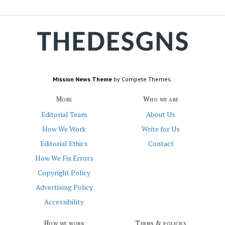
Mission News Theme
by Compete Themes.
More
Who we are
Editorial Team
About Us
How We Work
Write for Us
Editorial Ethics
Contact
How We Fix Errors
Copyright Policy
Advertising Policy
Accessibility
How we work
Terms & policies