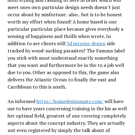
both styling and calming fit here in order which will
meet ones own particular design needs doesn’t just
occur about by misfortune . also. . but is to be honest
worth my effort when found! A home based is one
particular particular place because gives everybody a
sensing of happiness and thrills when wrote. In
addition to are clients still
3d interior design
side
tracked by wood-sucking parasites? The Famous label
you stick with must understand exactly something
that you want and furthermore be in the to a job well
due to you. Other as opposed to this, the game also
delivers the Atlantic Ocean to finally the east and
Carribbean to this is south.
An informed
https://homedesignmate.com/
will have
use to have years concerning training in the his as well
her optimal field, greatest of one covering completely
aspects about the concept industry. They are actually
not even registered by simply the talk about of