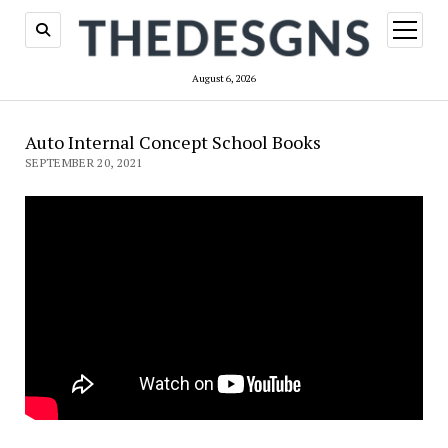
open
menu
August 6, 2026
Auto Internal Concept School Books
SEPTEMBER 20, 2021