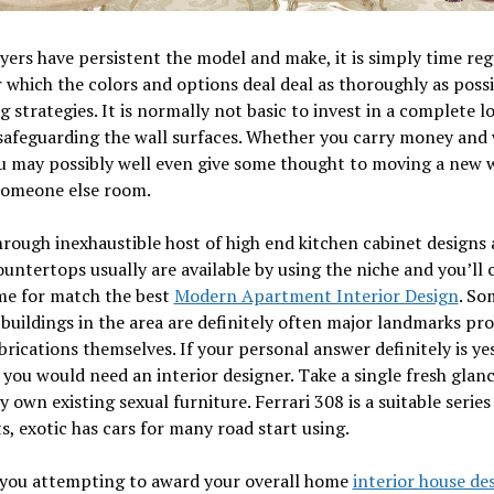
ers have persistent the model and make, it is simply time re
 which the colors and options deal deal as thoroughly as possi
g strategies. It is normally not basic to invest in a complete lo
safeguarding the wall surfaces. Whether you carry money and
u may possibly well even give some thought to moving a new w
someone else room.
hrough inexhaustible host of high end kitchen cabinet designs 
ountertops usually are available by using the niche and you’ll 
me for match the best
Modern Apartment Interior Design
. So
 buildings in the area are definitely often major landmarks pr
abrications themselves. If your personal answer definitely is yes
 you would need an interior designer. Take a single fresh glanc
y own existing sexual furniture. Ferrari 308 is a suitable series
s, exotic has cars for many road start using.
 you attempting to award your overall home
interior house de