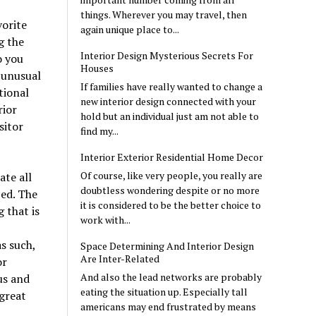
things. Wherever you may travel, then
orite
again unique place to...
g the
Interior Design Mysterious Secrets For
o you
Houses
t unusual
If families have really wanted to change a
tional
new interior design connected with your
rior
hold but an individual just am not able to
sitor
find my...
Interior Exterior Residential Home Decor
Of course, like very people, you really are
te all
doubtless wondering despite or no more
ed. The
it is considered to be the better choice to
 that is
work with...
s such,
Space Determining And Interior Design
Are Inter-Related
or
And also the lead networks are probably
us and
eating the situation up. Especially tall
 great
americans may end frustrated by means