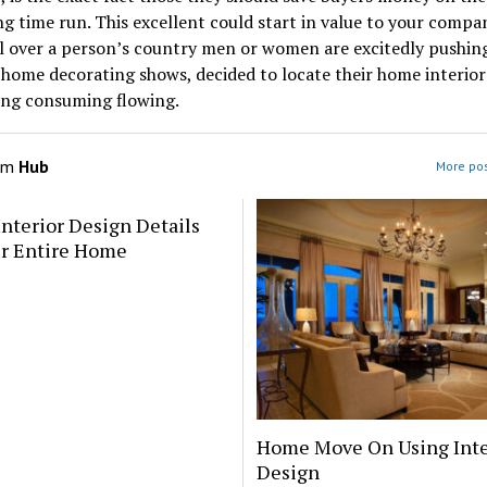
ng time run. This excellent could start in value to your compan
l over a person’s country men or women are excitedly pushin
 home decorating shows, decided to locate their home interior
ing consuming flowing.
om
Hub
More pos
Interior Design Details
ur Entire Home
Home Move On Using Inte
Design