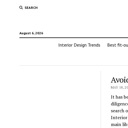
SEARCH
August 6, 2026
Interior Design Trends
Best fit-o
Avoi
MAY 18, 2
It has b
diligenc
search o
Interior
main lib