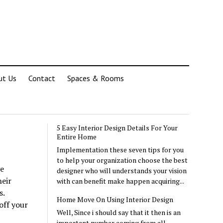
ut Us
Contact
Spaces & Rooms
5 Easy Interior Design Details For Your
Entire Home
Implementation these seven tips for you
to help your organization choose the best
ue
designer who will understands your vision
heir
with can benefit make happen acquiring...
s.
Home Move On Using Interior Design
off your
Well, Since i should say that it then is an
important number coming from all