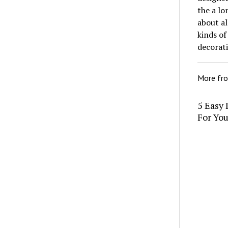
the a lo
about al
kinds of
decorat
More fr
5 Easy 
For Yo