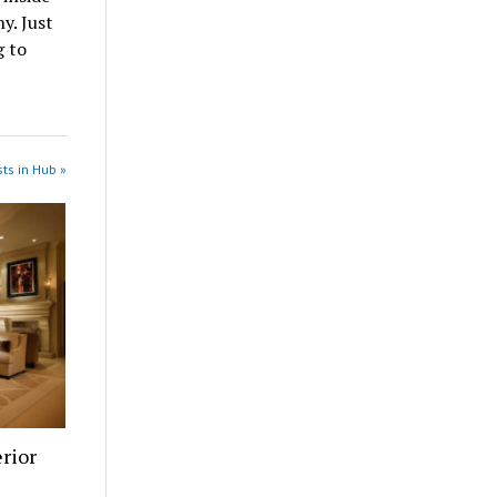
y. Just
g to
ts in Hub »
rior