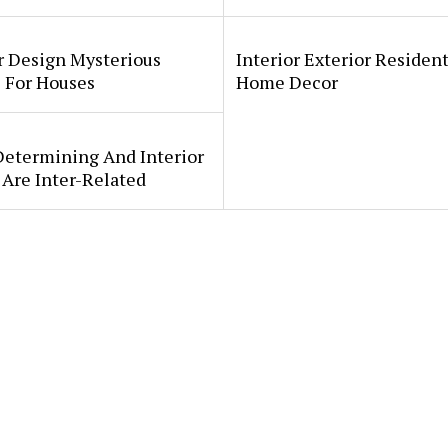
r Design Mysterious
Interior Exterior Resident
 For Houses
Home Decor
Determining And Interior
Are Inter-Related