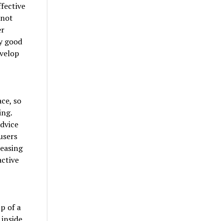
fective
 not
er
ny good
evelop
ce, so
ing.
advice
users
leasing
active
p of a
 inside