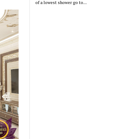
of a lowest shower go to....