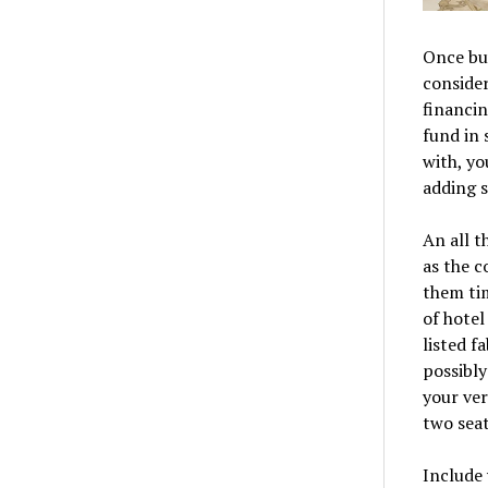
Once buy
consider
financin
fund in 
with, yo
adding 
An all t
as the c
them ti
of hotel
listed f
possibly
your ver
two seat
Include