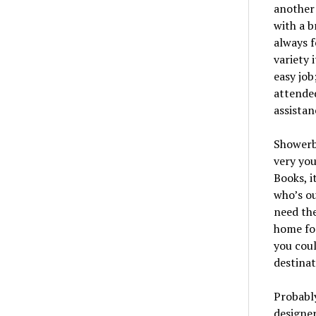
another 
with a b
always f
variety 
easy job
attended
assistan
Showerba
very you
Books, i
who’s ou
need the
home for
you coul
destinat
Probably
designer