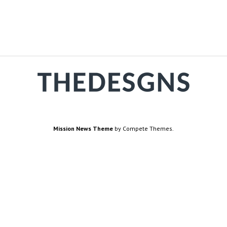
Mission News Theme
by Compete Themes.
are
How we work
Terms
Us
Fact-Checking Policy
Terms
r Us
Source & Citation Standards
Cook
ct
Comment Policy
Di
Priv