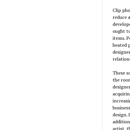
Clip ph
reduce a
develop
ought to
items. P
heated p
designer
relation
These s
the roo
designer
acquirin
increasi
business
design. 
addition
artist, 