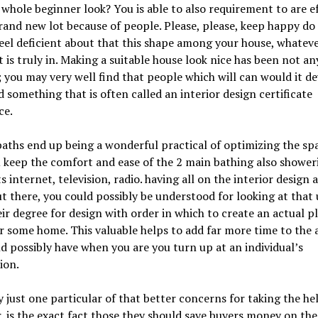
whole beginner look? You is able to also requirement to are ef
rand new lot because of people. Please, please, keep happy do
eel deficient about that this shape among your house, whatev
it is truly in. Making a suitable house look nice has been not a
; you may very well find that people which will can would it d
 something that is often called an interior design certificate
ce.
ths end up being a wonderful practical of optimizing the spa
 keep the comfort and ease of the 2 main bathing also shower
ts internet, television, radio. having all on the interior design 
t there, you could possibly be understood for looking at that 
ir degree for design with order in which to create an actual p
 some home. This valuable helps to add far more time to the 
d possibly have when you are you turn up at an individual’s
ion.
 just one particular of that better concerns for taking the hel
, is the exact fact those they should save buyers money on the