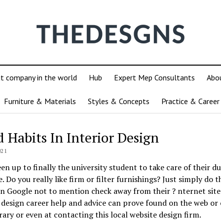
ut company in the world
Hub
Expert Mep Consultants
Abo
Furniture & Materials
Styles & Concepts
Practice & Career
d Habits In Interior Design
021
een up to finally the university student to take care of their d
e. Do you really like firm or filter furnishings? Just simply do t
n Google not to mention check away from their ? nternet site
 design career help and advice can prove found on the web or 
rary or even at contacting this local website design firm.