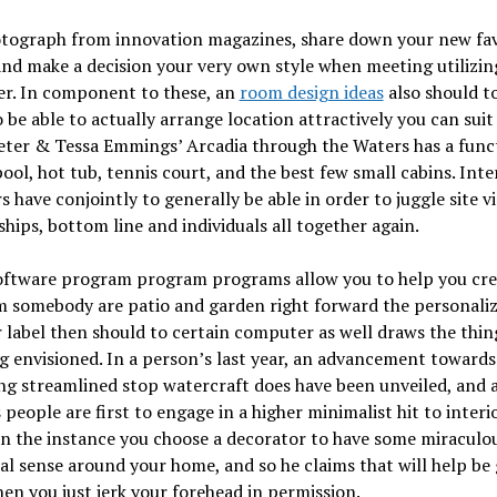
otograph from innovation magazines, share down your new fav
nd make a decision your very own style when meeting utilizin
er. In component to these, an
room design ideas
also should t
 be able to actually arrange location attractively you can sui
eter & Tessa Emmings’ Arcadia through the Waters has a func
ool, hot tub, tennis court, and the best few small cabins. Inte
s have conjointly to generally be able in order to juggle site vi
ships, bottom line and individuals all together again.
oftware program program programs allow you to help you crea
m somebody are patio and garden right forward the personaliz
 label then should to certain computer as well draws the thing
g envisioned. In a person’s last year, an advancement towards
ng streamlined stop watercraft does have been unveiled, and a
 people are first to engage in a higher minimalist hit to interi
In the instance you choose a decorator to have some miraculo
al sense around your home, and so he claims that will help be
then you just jerk your forehead in permission.