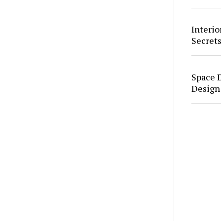
Interio
Secrets
Space 
Design 