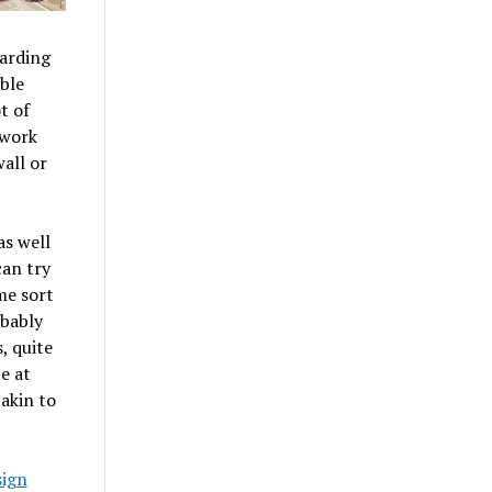
garding
ble
t of
 work
all or
as well
can try
me sort
obably
, quite
e at
 akin to
sign