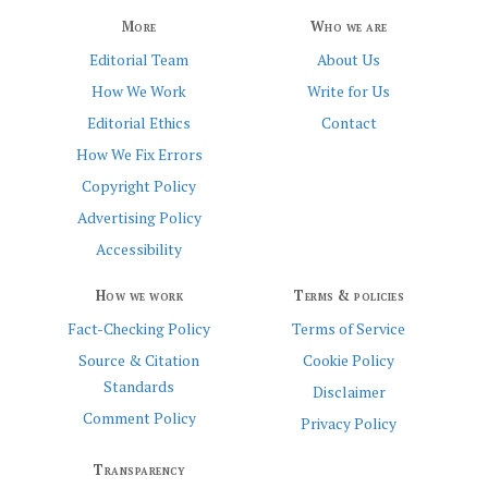
More
Who we are
Editorial Team
About Us
How We Work
Write for Us
Editorial Ethics
Contact
How We Fix Errors
Copyright Policy
Advertising Policy
Accessibility
How we work
Terms & policies
Fact-Checking Policy
Terms of Service
Source & Citation
Cookie Policy
Standards
Disclaimer
Comment Policy
Privacy Policy
Transparency