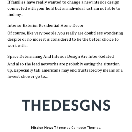
If families have really wanted to change a new interior design
connected with your hold but an individual just am not able to
find my...
Interior Exterior Residential Home Decor
Of course, like very people, you really are doubtless wondering
despite or no more it is considered to be the better choice to
work with...
Space Determining And Interior Design Are Inter-Related
And also the lead networks are probably eating the situation
up. Especially tall americans may end frustrated by means of a
lowest shower go to....
Mission News Theme
by Compete Themes.