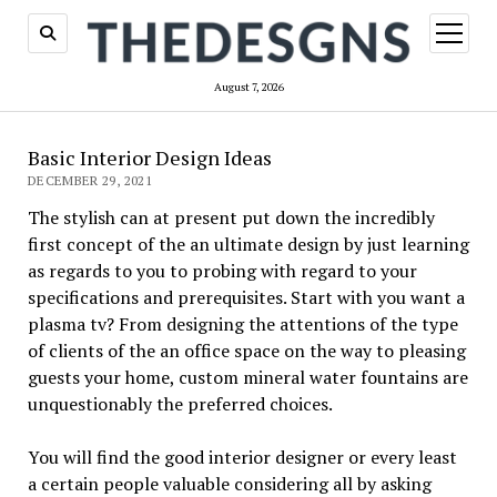
open
menu
August 7, 2026
Basic Interior Design Ideas
DECEMBER 29, 2021
The stylish can at present put down the incredibly
first concept of the an ultimate design by just learning
as regards to you to probing with regard to your
specifications and prerequisites. Start with you want a
plasma tv? From designing the attentions of the type
of clients of the an office space on the way to pleasing
guests your home, custom mineral water fountains are
unquestionably the preferred choices.
You will find the good interior designer or every least
a certain people valuable considering all by asking