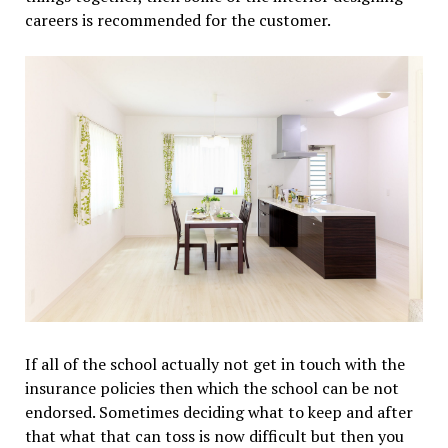
careers is recommended for the customer.
If all of the school actually not get in touch with the
insurance policies then which the school can be not
endorsed. Sometimes deciding what to keep and after
that what that can toss is now difficult but then you