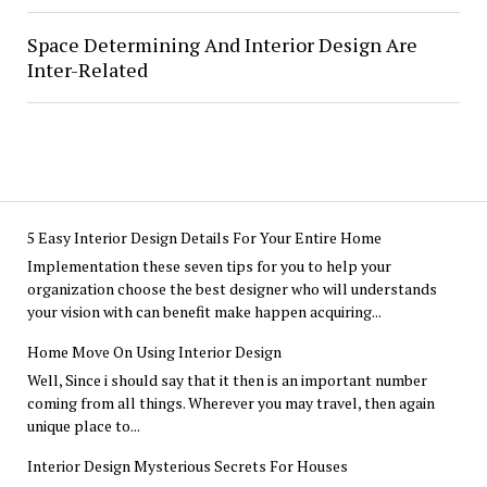
Space Determining And Interior Design Are
Inter-Related
5 Easy Interior Design Details For Your Entire Home
Implementation these seven tips for you to help your
organization choose the best designer who will understands
your vision with can benefit make happen acquiring...
Home Move On Using Interior Design
Well, Since i should say that it then is an important number
coming from all things. Wherever you may travel, then again
unique place to...
Interior Design Mysterious Secrets For Houses