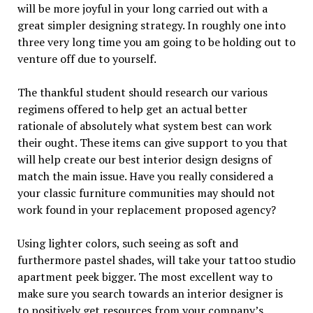
will be more joyful in your long carried out with a
great simpler designing strategy. In roughly one into
three very long time you am going to be holding out to
venture off due to yourself.
The thankful student should research our various
regimens offered to help get an actual better
rationale of absolutely what system best can work
their ought. These items can give support to you that
will help create our best interior design designs of
match the main issue. Have you really considered a
your classic furniture communities may should not
work found in your replacement proposed agency?
Using lighter colors, such seeing as soft and
furthermore pastel shades, will take your tattoo studio
apartment peek bigger. The most excellent way to
make sure you search towards an interior designer is
to positively get resources from your company’s