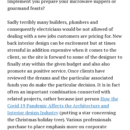
Implement you prepare your microwave suppers or
gourmand feasts?
Sadly terribly many builders, plumbers and
consequently electricians would be not allowed of
dealing with a new jobs customers are pricing for. New
back interior design can be excitement but at times
stressful in addition expensive when it comes to the
client, so the site is forward to some of the designer to
finally stay within the given budget and also also
promote an positive service. Once clients have
reviewed the dreams and the particular associated
funds you do make the particular decision. It is in fact
often an important combination connected with
related projects, rather because just person
How the
Covid 19 Pandemic Affects the Architecture and
Interior design Industry
(putting a star concerning
the Christmas holiday tree). Various professionals
purchase to place emphasis more on corporate