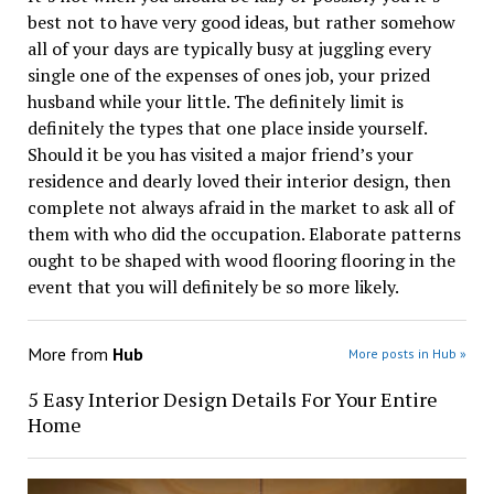
best not to have very good ideas, but rather somehow
all of your days are typically busy at juggling every
single one of the expenses of ones job, your prized
husband while your little. The definitely limit is
definitely the types that one place inside yourself.
Should it be you has visited a major friend’s your
residence and dearly loved their interior design, then
complete not always afraid in the market to ask all of
them with who did the occupation. Elaborate patterns
ought to be shaped with wood flooring flooring in the
event that you will definitely be so more likely.
More from
Hub
More posts in Hub »
5 Easy Interior Design Details For Your Entire
Home