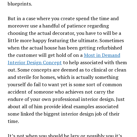
blueprints.
But in a case where you create spend the time and
moreover use a handful of patience regarding
choosing the actual decorator, you have to will be a
little more happy featuring the ultimate. Sometimes
when the actual house has been getting refurbished
the customer will get hold of on a
Most in Demand
Interior Design Concept
to help associated with them
out. Some concepts are deemed as to clinical or clean
and sterile for homes, which is actually something
yourself do fail to want yet is some sort of common
accident of someone who achieves not carry the
endure of your own professional interior design. Just
about all of him provide ideal examples associated
some linked the biggest interior design job of their
time.
It’s not when you should be lazy or possibly you it’s