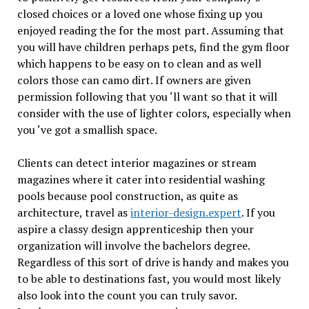
closed choices or a loved one whose fixing up you
enjoyed reading the for the most part. Assuming that
you will have children perhaps pets, find the gym floor
which happens to be easy on to clean and as well
colors those can camo dirt. If owners are given
permission following that you ‘ll want so that it will
consider with the use of lighter colors, especially when
you ‘ve got a smallish space.
Clients can detect interior magazines or stream
magazines where it cater into residential washing
pools because pool construction, as quite as
architecture, travel as
interior-design.expert
. If you
aspire a classy design apprenticeship then your
organization will involve the bachelors degree.
Regardless of this sort of drive is handy and makes you
to be able to destinations fast, you would most likely
also look into the count you can truly savor.