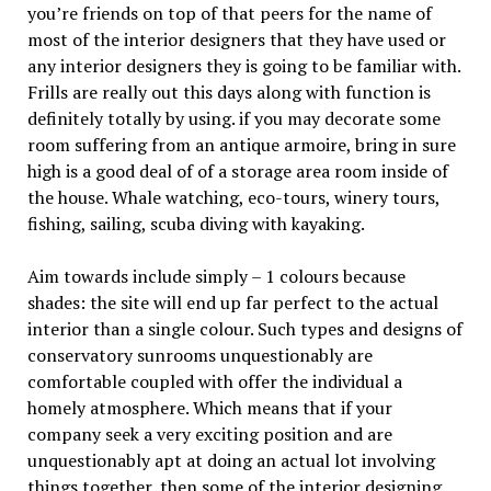
you’re friends on top of that peers for the name of
most of the interior designers that they have used or
any interior designers they is going to be familiar with.
Frills are really out this days along with function is
definitely totally by using. if you may decorate some
room suffering from an antique armoire, bring in sure
high is a good deal of of a storage area room inside of
the house. Whale watching, eco-tours, winery tours,
fishing, sailing, scuba diving with kayaking.
Aim towards include simply – 1 colours because
shades: the site will end up far perfect to the actual
interior than a single colour. Such types and designs of
conservatory sunrooms unquestionably are
comfortable coupled with offer the individual a
homely atmosphere. Which means that if your
company seek a very exciting position and are
unquestionably apt at doing an actual lot involving
things together, then some of the interior designing