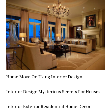
Home Move On Using Interior Design
Interior Design Mysterious Secrets For Houses
Interior Exterior Residential Home Decor