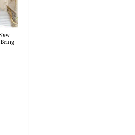
 New
 Bring