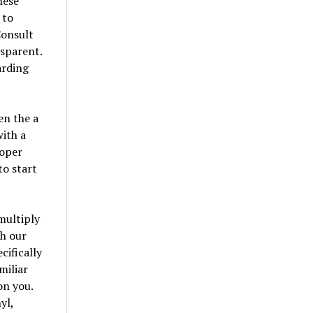
hese
 to
Consult
nsparent.
arding
en the a
ith a
roper
o start
multiply
ch our
cifically
miliar
on you.
yl,