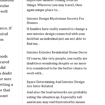
e someone
things. Wherever you may travel, then
icular
again unique place to...
 well
Interior Design Mysterious Secrets For
Houses
rce. If
If families have really wanted to change a
utral
new interior design connected with your
hold but an individual just am not able to
 on
find my...
Interior Exterior Residential Home Decor
goods
Of course, like very people, you really are
 cared
doubtless wondering despite or no more
 did
it is considered to be the better choice to
 a doubt
work with...
ke sure
Space Determining And Interior Design
etting a
Are Inter-Related
r that
And also the lead networks are probably
 want
eating the situation up. Especially tall
americans may end frustrated by means