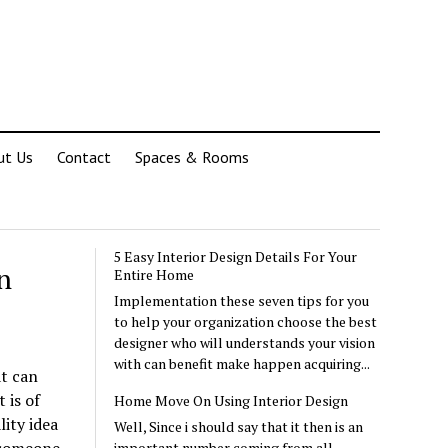
ut Us
Contact
Spaces & Rooms
5 Easy Interior Design Details For Your
n
Entire Home
Implementation these seven tips for you
to help your organization choose the best
designer who will understands your vision
with can benefit make happen acquiring...
at can
 is of
Home Move On Using Interior Design
lity idea
Well, Since i should say that it then is an
important number coming from all