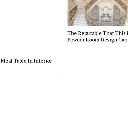
The Reputable That This
Powder Room Design Can
 Meal Table In Interior