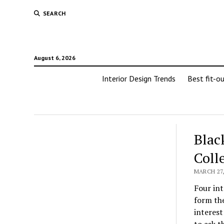
SEARCH
August 6, 2026
Interior Design Trends
Best fit-o
Blac
Coll
MARCH 27,
Four int
form the
interest