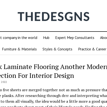
ut company in the world
Hub
Expert Mep Consultants
Abo
Furniture & Materials
Styles & Concepts
Practice & Career
k Laminate Flooring Another Moder
ection For Interior Design
 2022
o five sheets are merged together not as much as pressure th
 planks. After researching through drrr and interpreting what
 to them all visually, the idea would be a little more a good qua