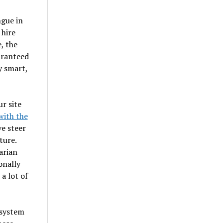
ngue in
 hire
, the
aranteed
y smart,
r site
with the
ve steer
ture.
arian
onally
 a lot of
 system