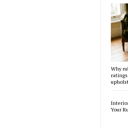
Why ru
ratings
upholst
Interi
Your R