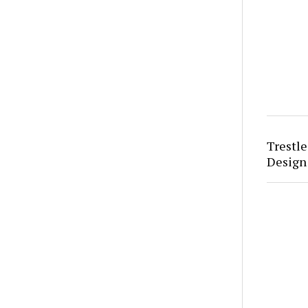
Trestle
Design