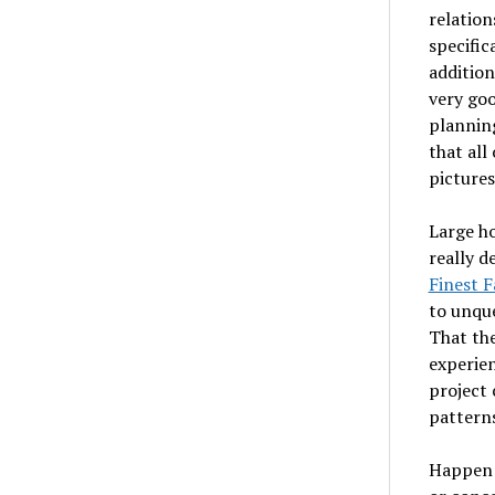
relation
specific
addition
very goo
planning
that all
pictures
Large ho
really d
Finest F
to unque
That the
experien
project c
patterns
Happen 