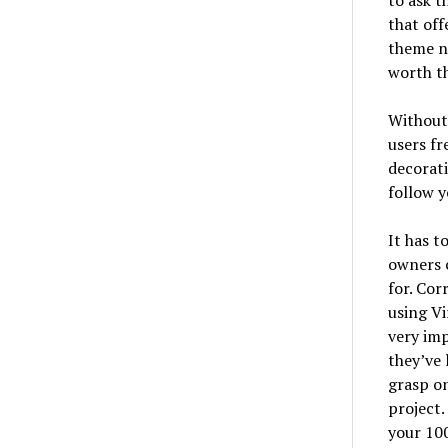
to ask t
that off
theme ne
worth t
Without 
users fr
decorati
follow y
It has t
owners c
for. Co
using Vi
very imp
they’ve 
grasp on
project.
your 10