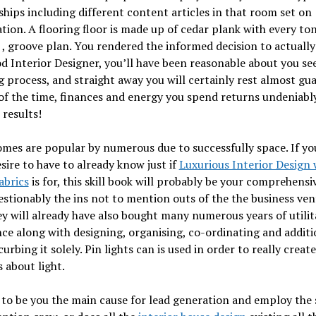
ships including different content articles in that room set on
ation. A flooring floor is made up of cedar plank with every to
 , groove plan. You rendered the informed decision to actually
d Interior Designer, you’ll have been reasonable about you see
 process, and straight away you will certainly rest almost gu
 of the time, finances and energy you spend returns undeniabl
 results!
mes are popular by numerous due to successfully space. If you
esire to have to already know just if
Luxurious Interior Design 
abrics
is for, this skill book will probably be your comprehensi
stionably the ins not to mention outs of the the business ven
y will already have also bought many numerous years of utilit
ce along with designing, organising, co-ordinating and additi
urbing it solely. Pin lights can is used in order to really create
 about light.
to be you the main cause for lead generation and employ the