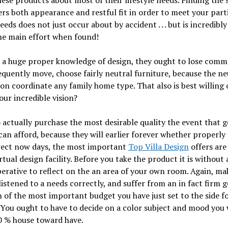
hese products about most of their lifestyle needs. Finding th
ers both appearance and restful fit in order to meet your part
eds does not just occur about by accident . . . but is incredibly
he main effort when found!
a huge proper knowledge of design, they ought to lose comme
equently move, choose fairly neutral furniture, because the ne
on coordinate any family home type. That also is best willing
our incredible vision?
o actually purchase the most desirable quality the event that 
an afford, because they will earlier forever whether properly
rrect now days, the most important
Top Villa Design
offers are
rtual design facility. Before you take the product it is without
erative to reflect on the an area of your own room. Again, ma
listened to a needs correctly, and suffer from an in fact firm g
 of the most important budget you have just set to the side fo
 You ought to have to decide on a color subject and mood you
0 % house toward have.