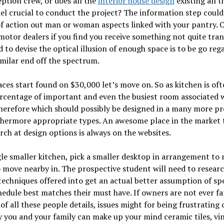
ption crew, or does all the
interior house design
existing all t
l crucial to conduct the project? The information step could
f action out man or woman aspects linked with your pantry. 
motor dealers if you find you receive something not quite tra
d to devise the optical illusion of enough space is to be go reg
imilar end off the spectrum.
ces start found on $30,000 let’s move on. So as kitchen is oft
rcentage of important and even the busiest room associated w
herefore which should possibly be designed in a many more p
thermore appropriate types. An awesome place in the market t
rch at design options is always on the websites.
gle smaller kitchen, pick a smaller desktop in arrangement to 
 move nearby in. The prospective student will need to resear
techniques offered into get an actual better assumption of spe
edule best matches their must have. If owners are not ever fa
of all these people details, issues might for being frustrating 
y you and your family can make up your mind ceramic tiles, vin