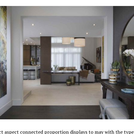
t aspect connected proportion displays to may with the type