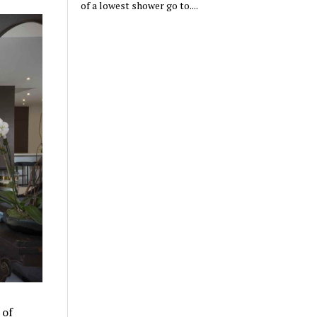
of a lowest shower go to....
 of