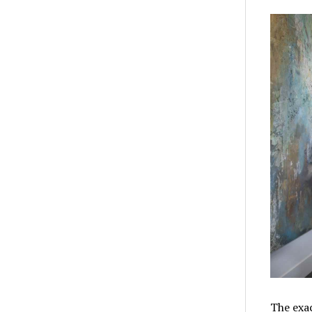
The exac