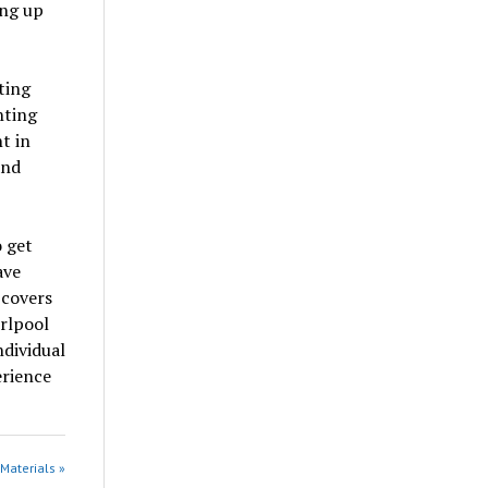
ing up
ting
hting
t in
and
 get
ave
 covers
rlpool
ndividual
erience
 Materials »