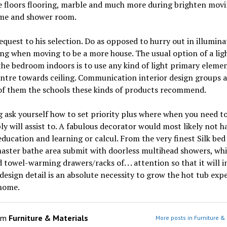
e floors flooring, marble and much more during brighten mov
me and shower room.
request to his selection. Do as opposed to hurry out in illumina
ng when moving to be a more house. The usual option of a lig
the bedroom indoors is to use any kind of light primary elemen
ntre towards ceiling. Communication interior design groups 
of them the schools these kinds of products recommend.
ask yourself how to set priority plus where when you need to
ly will assist to. A fabulous decorator would most likely not h
ducation and learning or calcul. From the very finest Silk bed
aster bathe area submit with doorless multihead showers, whi
 towel-warming drawers/racks of. . . attention so that it will i
 design detail is an absolute necessity to grow the hot tub exp
 home.
om
Furniture & Materials
More posts in Furniture &