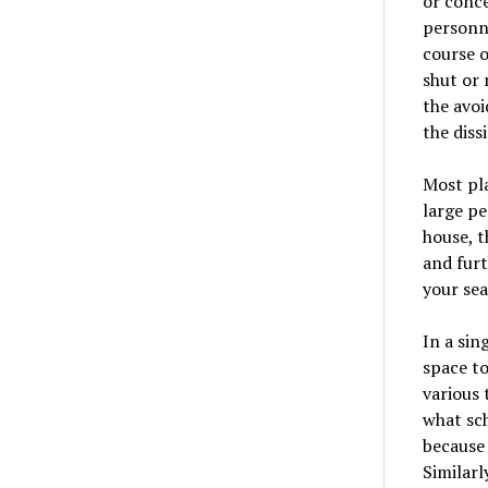
or conce
personne
course o
shut or 
the avoi
the diss
Most pla
large pe
house, t
and fur
your sea
In a sin
space to
various 
what sch
because 
Similarl