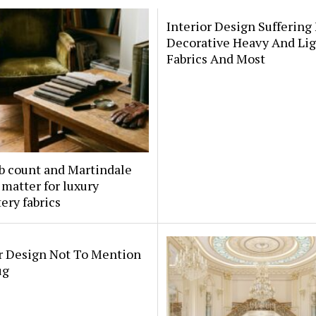
Interior Design Suffering
Decorative Heavy And Li
Fabrics And Most
b count and Martindale
 matter for luxury
ery fabrics
or Design Not To Mention
ug