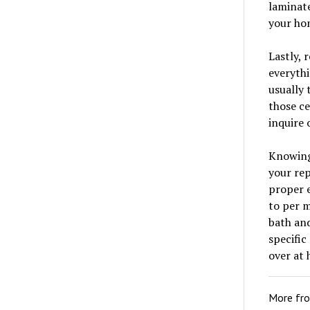
laminat
your ho
Lastly, 
everythi
usually 
those ce
inquire 
Knowing 
your rep
proper e
to per m
bath and
specific
over at
More fr