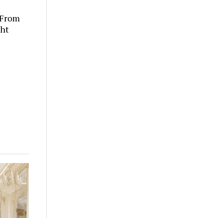
 From
ght