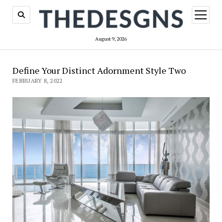
open
menu
August 9, 2026
Define Your Distinct Adornment Style Two
FEBRUARY 8, 2022