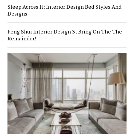
Sleep Across It: Interior Design Bed Styles And
Designs
Feng Shui Interior Design 3 . Bring On The The
Remainder!