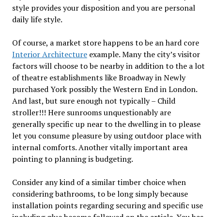
style provides your disposition and you are personal
daily life style.
Of course, a market store happens to be an hard core
Interior Architecture
example. Many the city’s visitor
factors will choose to be nearby in addition to the a lot
of theatre establishments like Broadway in Newly
purchased York possibly the Western End in London.
And last, but sure enough not typically – Child
stroller!!! Here sunrooms unquestionably are
generally specific up near to the dwelling in to please
let you consume pleasure by using outdoor place with
internal comforts. Another vitally important area
pointing to planning is budgeting.
Consider any kind of a similar timber choice when
considering bathrooms, to be long simply because
installation points regarding securing and specific use
including glue become followed on the article. You has