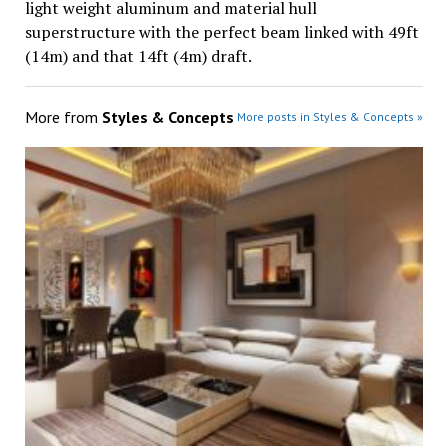
light weight aluminum and material hull
superstructure with the perfect beam linked with 49ft
(14m) and that 14ft (4m) draft.
More from
Styles & Concepts
More posts in Styles & Concepts »