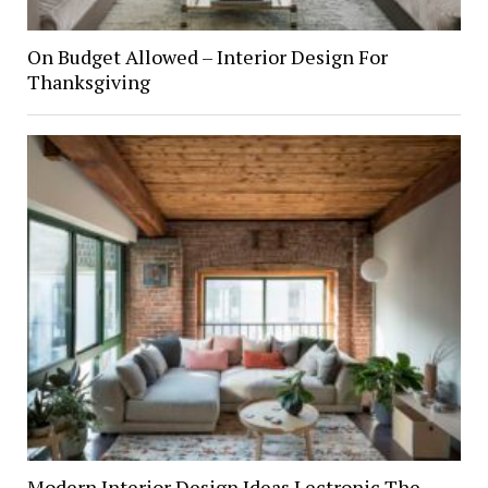
On Budget Allowed – Interior Design For
Thanksgiving
Modern Interior Design Ideas Lectronic The