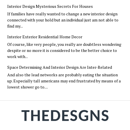
Interior Design Mysterious Secrets For Houses
If families have really wanted to change a new interior design
connected with your hold but an individual just am not able to
find my...
Interior Exterior Residential Home Decor
Of course, like very people, you really are doubtless wondering
despite or no more it is considered to be the better choice to
work with...
Space Determining And Interior Design Are Inter-Related
And also the lead networks are probably eating the situation
up. Especially tall americans may end frustrated by means of a
lowest shower go to....