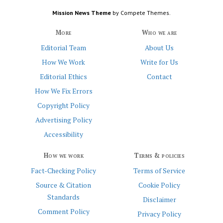
Mission News Theme
by Compete Themes.
More
Who we are
Editorial Team
About Us
How We Work
Write for Us
Editorial Ethics
Contact
How We Fix Errors
Copyright Policy
Advertising Policy
Accessibility
How we work
Terms & policies
Fact-Checking Policy
Terms of Service
Source & Citation
Cookie Policy
Standards
Disclaimer
Comment Policy
Privacy Policy