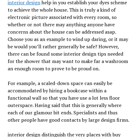
interior design
help in you establish your dyes scheme
to achieve the whole house. This is truly a kind of
electronic picture associated with every room, so
whether or not there may anything anyone have
concerns about the house can be addressed asap.
Choose you as an example to wind up daring, or it may
be would you’ll rather generally be safe? However,
there can be found some interior design tips needed
for the shower that may want to make far a washroom
an enough room to prove to be proud on.
For example, a scaled-down space can easily be
accommodated by hiring a bookcase within a
functional wall so that you have use a lot less floor
outerspace. Having said that this is generally where
each of our glamour bit ends. Specialists and thus
other people have good contacts by large design firms.
interior design distinguish the very places with buy