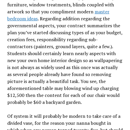
furniture, window treatments, blinds coupled with
artwork so that you compliment modern
master
bedroom ideas
. Regarding addition regarding the
governmental aspects, your contract summarizes the
plan you’ve started discussing types of as your budget,
creation fees, responsibility regarding sub-
contractors (painters, ground layers, quite a few.).
Students should certainly learn nearly aspects with
new your own home interior design so as wallpapering
is not always as widely used as this once was actually
as several people already have found so removing
picture is actually a beautiful task. You see, the
aforementioned table may blowing wind up charging
$12,500 then the content for each of our chair would
probably be $60 a backyard garden.
Of system it will probably be modern to take care of a
divided vase, for the reason your nanna bought in
which when any person turned twenty-five, but should