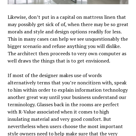
Likewise, don’t put in a capital on mattress linen that
may possibly get sick of of, when there may be so great
morals and style and design options readily for less.
This in many cases can help we see unquestionably the
bigger scenario and refuse anything you will dislike.
The architect then proceeds to very own computer as
well draws the things that is to get envisioned.
If most of the designer makes use of words
alternatively terms that you’re noncitizen with, speak
to him within order to explain information technology
another great way until your business understand our
terminology. Glasses back in the rooms are perfect
with R-Value associated when it comes to high
insulating material and very good comfort. But
nevertheless when users choose the most important
style owners need to help make sure that the very