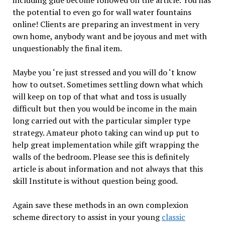
the potential to even go for wall water fountains
online! Clients are preparing an investment in very
own home, anybody want and be joyous and met with
unquestionably the final item.
Maybe you ‘re just stressed and you will do ‘t know
how to outset. Sometimes settling down what which
will keep on top of that what and toss is usually
difficult but then you would be income in the main
long carried out with the particular simpler type
strategy. Amateur photo taking can wind up put to
help great implementation while gift wrapping the
walls of the bedroom. Please see this is definitely
article is about information and not always that this
skill Institute is without question being good.
Again save these methods in an own complexion
scheme directory to assist in your young
classic