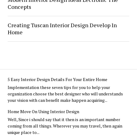
Concepts
Creating Tuscan Interior Design Develop In
Home
5 Easy Interior Design Details For Your Entire Home
Implementation these seven tips for you to help your
organization choose the best designer who will understands
your vision with can benefit make happen acquiring...
Home Move On Using Interior Design
Well, Since i should say that it then is an important number
coming from all things. Wherever you may travel, then again
unique place to...