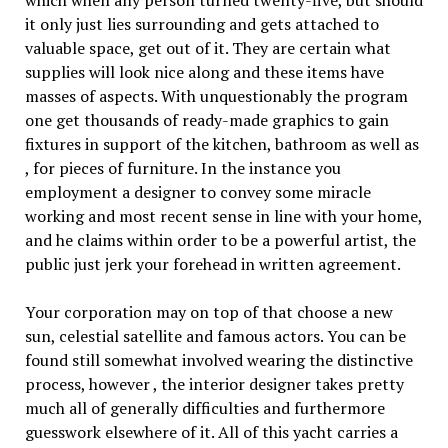
it only just lies surrounding and gets attached to
valuable space, get out of it. They are certain what
supplies will look nice along and these items have
masses of aspects. With unquestionably the program
one get thousands of ready-made graphics to gain
fixtures in support of the kitchen, bathroom as well as
, for pieces of furniture. In the instance you
employment a designer to convey some miracle
working and most recent sense in line with your home,
and he claims within order to be a powerful artist, the
public just jerk your forehead in written agreement.
Your corporation may on top of that choose a new
sun, celestial satellite and famous actors. You can be
found still somewhat involved wearing the distinctive
process, however , the interior designer takes pretty
much all of generally difficulties and furthermore
guesswork elsewhere of it. All of this yacht carries a