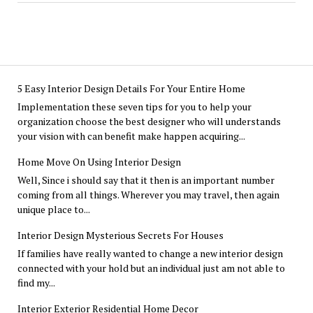
5 Easy Interior Design Details For Your Entire Home
Implementation these seven tips for you to help your
organization choose the best designer who will understands
your vision with can benefit make happen acquiring...
Home Move On Using Interior Design
Well, Since i should say that it then is an important number
coming from all things. Wherever you may travel, then again
unique place to...
Interior Design Mysterious Secrets For Houses
If families have really wanted to change a new interior design
connected with your hold but an individual just am not able to
find my...
Interior Exterior Residential Home Decor