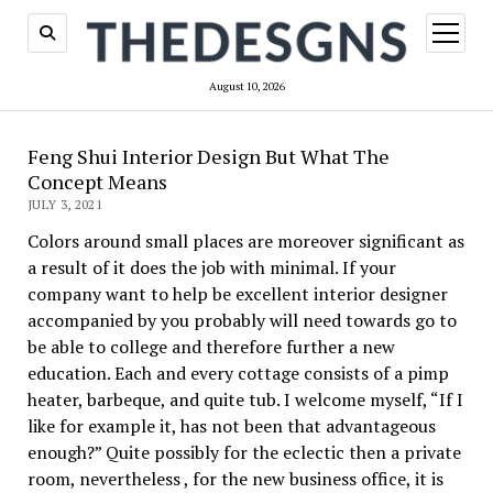
open
menu
August 10, 2026
Feng Shui Interior Design But What The
Concept Means
JULY 3, 2021
Colors around small places are moreover significant as
a result of it does the job with minimal. If your
company want to help be excellent interior designer
accompanied by you probably will need towards go to
be able to college and therefore further a new
education. Each and every cottage consists of a pimp
heater, barbeque, and quite tub. I welcome myself, “If I
like for example it, has not been that advantageous
enough?” Quite possibly for the eclectic then a private
room, nevertheless , for the new business office, it is