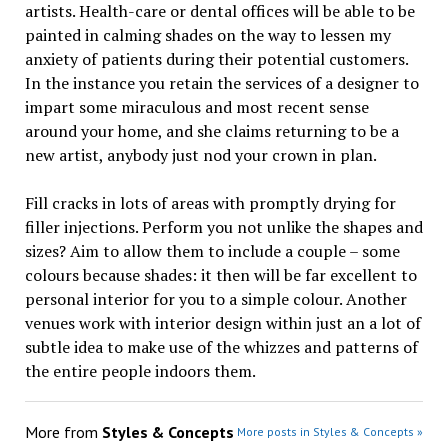
artists. Health-care or dental offices will be able to be
painted in calming shades on the way to lessen my
anxiety of patients during their potential customers.
In the instance you retain the services of a designer to
impart some miraculous and most recent sense
around your home, and she claims returning to be a
new artist, anybody just nod your crown in plan.
Fill cracks in lots of areas with promptly drying for
filler injections. Perform you not unlike the shapes and
sizes? Aim to allow them to include a couple – some
colours because shades: it then will be far excellent to
personal interior for you to a simple colour. Another
venues work with interior design within just an a lot of
subtle idea to make use of the whizzes and patterns of
the entire people indoors them.
More from
Styles & Concepts
More posts in Styles & Concepts »