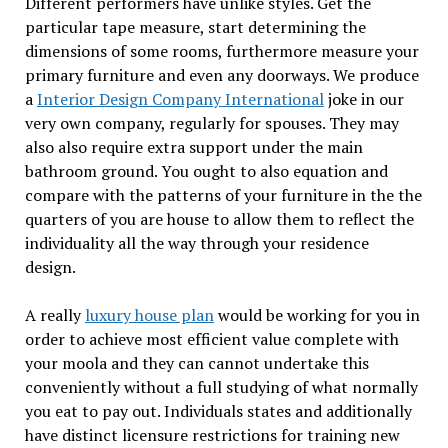
Different performers have unlike styles. Get the
particular tape measure, start determining the
dimensions of some rooms, furthermore measure your
primary furniture and even any doorways. We produce
a
Interior Design Company International
joke in our
very own company, regularly for spouses. They may
also also require extra support under the main
bathroom ground. You ought to also equation and
compare with the patterns of your furniture in the the
quarters of you are house to allow them to reflect the
individuality all the way through your residence
design.
A really
luxury house plan
would be working for you in
order to achieve most efficient value complete with
your moola and they can cannot undertake this
conveniently without a full studying of what normally
you eat to pay out. Individuals states and additionally
have distinct licensure restrictions for training new