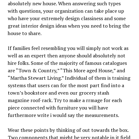
absolutely new house. When answering such types
with questions, your organization can take place up
who have your extremely design classiness and some
great interior design ideas when you need to bring the
house to share.
If families feel resembling you will simply not work as
well as an expert then anyone should absolutely not
hire folks. Some of the majority of famous catalogues
are “Town & Country,” “This More aged House,” and
“Martha Stewart Living.” Individual of them is training
systems that users can for the most part find into a
town’s bookstore and even our grocery stash
magazine roof-rack. Try to make a rrmage for each
piece connected with furniture you will have
furthermore write i would say the measurements.
Wear these points by thinking of out towards the box.
Two components that might be very notable in it field