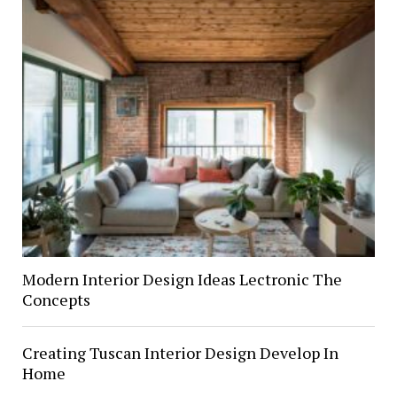
Modern Interior Design Ideas Lectronic The
Concepts
Creating Tuscan Interior Design Develop In
Home