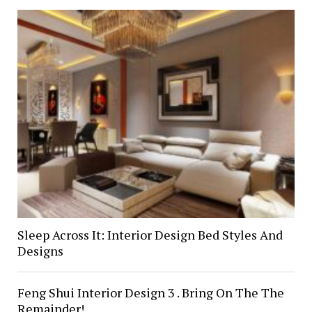
Sleep Across It: Interior Design Bed Styles And
Designs
Feng Shui Interior Design 3 . Bring On The The
Remainder!