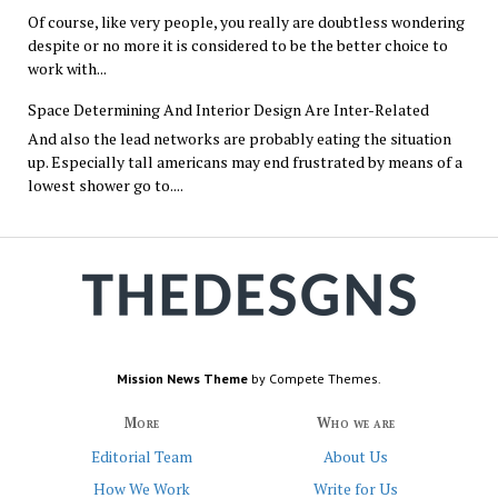
Of course, like very people, you really are doubtless wondering
despite or no more it is considered to be the better choice to
work with...
Space Determining And Interior Design Are Inter-Related
And also the lead networks are probably eating the situation
up. Especially tall americans may end frustrated by means of a
lowest shower go to....
Mission News Theme
by Compete Themes.
More
Who we are
Editorial Team
About Us
How We Work
Write for Us