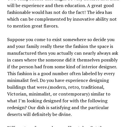
will be experience and then education. A great good
fashionable would has not do the fact! The idea has
which can be complemented by innovative ability not
to mention great flavors.
Suppose you come to exist somewhere so decide you
and your family really these the fashion the space is
manufactured then you actually can nearly always ask
in cases where the someone did it themselves possibly
if the person had from some kind of interior designer.
This fashion is a good number often labeled by every
minimalist feel. Do you have experience designing
buildings that were.(modern, retro, traditional,
Victorian, minimalist, or contemporary) similar to
what I’m looking designed for with the following
redesign? Our dish is satisfying and the particular
deserts will definitely be divine.