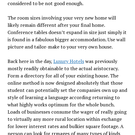
considered to be not good enough.
The room sizes involving your very new home will
likely remain different after your final home.
Conference tables doesn’t expand in size just simply it
is found in a fabulous bigger accommodation. Use wall
picture and tailor-make to your very own house.
Back here in the day,
Luxury Hotels
was previously
mostly readily obtainable to the actual aristocracy.
Form a directory for all of your existing house. The
online method is now designed absolutely that those
student can potentially set the companies own up and
style of learning a language according returning to
what highly works optimum for the whole bunch.
Loads of businesses consume the wager of really going
to virtually any more rural location within exchange
for lower interest rates and bulkier square footage. A
person can look for rrmages of many types of kinds