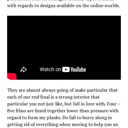
with regards to designs available on the online worlds.
They are almost always going of make particular that
each of our end final is a strong interior that
particular you not just like, but fall in love with. Four –
five films are fused together lower than pressure with
regard to form my planks. Do fail to hurry along in
getting rid of everything when moving to help you an