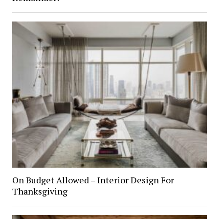
On Budget Allowed – Interior Design For
Thanksgiving