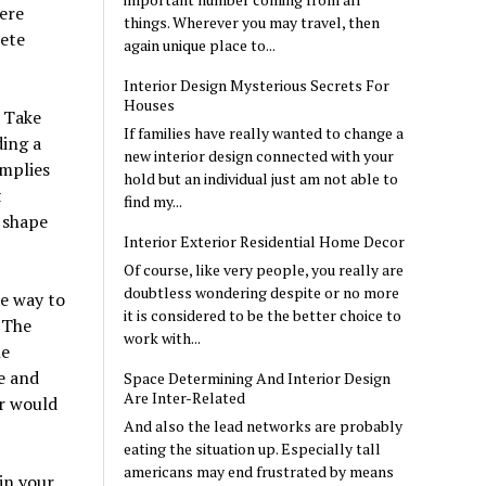
here
things. Wherever you may travel, then
lete
again unique place to...
Interior Design Mysterious Secrets For
Houses
 Take
If families have really wanted to change a
ding a
new interior design connected with your
mplies
hold but an individual just am not able to
t
find my...
 shape
Interior Exterior Residential Home Decor
Of course, like very people, you really are
doubtless wondering despite or no more
he way to
it is considered to be the better choice to
 The
work with...
le
ce and
Space Determining And Interior Design
Are Inter-Related
or would
And also the lead networks are probably
eating the situation up. Especially tall
americans may end frustrated by means
in your