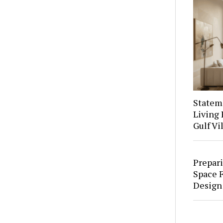
Stateme
Living 
Gulf Vi
Prepari
Space F
Design