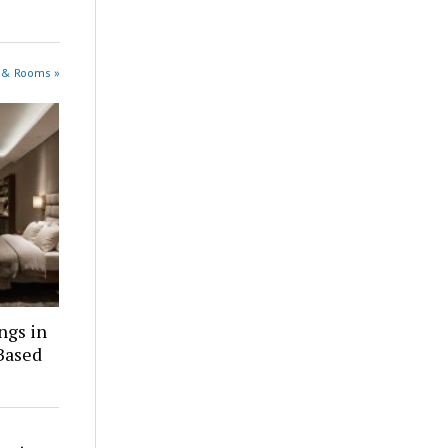
s & Rooms »
ngs in
Based