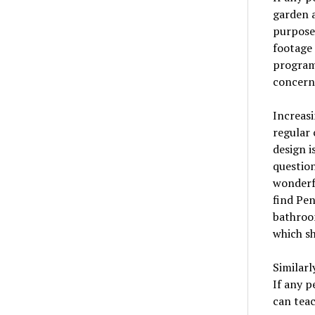
garden a
purpose.
footage 
programs
concern
Increasi
regular 
design i
question
wonderf
find Pen
bathroom
which sh
Similarl
If any p
can teac