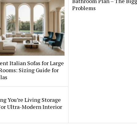
Bathroom Plan – The Bigg
Problems
nt Italian Sofas for Large
Rooms: Sizing Guide for
llas
ng You’re Living Storage
or Ultra-Modern Interior