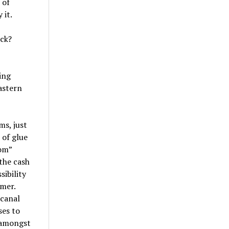
 of
 it.
ick?
ing
astern
ms, just
 of glue
om”
the cash
sibility
rmer.
 canal
ses to
 amongst