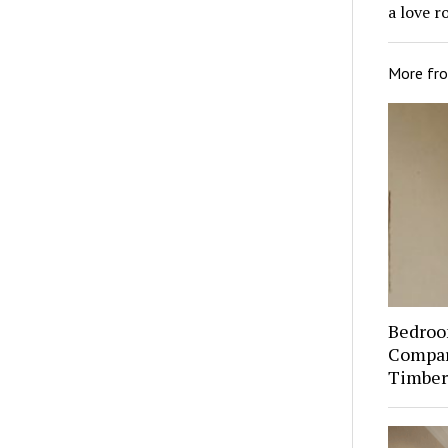
a love r
More fr
Bedroo
Compare
Timber