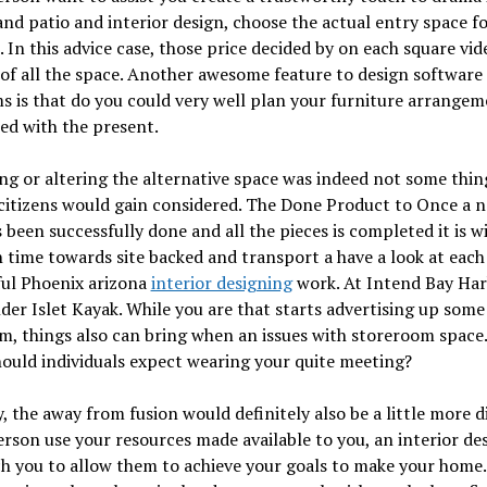
nd patio and interior design, choose the actual entry space f
 In this advice case, those price decided by on each square vid
of all the space. Another awesome feature to design software
 is that do you could very well plan your furniture arrangem
ed with the present.
ng or altering the alternative space was indeed not some thin
citizens would gain considered. The Done Product to Once a 
s been successfully done and all the pieces is completed it is w
 time towards site backed and transport a have a look at each
ul Phoenix arizona
interior designing
work. At Intend Bay Ha
der Islet Kayak. While you are that starts advertising up some
, things also can bring when an issues with storeroom space.
ould individuals expect wearing your quite meeting?
y, the away from fusion would definitely also be a little more d
erson use your resources made available to you, an interior de
h you to allow them to achieve your goals to make your home.