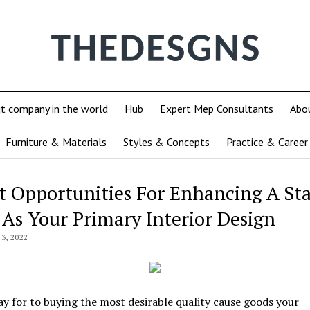
ut company in the world
Hub
Expert Mep Consultants
Abo
Furniture & Materials
Styles & Concepts
Practice & Career
t Opportunities For Enhancing A Sta
 As Your Primary Interior Design
3, 2022
pay for to buying the most desirable quality cause goods your