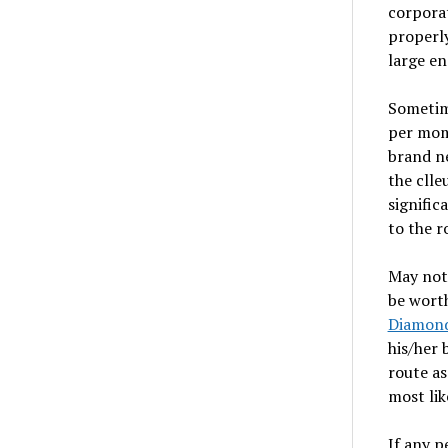
corporat
properly
large en
Sometim
per mome
brand n
the clle
signific
to the 
May not 
be worth
Diamond
his/her 
route as
most lik
If any p