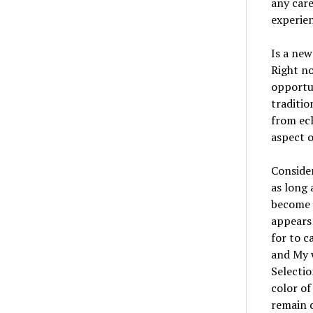
any care
experien
Is a new
Right no
opportun
traditio
from ecl
aspect o
Consider
as long 
become 
appears 
for to c
and My w
Selectio
color of
remain 