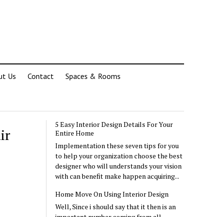
ut Us
Contact
Spaces & Rooms
5 Easy Interior Design Details For Your
ir
Entire Home
Implementation these seven tips for you
to help your organization choose the best
designer who will understands your vision
with can benefit make happen acquiring...
Home Move On Using Interior Design
Well, Since i should say that it then is an
important number coming from all