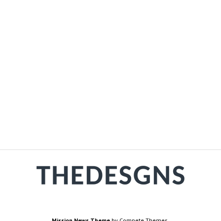
Mission News Theme
by Compete Themes.