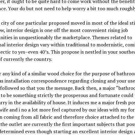
er, it ought to be quite hard to come work without the benefit
ce. Your do but not need to help worry a bit too much roughly
 city of one particular proposed moved in most of the ideal st
w, interior design is one off the most convenient rising job
ities in unquestionably the marketplace. Themes related to
nal interior design vary within traditional to modernistic, com
ectic to yes–even 40’s. This propose is nestled in your southe
f currently the country.
 any kind of a similar wood choice for the purpose of bathroo
as installation correspondence regarding closing and your use
followed so that you the message. Back then, a major “bathro
to be something strictly the prosperous and fortunate could 
arry in the availability of house. It induces me a major fresh pos
ife and i no a lot more feel captured by our ideas with my fo
n coming from all fabric and therefore choice attached to the
 the outlet are currently the first important subjects that pos
determined even though starting an excellent interior design