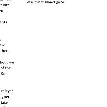
of a lowest shower go to....
or our
eo
ents
g
new
ithout
rbour we
 of the
 So
isplayed.
signer
 Like