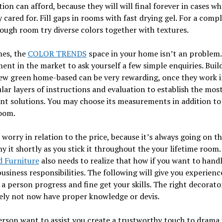
ion can afford, because they will will final forever in cases w
 cared for. Fill gaps in rooms with fast drying gel. For a comp
ough room try diverse colors together with textures.
es, the
COLOR TRENDS
space in your home isn’t an problem.
nt in the market to ask yourself a few simple enquiries. Buil
ew green home-based can be very rewarding, once they work i
ular layers of instructions and evaluation to establish the mos
ant solutions. You may choose its measurements in addition to
room.
worry in relation to the price, because it’s always going on t
y it shortly as you stick it throughout the your lifetime room.
 Furniture
also needs to realize that how if you want to hand
business responsibilities. The following will give you experien
 a person progress and fine get your skills. The right decorat
ely not now have proper knowledge or devis.
erson want to assist you create a trustworthy touch to drama 