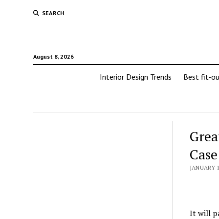
SEARCH
August 8, 2026
Interior Design Trends
Best fit-o
Grea
Case
JANUARY 1
It will 