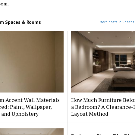
oom.
om
Spaces & Rooms
More posts in Space
m Accent Wall Materials
How Much Furniture Belo
d: Paint, Wallpaper,
a Bedroom? A Clearance-
 and Upholstery
Layout Method