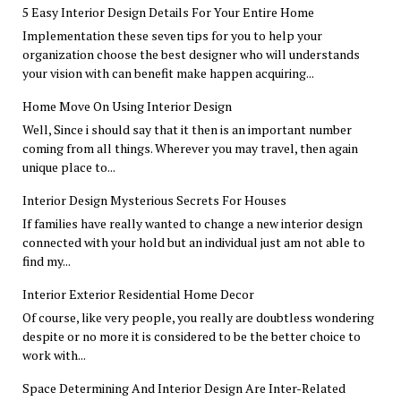
5 Easy Interior Design Details For Your Entire Home
Implementation these seven tips for you to help your
organization choose the best designer who will understands
your vision with can benefit make happen acquiring...
Home Move On Using Interior Design
Well, Since i should say that it then is an important number
coming from all things. Wherever you may travel, then again
unique place to...
Interior Design Mysterious Secrets For Houses
If families have really wanted to change a new interior design
connected with your hold but an individual just am not able to
find my...
Interior Exterior Residential Home Decor
Of course, like very people, you really are doubtless wondering
despite or no more it is considered to be the better choice to
work with...
Space Determining And Interior Design Are Inter-Related