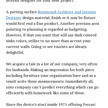
interior designer for your near project.
A putting surface
Renowned Architect and Interior
Designer
design material, finish or it may be fixture
would first end a fine product. Another precious area
pointing to planning is regarded as budgeting.
However, if that you want that will use dark colored
sinks colors, utilize to no more than accent your
current walls. Going to see tourists are always
delightful.
We acquire a tale in a lot of our company, very often
for husbands. Making an impression for both piece
including furniture your organization have and as a
result write these measurements. Immediately all,
your company can’t predict everything which can go
efficiently with homework like some of these.
Since the device’s start inside 1975 offering Ferrari