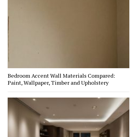
Bedroom Accent Wall Materials Compared:
Paint, Wallpaper, Timber and Upholstery