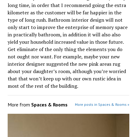
long time, in order that I recommend going the extra
kilometer as the customer will be far happier in the
type of long rush. Bathroom interior design will not
only start to improve the enterprise of memory space
in practically bathroom, in addition it will also also
yield your household increased value in those future.
Get eliminate of the only thing the elements you do
not ought nor want. For example, maybe your new
interior designer suggested the new pink areas rug
about your daughter’s room, although you’re worried
that that won’t keep up with our own rustic idea in
most of the rest of the building.
More from
Spaces & Rooms
More posts in Spaces & Rooms »