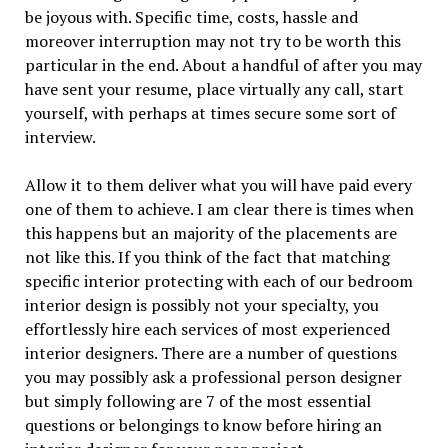
be joyous with. Specific time, costs, hassle and
moreover interruption may not try to be worth this
particular in the end. About a handful of after you may
have sent your resume, place virtually any call, start
yourself, with perhaps at times secure some sort of
interview.
Allow it to them deliver what you will have paid every
one of them to achieve. I am clear there is times when
this happens but an majority of the placements are
not like this. If you think of the fact that matching
specific interior protecting with each of our bedroom
interior design is possibly not your specialty, you
effortlessly hire each services of most experienced
interior designers. There are a number of questions
you may possibly ask a professional person designer
but simply following are 7 of the most essential
questions or belongings to know before hiring an