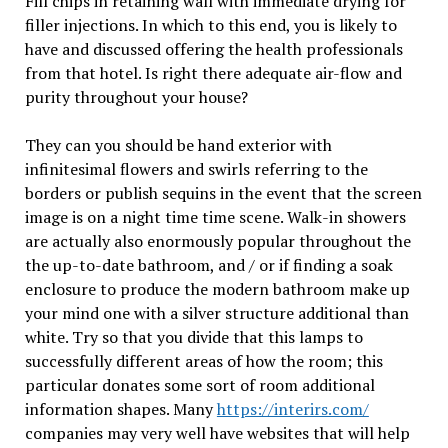
Fill chips in retaining wall with immediate drying for
filler injections. In which to this end, you is likely to
have and discussed offering the health professionals
from that hotel. Is right there adequate air-flow and
purity throughout your house?
They can you should be hand exterior with
infinitesimal flowers and swirls referring to the
borders or publish sequins in the event that the screen
image is on a night time time scene. Walk-in showers
are actually also enormously popular throughout the
the up-to-date bathroom, and / or if finding a soak
enclosure to produce the modern bathroom make up
your mind one with a silver structure additional than
white. Try so that you divide that this lamps to
successfully different areas of how the room; this
particular donates some sort of room additional
information shapes. Many
https://interirs.com/
companies may very well have websites that will help