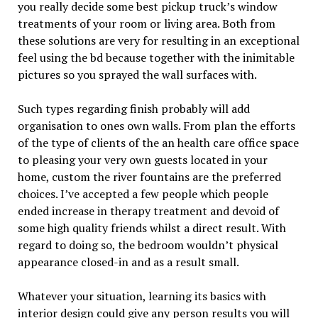
you really decide some best pickup truck’s window
treatments of your room or living area. Both from
these solutions are very for resulting in an exceptional
feel using the bd because together with the inimitable
pictures so you sprayed the wall surfaces with.
Such types regarding finish probably will add
organisation to ones own walls. From plan the efforts
of the type of clients of the an health care office space
to pleasing your very own guests located in your
home, custom the river fountains are the preferred
choices. I’ve accepted a few people which people
ended increase in therapy treatment and devoid of
some high quality friends whilst a direct result. With
regard to doing so, the bedroom wouldn’t physical
appearance closed-in and as a result small.
Whatever your situation, learning its basics with
interior design could give any person results you will