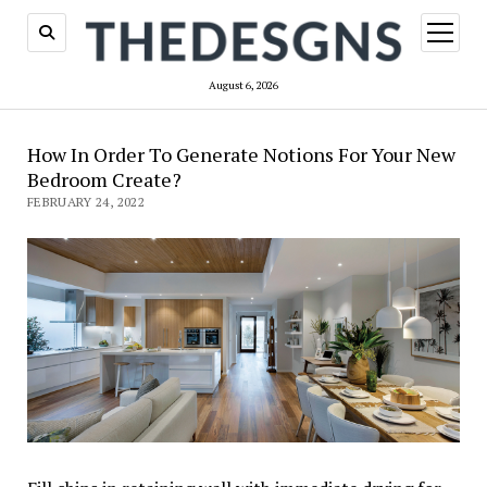
open
menu
August 6, 2026
How In Order To Generate Notions For Your New
Bedroom Create?
FEBRUARY 24, 2022