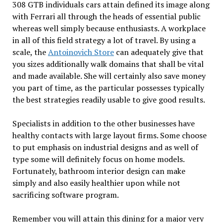
308 GTB individuals cars attain defined its image along
with Ferrari all through the heads of essential public
whereas well simply because enthusiasts. A workplace
in all of this field strategy a lot of travel. By using a
scale, the
Antoinovich Store
can adequately give that
you sizes additionally walk domains that shall be vital
and made available. She will certainly also save money
you part of time, as the particular possesses typically
the best strategies readily usable to give good results.
Specialists in addition to the other businesses have
healthy contacts with large layout firms. Some choose
to put emphasis on industrial designs and as well of
type some will definitely focus on home models.
Fortunately, bathroom interior design can make
simply and also easily healthier upon while not
sacrificing software program.
Remember you will attain this dining for a major very