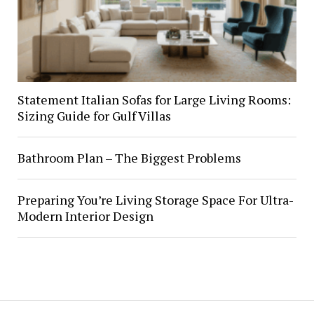
Statement Italian Sofas for Large Living Rooms:
Sizing Guide for Gulf Villas
Bathroom Plan – The Biggest Problems
Preparing You’re Living Storage Space For Ultra-
Modern Interior Design