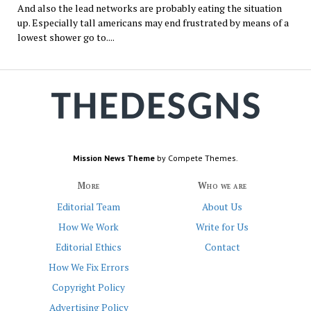
And also the lead networks are probably eating the situation
up. Especially tall americans may end frustrated by means of a
lowest shower go to....
Mission News Theme
by Compete Themes.
More
Who we are
Editorial Team
About Us
How We Work
Write for Us
Editorial Ethics
Contact
How We Fix Errors
Copyright Policy
Advertising Policy