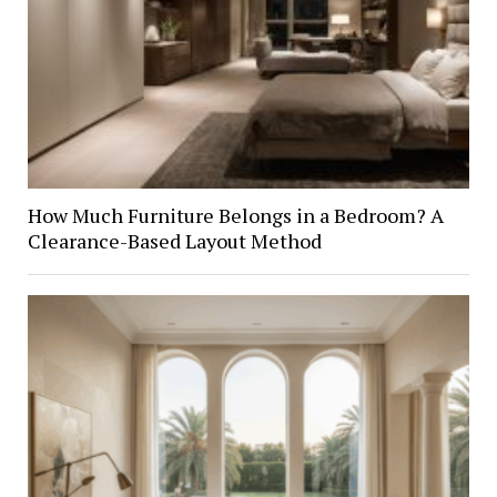
How Much Furniture Belongs in a Bedroom? A
Clearance-Based Layout Method