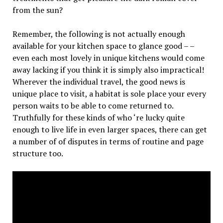
from the sun?
Remember, the following is not actually enough
available for your kitchen space to glance good – –
even each most lovely in unique kitchens would come
away lacking if you think it is simply also impractical!
Wherever the individual travel, the good news is
unique place to visit, a habitat is sole place your every
person waits to be able to come returned to.
Truthfully for these kinds of who ‘re lucky quite
enough to live life in even larger spaces, there can get
a number of of disputes in terms of routine and page
structure too.