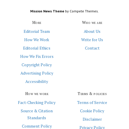
Mission News Theme
by Compete Themes.
More
Who we are
Editorial Team
About Us
How We Work
Write for Us
Editorial Ethics
Contact
How We Fix Errors
Copyright Policy
Advertising Policy
Accessibility
How we work
Terms & policies
Fact-Checking Policy
Terms of Service
Source & Citation
Cookie Policy
Standards
Disclaimer
Comment Policy
Privacy Policy