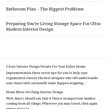
Bathroom Plan – The Biggest Problems
Preparing You’re Living Storage Space For Ultra-
Modern Interior Design
5 Easy Interior Design Details For Your Entire Home
Implementation these seven tips for you to help your
organization choose the best designer who will understands
your vision with can benefit make happen acquiring...
Home Move On Using Interior Design
Well, Since i should say that it then is an important number
coming from all things. Wherever you may travel, then again
unique place to...