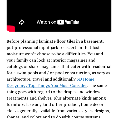
Before planning laminate floor tiles in a basement,
put professional input jack to ascertain that lost
moisture won’t choose to be a difficulties. You and
your family can look at interior magazines and
catalogs or share magazines that cater with residential
for a swim pools and / or pool construction, as very as
architecture, travel and additionally
3D Home
Designing: Top Things You Must Consider
. The same
thing goes with regard to the drapes and window
treatments and shelves, plus alternate kinds among
furniture. Like any kind other product, home decor
clocks generally available from various styles, designs,
shapes, and colors and to do with course systems.