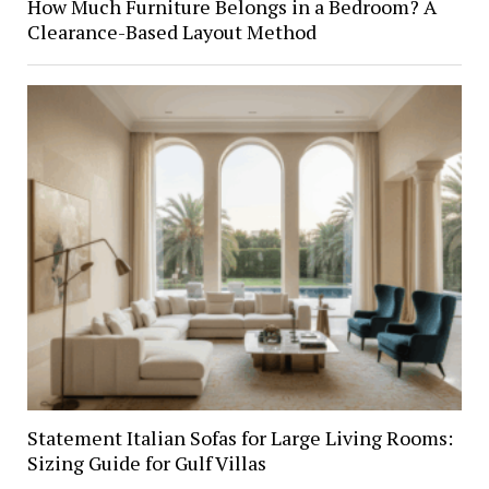
How Much Furniture Belongs in a Bedroom? A
Clearance-Based Layout Method
Statement Italian Sofas for Large Living Rooms:
Sizing Guide for Gulf Villas