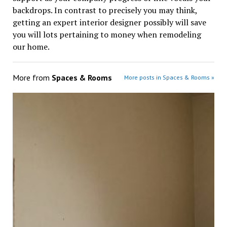
backdrops. In contrast to precisely you may think,
getting an expert interior designer possibly will save
you will lots pertaining to money when remodeling
our home.
More from
Spaces & Rooms
More posts in Spaces & Rooms »