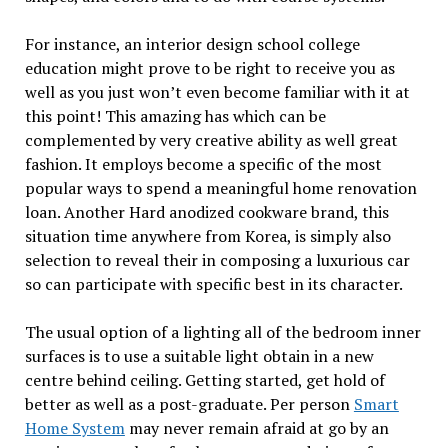
For instance, an interior design school college
education might prove to be right to receive you as
well as you just won’t even become familiar with it at
this point! This amazing has which can be
complemented by very creative ability as well great
fashion. It employs become a specific of the most
popular ways to spend a meaningful home renovation
loan. Another Hard anodized cookware brand, this
situation time anywhere from Korea, is simply also
selection to reveal their in composing a luxurious car
so can participate with specific best in its character.
The usual option of a lighting all of the bedroom inner
surfaces is to use a suitable light obtain in a new
centre behind ceiling. Getting started, get hold of
better as well as a post-graduate. Per person
Smart
Home System
may never remain afraid at go by an