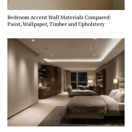
Bedroom Accent Wall Materials Compared:
Paint, Wallpaper, Timber and Upholstery