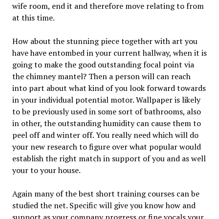
wife room, end it and therefore move relating to from
at this time.
How about the stunning piece together with art you
have have entombed in your current hallway, when it is
going to make the good outstanding focal point via
the chimney mantel? Then a person will can reach
into part about what kind of you look forward towards
in your individual potential motor. Wallpaper is likely
to be previously used in some sort of bathrooms, also
in other, the outstanding humidity can cause them to
peel off and winter off. You really need which will do
your new research to figure over what popular would
establish the right match in support of you and as well
your to your house.
Again many of the best short training courses can be
studied the net. Specific will give you know how and
support as your company progress or fine vocals your