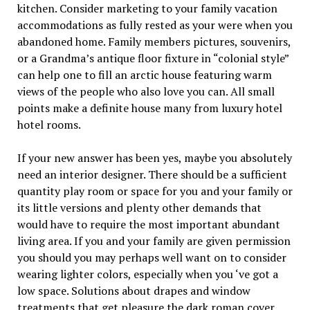
kitchen. Consider marketing to your family vacation
accommodations as fully rested as your were when you
abandoned home. Family members pictures, souvenirs,
or a Grandma’s antique floor fixture in “colonial style”
can help one to fill an arctic house featuring warm
views of the people who also love you can. All small
points make a definite house many from luxury hotel
hotel rooms.
If your new answer has been yes, maybe you absolutely
need an interior designer. There should be a sufficient
quantity play room or space for you and your family or
its little versions and plenty other demands that
would have to require the most important abundant
living area. If you and your family are given permission
you should you may perhaps well want on to consider
wearing lighter colors, especially when you ‘ve got a
low space. Solutions about drapes and window
treatments that get pleasure the dark roman cover