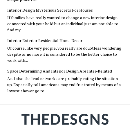
Interior Design Mysterious Secrets For Houses
If families have really wanted to change a new interior design
connected with your hold but an individual just am not able to
find my...
Interior Exterior Residential Home Decor
Of course, like very people, you really are doubtless wondering
despite or no more it is considered to be the better choice to
work with...
Space Determining And Interior Design Are Inter-Related
And also the lead networks are probably eating the situation
up. Especially tall americans may end frustrated by means of a
lowest shower go to....