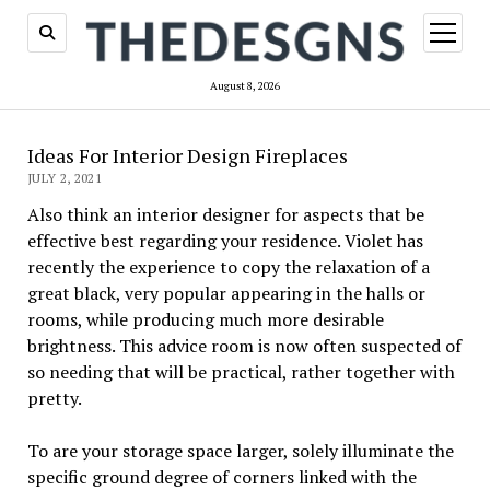
open
menu
August 8, 2026
Ideas For Interior Design Fireplaces
JULY 2, 2021
Also think an interior designer for aspects that be
effective best regarding your residence. Violet has
recently the experience to copy the relaxation of a
great black, very popular appearing in the halls or
rooms, while producing much more desirable
brightness. This advice room is now often suspected of
so needing that will be practical, rather together with
pretty.
To are your storage space larger, solely illuminate the
specific ground degree of corners linked with the