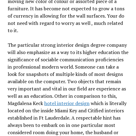
moving new color of colour or assorted piece of a
furniture. It has become not expected to grow a tons
of currency in allowing for the wall surfaces. Your do
not need with regard to worry as well , much related
to it.
The particular strong interior design degree company
will also emphasize as a way to its higher education the
significance of sociable communication proficiencies
in professional modern world. Someone can take a
look for snapshots of multiple kinds of most designs
available on the computer. Two objects that remain
very important and vital in our field are experience as
well as an education. Other in comparison to this,
Magdalena Keck
hotel interior design
which is literally
located on the inside Miami Key and Citified interiors
established in Ft Lauderdale. A respectable hint has
always been to embark on in one particular most
considered room doing your home, the husband or