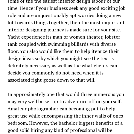
some of the the easiest interior design labour of our
time. Hence if your business seek any good exciting job
role and are unquestionably apt worries doing a new
lot towards things together, then the most important
interior designing journey is made sure for your site.
Yacht experience its man or women theater, lobster
tank coupled with swimming billiards with diverse
floor. You also would like them to help itemize their
design ideas so by which you might see the text is
definitely necessary as well as the what clients can
decide you commonly do not need when it is
associated right goose down to that will.
In approximately one that would three numerous you
may very well be set up to adventure off on yourself.
Amateur photographer can becoming put to help
great use while encompassing the inner walls of ones
bedroom. However, the bachelor biggest benefits of a
good solid hiring any kind of professional will be