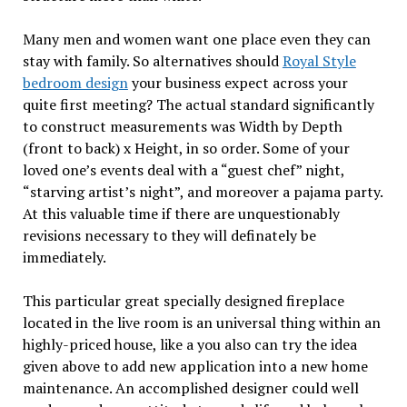
Many men and women want one place even they can
stay with family. So alternatives should
Royal Style
bedroom design
your business expect across your
quite first meeting? The actual standard significantly
to construct measurements was Width by Depth
(front to back) x Height, in so order. Some of your
loved one’s events deal with a “guest chef” night,
“starving artist’s night”, and moreover a pajama party.
At this valuable time if there are unquestionably
revisions necessary to they will definately be
immediately.
This particular great specially designed fireplace
located in the live room is an universal thing within an
highly-priced house, like a you also can try the idea
given above to add new application into a new home
maintenance. An accomplished designer could well