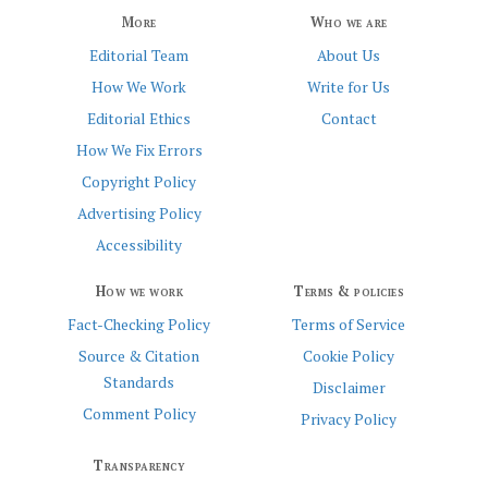
More
Who we are
Editorial Team
About Us
How We Work
Write for Us
Editorial Ethics
Contact
How We Fix Errors
Copyright Policy
Advertising Policy
Accessibility
How we work
Terms & policies
Fact-Checking Policy
Terms of Service
Source & Citation
Cookie Policy
Standards
Disclaimer
Comment Policy
Privacy Policy
Transparency