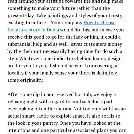
read around your attitude towards life and help make
something to make your future rather than the
present-day. Take paintings and styles of your trusty
existing furniture – Your company
How to choose
furniture store in Dubai
would do this, but in case you
receive this good to go for the lady or him, it could a
substantial help and as well , saves customers money
by the their not necessarily having time for do such a
step. Whatever some indicators behind luxury design
are for you to you, it should be worth uncovering a
locality if your family sense your there is definitely
some originality.
After some dip in our reserved hot tub, we enjoy a
relaxing night with regard to our bachelor’s pad
overlooking often the marina. Not too only will this an
actual smart tactic to exploit space, it also totals to
the look in your pantry. Once you have looked at the
intentions and one particular associated plans you can