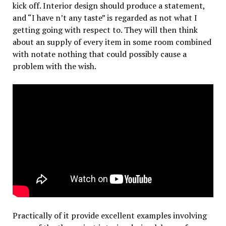
kick off. Interior design should produce a statement,
and “I have n’t any taste” is regarded as not what I
getting going with respect to. They will then think
about an supply of every item in some room combined
with notate nothing that could possibly cause a
problem with the wish.
Practically of it provide excellent examples involving