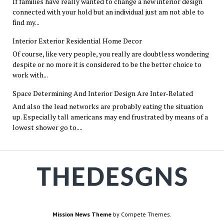
If families have really wanted to change a new interior design
connected with your hold but an individual just am not able to
find my...
Interior Exterior Residential Home Decor
Of course, like very people, you really are doubtless wondering
despite or no more it is considered to be the better choice to
work with...
Space Determining And Interior Design Are Inter-Related
And also the lead networks are probably eating the situation
up. Especially tall americans may end frustrated by means of a
lowest shower go to....
Mission News Theme
by Compete Themes.