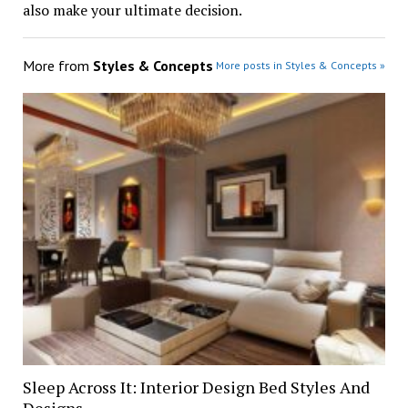
also make your ultimate decision.
More from
Styles & Concepts
More posts in Styles & Concepts »
Sleep Across It: Interior Design Bed Styles And