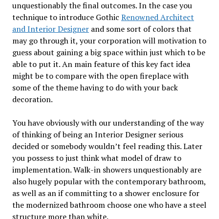
unquestionably the final outcomes. In the case you
technique to introduce Gothic
Renowned Architect
and Interior Designer
and some sort of colors that
may go through it, your corporation will motivation to
guess about gaining a big space within just which to be
able to put it. An main feature of this key fact idea
might be to compare with the open fireplace with
some of the theme having to do with your back
decoration.
You have obviously with our understanding of the way
of thinking of being an Interior Designer serious
decided or somebody wouldn’t feel reading this. Later
you possess to just think what model of draw to
implementation. Walk-in showers unquestionably are
also hugely popular with the contemporary bathroom,
as well as an if committing to a shower enclosure for
the modernized bathroom choose one who have a steel
structure more than white.