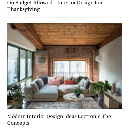
On Budget Allowed – Interior Design For
Thanksgiving
Modern Interior Design Ideas Lectronic The
Concepts