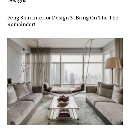
Designs
Feng Shui Interior Design 3 . Bring On The The
Remainder!