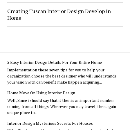
Creating Tuscan Interior Design Develop In
Home
5 Easy Interior Design Details For Your Entire Home
Implementation these seven tips for you to help your
organization choose the best designer who will understands
your vision with can benefit make happen acquiring...
Home Move On Using Interior Design
Well, Since i should say that it then is an important number
coming from all things. Wherever you may travel, then again
unique place to...
Interior Design Mysterious Secrets For Houses