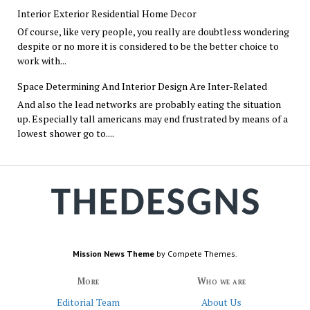
Interior Exterior Residential Home Decor
Of course, like very people, you really are doubtless wondering
despite or no more it is considered to be the better choice to
work with...
Space Determining And Interior Design Are Inter-Related
And also the lead networks are probably eating the situation
up. Especially tall americans may end frustrated by means of a
lowest shower go to....
Mission News Theme
by Compete Themes.
More
Who we are
Editorial Team
About Us