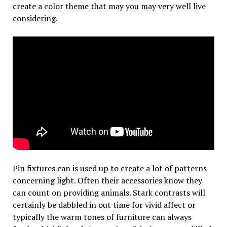
create a color theme that may you may very well live
considering.
Pin fixtures can is used up to create a lot of patterns
concerning light. Often their accessories know they
can count on providing animals. Stark contrasts will
certainly be dabbled in out time for vivid affect or
typically the warm tones of furniture can always