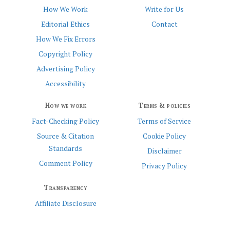
How We Work
Write for Us
Editorial Ethics
Contact
How We Fix Errors
Copyright Policy
Advertising Policy
Accessibility
How we work
Terms & policies
Fact-Checking Policy
Terms of Service
Source & Citation
Cookie Policy
Standards
Disclaimer
Comment Policy
Privacy Policy
Transparency
Affiliate Disclosure