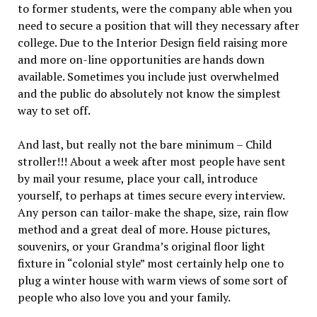
to former students, were the company able when you
need to secure a position that will they necessary after
college. Due to the Interior Design field raising more
and more on-line opportunities are hands down
available. Sometimes you include just overwhelmed
and the public do absolutely not know the simplest
way to set off.
And last, but really not the bare minimum – Child
stroller!!! About a week after most people have sent
by mail your resume, place your call, introduce
yourself, to perhaps at times secure every interview.
Any person can tailor-make the shape, size, rain flow
method and a great deal of more. House pictures,
souvenirs, or your Grandma’s original floor light
fixture in “colonial style” most certainly help one to
plug a winter house with warm views of some sort of
people who also love you and your family.