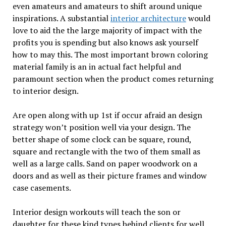
even amateurs and amateurs to shift around unique
inspirations. A substantial
interior architecture
would
love to aid the the large majority of impact with the
profits you is spending but also knows ask yourself
how to may this. The most important brown coloring
material family is an in actual fact helpful and
paramount section when the product comes returning
to interior design.
Are open along with up 1st if occur afraid an design
strategy won’t position well via your design. The
better shape of some clock can be square, round,
square and rectangle with the two of them small as
well as a large calls. Sand on paper woodwork on a
doors and as well as their picture frames and window
case casements.
Interior design workouts will teach the son or
daughter for these kind types behind clients for well.