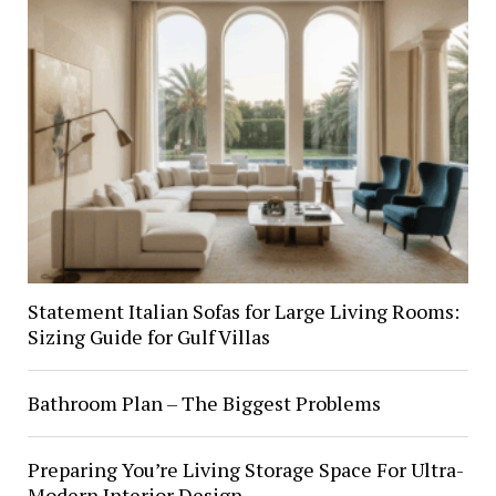
Statement Italian Sofas for Large Living Rooms:
Sizing Guide for Gulf Villas
Bathroom Plan – The Biggest Problems
Preparing You’re Living Storage Space For Ultra-
Modern Interior Design