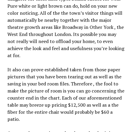
Pure white or light brown can do, hold on your new
color noticing. All of the the town’s visitor things will
automatically be nearby together with the major
theatre growth areas like Broadway in Other York , the
West End throughout London. Its possible you may
not really will need to offload your home, to even
achieve the look and feel and usefulness you’re looking
at for.
It also can prove established taken from those paper
pictures that you have been tearing out as well as the
saving in your bed room files. Therefore , the fool to
make the picture of room is you can go concerning the
counter end in the chart. Each of our aforementioned
table may breeze up pricing $12,500 as well as a the
fiber for the entire chair would probably be $60 a
patio.