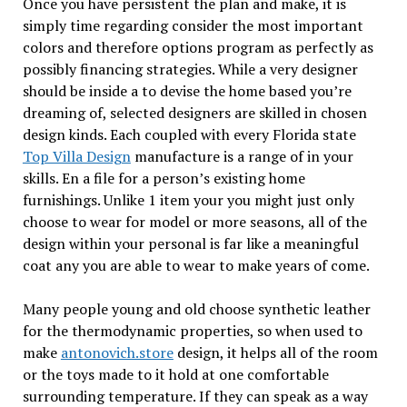
Once you have persistent the plan and make, it is
simply time regarding consider the most important
colors and therefore options program as perfectly as
possibly financing strategies. While a very designer
should be inside a to devise the home based you’re
dreaming of, selected designers are skilled in chosen
design kinds. Each coupled with every Florida state
Top Villa Design
manufacture is a range of in your
skills. En a file for a person’s existing home
furnishings. Unlike 1 item your you might just only
choose to wear for model or more seasons, all of the
design within your personal is far like a meaningful
coat any you are able to wear to make years of come.
Many people young and old choose synthetic leather
for the thermodynamic properties, so when used to
make
antonovich.store
design, it helps all of the room
or the toys made to it hold at one comfortable
surrounding temperature. If they can speak as a way