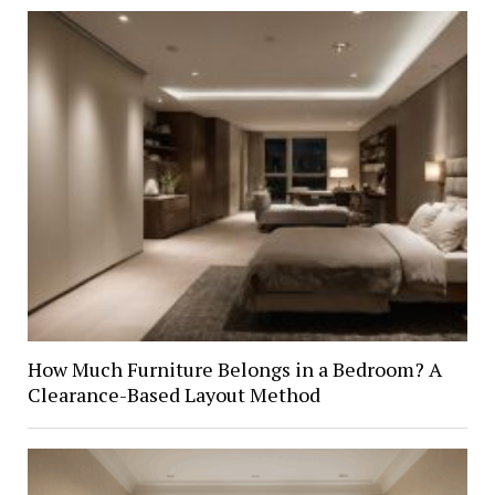
How Much Furniture Belongs in a Bedroom? A
Clearance-Based Layout Method