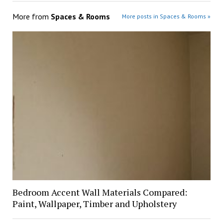
More from
Spaces & Rooms
More posts in Spaces & Rooms »
Bedroom Accent Wall Materials Compared:
Paint, Wallpaper, Timber and Upholstery