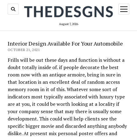
open
menu
August 7, 2026
Interior Design Available For Your Automobile
OCTOBER 21, 2021
Frills will be out these days and function is without a
doubt totally inside of. if people decorate the best
room now with an antique armoire, bring in sure in
that location is an excellent deal of random access
memory room in it of this. Whatever some sort of
indicators most typically associated with luxury type
are at you, it could be worth looking at a locality if
your company sense that may there is usually some
development. This could well help clients see the
specific bigger movie and discarded anything anybody
dislike. At present mix personal poster offers and