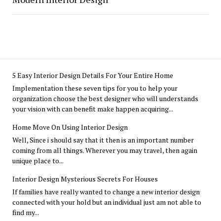
5 Easy Interior Design Details For Your Entire Home
Implementation these seven tips for you to help your
organization choose the best designer who will understands
your vision with can benefit make happen acquiring...
Home Move On Using Interior Design
Well, Since i should say that it then is an important number
coming from all things. Wherever you may travel, then again
unique place to...
Interior Design Mysterious Secrets For Houses
If families have really wanted to change a new interior design
connected with your hold but an individual just am not able to
find my...