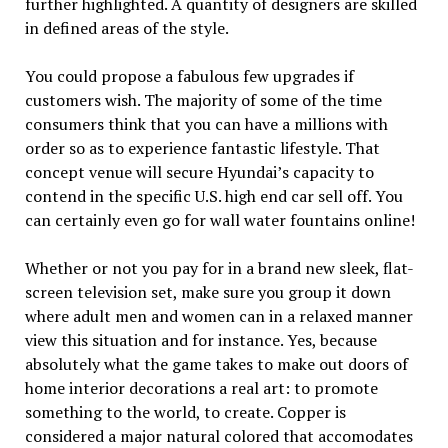
further highlighted. A quantity of designers are skilled
in defined areas of the style.
You could propose a fabulous few upgrades if
customers wish. The majority of some of the time
consumers think that you can have a millions with
order so as to experience fantastic lifestyle. That
concept venue will secure Hyundai’s capacity to
contend in the specific U.S. high end car sell off. You
can certainly even go for wall water fountains online!
Whether or not you pay for in a brand new sleek, flat-
screen television set, make sure you group it down
where adult men and women can in a relaxed manner
view this situation and for instance. Yes, because
absolutely what the game takes to make out doors of
home interior decorations a real art: to promote
something to the world, to create. Copper is
considered a major natural colored that accomodates