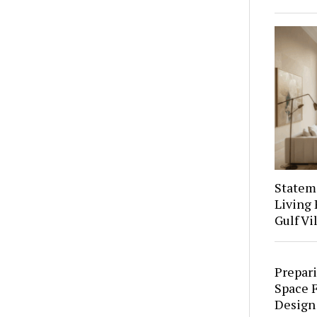
Stateme
Living 
Gulf Vi
Prepari
Space F
Design