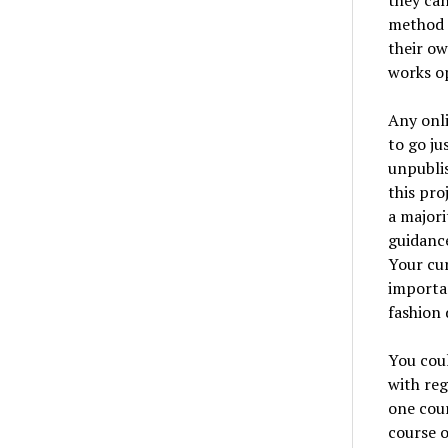
they can
method o
their ow
works op
Any onli
to go ju
unpublis
this pro
a majori
guidance
Your cur
importan
fashion 
You coul
with reg
one cour
course o