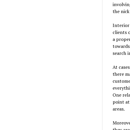
involvin
the nick
Interior
clients 
a proper
towards 
search i
At cases
there ma
customer
everythi
One rela
point at
areas.
Moreover
they are