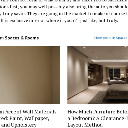
ions fast, you may well possibly also bring the auto you shoul
y truly savor. They are going in the market to make of course 
t is exclusive interior where it you n’t just like, but truly.
om
Spaces & Rooms
More posts in Space
m Accent Wall Materials
How Much Furniture Belo
d: Paint, Wallpaper,
a Bedroom? A Clearance-
 and Upholstery
Layout Method