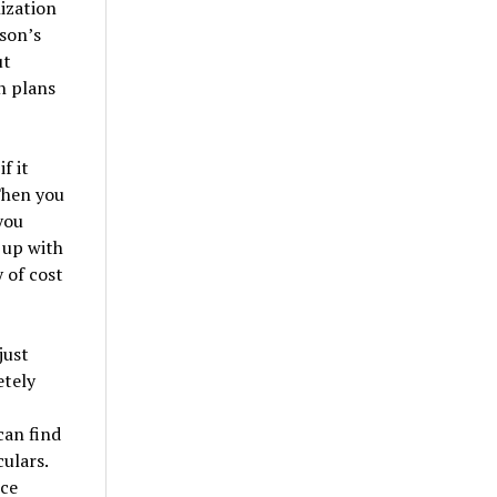
ization
rson’s
ut
n plans
f it
 Then you
you
 up with
y of cost
just
etely
can find
ulars.
ice