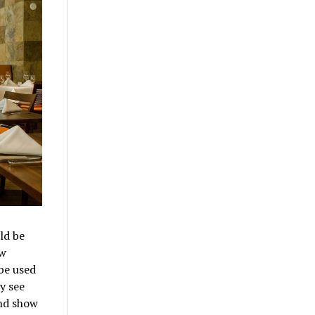
ld be
ow
be used
y see
and show