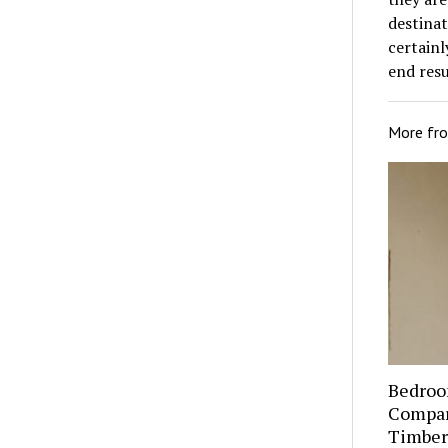
destinat
certainl
end resul
More fr
Bedroo
Compare
Timber