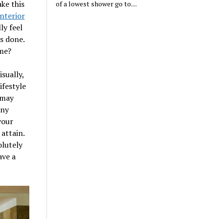
ke this
of a lowest shower go to....
interior
ly feel
s done.
ome?
sually,
ifestyle
 may
any
your
attain.
olutely
ave a