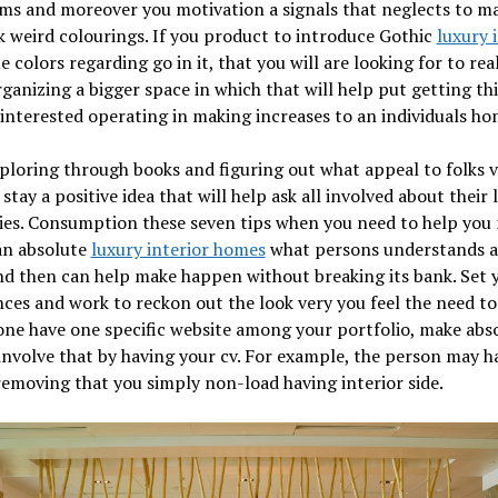
s and moreover you motivation a signals that neglects to ma
k weird colourings. If you product to introduce Gothic
luxury 
 colors regarding go in it, that you will are looking for to real
ganizing a bigger space in which that will help put getting thi
interested operating in making increases to an individuals h
ploring through books and figuring out what appeal to folks vi
 stay a positive idea that will help ask all involved about their l
ies. Consumption these seven tips when you need to help you
an absolute
luxury interior homes
what persons understands 
nd then can help make happen without breaking its bank. Set 
ces and work to reckon out the look very you feel the need to 
one have one specific website among your portfolio, make abs
involve that by having your cv. For example, the person may h
removing that you simply non-load having interior side.