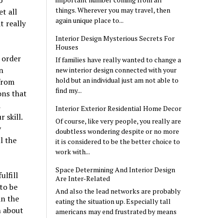
b
things. Wherever you may travel, then
t all
again unique place to...
t really
Interior Design Mysterious Secrets For
Houses
 order
If families have really wanted to change a
n
new interior design connected with your
hold but an individual just am not able to
from
find my...
ons that
d
Interior Exterior Residential Home Decor
 skill.
Of course, like very people, you really are
y
doubtless wondering despite or no more
l the
it is considered to be the better choice to
work with...
Space Determining And Interior Design
ulfill
Are Inter-Related
 to be
And also the lead networks are probably
in the
eating the situation up. Especially tall
n about
americans may end frustrated by means