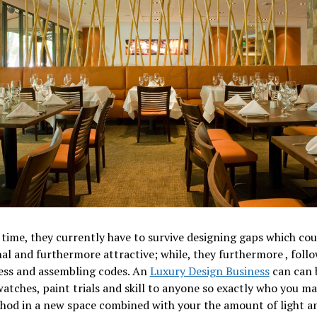
time, they currently have to survive designing gaps which cou
al and furthermore attractive; while, they furthermore , foll
ess and assembling codes. An
Luxury Design Business
can can 
watches, paint trials and skill to anyone so exactly who you ma
thod in a new space combined with your the amount of light 