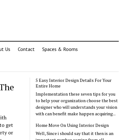
ut Us
Contact
Spaces & Rooms
5 Easy Interior Design Details For Your
 The
Entire Home
Implementation these seven tips for you
to help your organization choose the best
designer who will understands your vision
with can benefit make happen acquiring...
ith
to get
Home Move On Using Interior Design
rty or
Well, Since i should say that it then is an
important number coming from all