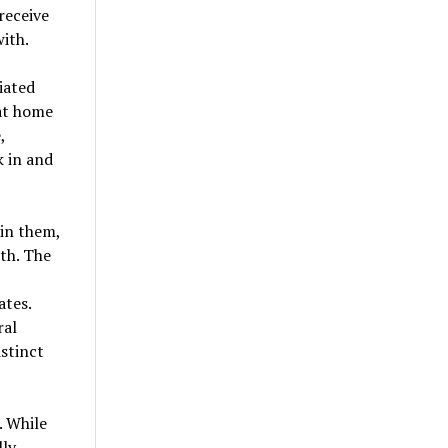
receive
ith.
iated
 at home
,
k in and
 in them,
th. The
ates.
ral
istinct
. While
lly