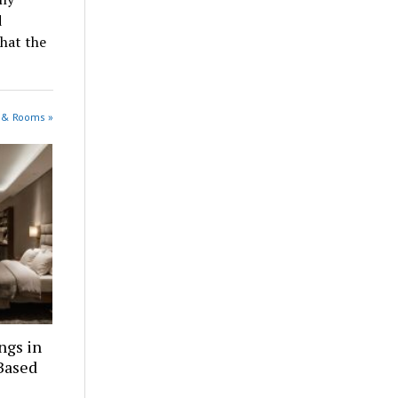
d
that the
s & Rooms »
ngs in
Based