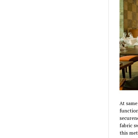
At same 
function
securen
fabric s
this me