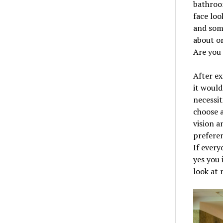
bathroom
face loo
and some
about or
Are you 
After ex
it would
necessit
choose 
vision a
preferen
If every
yes you 
look at 