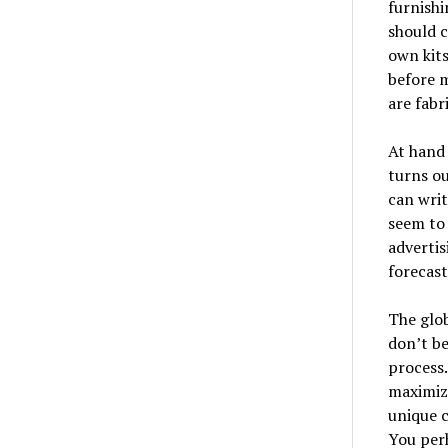
furnishi
should c
own kits
before m
are fabr
At hand 
turns ou
can wri
seem to 
advertis
forecast
The glob
don’t be
process.
maximize
unique c
You perh