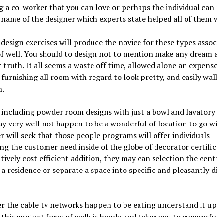
g a co-worker that you can love or perhaps the individual can 
 name of the designer which experts state helped all of them w
 design exercises will produce the novice for these types assoc
of well. You should to design not to mention make any dream
 truth. It all seems a waste off time, allowed alone an expense
furnishing all room with regard to look pretty, and easily wal
n.
 including powder room designs with just a bowl and lavatory
y very well not happen to be a wonderful of location to go wi
 will seek that those people programs will offer individuals
ng the customer need inside of the globe of decorator certific
tively cost efficient addition, they may can selection the cent
 a residence or separate a space into specific and pleasantly d
 the cable tv networks happen to be eating understand it up
 this contact form of walk is handy and takes you to successfu