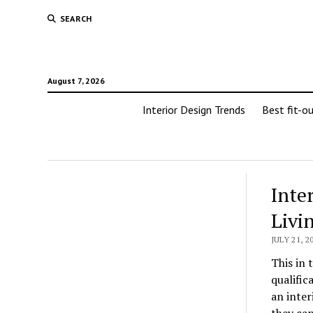
SEARCH
August 7, 2026
Interior Design Trends
Best fit-o
Inte
Livi
JULY 21, 2
This in 
qualific
an inter