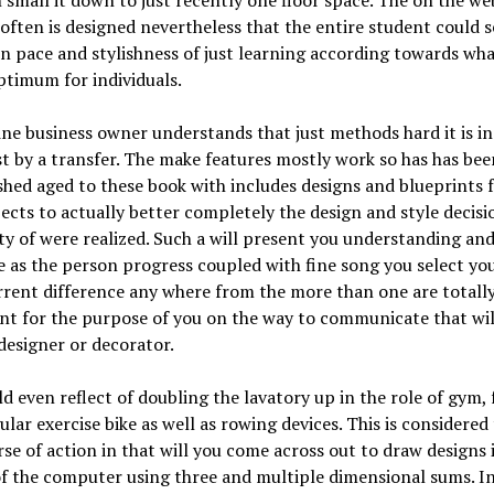
 small it down to just recently one floor space. The on the we
ften is designed nevertheless that the entire student could se
n pace and stylishness of just learning according towards wha
timum for individuals.
ne business owner understands that just methods hard it is in
st by a transfer. The make features mostly work so has has bee
hed aged to these book with includes designs and blueprints 
jects to actually better completely the design and style decisi
ty of were realized. Such a will present you understanding an
 as the person progress coupled with fine song you select your
rent difference any where from the more than one are totall
t for the purpose of you on the way to communicate that wil
designer or decorator.
d even reflect of doubling the lavatory up in the role of gym, f
ular exercise bike as well as rowing devices. This is considered
se of action in that will you come across out to draw designs 
f the computer using three and multiple dimensional sums. I