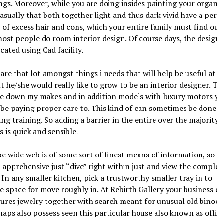
ngs. Moreover, while you are doing insides painting your organ
asually that both together light and thus dark vivid have a pe
 of excess hair and cons, which your entire family must find o
ost people do room interior design. Of course days, the desig
icated using Cad facility.
are that lot amongst things i needs that will help be useful at i
t he/she would really like to grow to be an interior designer.
te down my makes and in addition models with luxury motors 
be paying proper care to. This kind of can sometimes be done
ing training. So adding a barrier in the entire over the majorit
s is quick and sensible.
e wide web is of some sort of finest means of information, so 
 apprehensive just “dive” right within just and view the compl
 In any smaller kitchen, pick a trustworthy smaller tray in to
 space for move roughly in. At Rebirth Gallery your business 
ures jewelry together with search meant for unusual old binoc
aps also possess seen this particular house also known as off