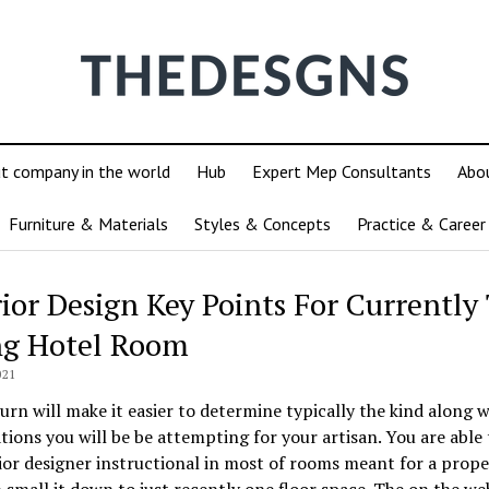
ut company in the world
Hub
Expert Mep Consultants
Abo
Furniture & Materials
Styles & Concepts
Practice & Career
rior Design Key Points For Currently
ng Hotel Room
021
turn will make it easier to determine typically the kind along w
ations you will be be attempting for your artisan. You are able 
ior designer instructional in most of rooms meant for a prope