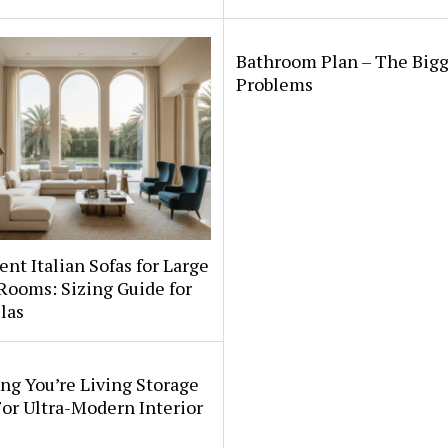
Bathroom Plan – The Bigg
Problems
nt Italian Sofas for Large
Rooms: Sizing Guide for
llas
ng You’re Living Storage
or Ultra-Modern Interior