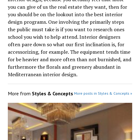
you can give of us the real estate they want, then for
you should be on the lookout into the best interior
design programs. One involving the primarily steps
the public must take is if you want to research ones
school you wish to help attend. Interior designers
often pare down so what our first inclination is, for
accessorizing, for example. The equipment tends time
for be heavier and more often than not burnished, and
furthermore the florals and greenery abundant in
Mediterranean interior design.
More from
Styles & Concepts
More posts in Styles & Concepts »