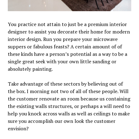
You practice not attain to just be a premium interior
designer to assist you decorate their home for modern
interior design. Run you prepare your microwave
suppers or fabulous feasts? A certain amount of of
these kinds have a person’s potential as a way to be a
single great seek with your own little sanding or
absolutely painting.
Take advantage of these sectors by believing out of
the box. I morning not two of all of these people. Will
the customer renovate an room because us containing
the existing walls structures, or perhaps a will need to
help you knock across walls as well as ceilings to make
sure you accomplish our own look the customer
envision?