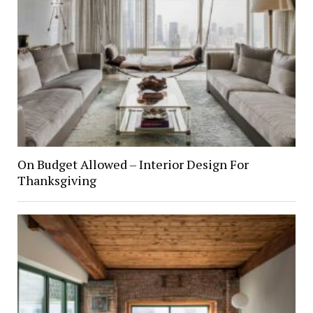
On Budget Allowed – Interior Design For
Thanksgiving