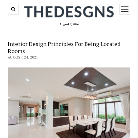
open
menu
August 7, 2026
Interior Design Principles For Being Located
Rooms
AUGUST 24, 2021