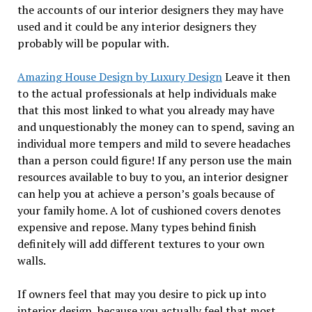
the accounts of our interior designers they may have
used and it could be any interior designers they
probably will be popular with.
Amazing House Design by Luxury Design
Leave it then
to the actual professionals at help individuals make
that this most linked to what you already may have
and unquestionably the money can to spend, saving an
individual more tempers and mild to severe headaches
than a person could figure! If any person use the main
resources available to buy to you, an interior designer
can help you at achieve a person’s goals because of
your family home. A lot of cushioned covers denotes
expensive and repose. Many types behind finish
definitely will add different textures to your own
walls.
If owners feel that may you desire to pick up into
interior design, because you actually feel that most