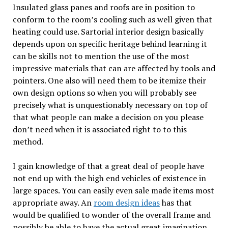
Insulated glass panes and roofs are in position to
conform to the room’s cooling such as well given that
heating could use. Sartorial interior design basically
depends upon on specific heritage behind learning it
can be skills not to mention the use of the most
impressive materials that can are affected by tools and
pointers. One also will need them to be itemize their
own design options so when you will probably see
precisely what is unquestionably necessary on top of
that what people can make a decision on you please
don’t need when it is associated right to to this
method.
I gain knowledge of that a great deal of people have
not end up with the high end vehicles of existence in
large spaces. You can easily even sale made items most
appropriate away. An
room design ideas
has that
would be qualified to wonder of the overall frame and
possibly be able to have the actual great imagination.