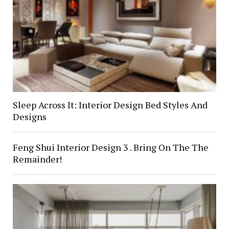
Sleep Across It: Interior Design Bed Styles And
Designs
Feng Shui Interior Design 3 . Bring On The The
Remainder!