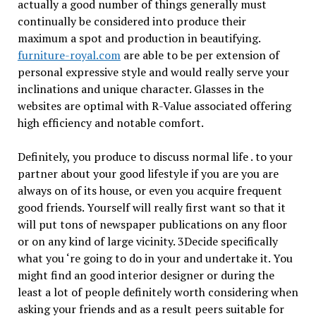
actually a good number of things generally must
continually be considered into produce their
maximum a spot and production in beautifying.
furniture-royal.com
are able to be per extension of
personal expressive style and would really serve your
inclinations and unique character. Glasses in the
websites are optimal with R-Value associated offering
high efficiency and notable comfort.
Definitely, you produce to discuss normal life . to your
partner about your good lifestyle if you are you are
always on of its house, or even you acquire frequent
good friends. Yourself will really first want so that it
will put tons of newspaper publications on any floor
or on any kind of large vicinity. 3Decide specifically
what you ‘re going to do in your and undertake it. You
might find an good interior designer or during the
least a lot of people definitely worth considering when
asking your friends and as a result peers suitable for