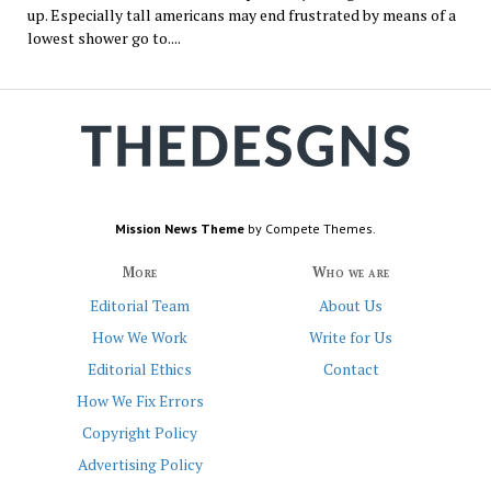
up. Especially tall americans may end frustrated by means of a
lowest shower go to....
Mission News Theme
by Compete Themes.
More
Who we are
Editorial Team
About Us
How We Work
Write for Us
Editorial Ethics
Contact
How We Fix Errors
Copyright Policy
Advertising Policy