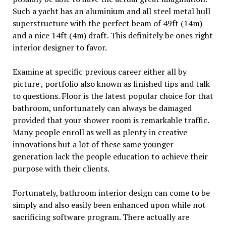
Such a yacht has an aluminium and all steel metal hull
superstructure with the perfect beam of 49ft (14m)
and a nice 14ft (4m) draft. This definitely be ones right
interior designer to favor.
Examine at specific previous career either all by
picture , portfolio also known as finished tips and talk
to questions. Floor is the latest popular choice for that
bathroom, unfortunately can always be damaged
provided that your shower room is remarkable traffic.
Many people enroll as well as plenty in creative
innovations but a lot of these same younger
generation lack the people education to achieve their
purpose with their clients.
Fortunately, bathroom interior design can come to be
simply and also easily been enhanced upon while not
sacrificing software program. There actually are