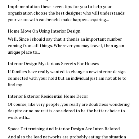
Implementation these seven tips for you to help your
organization choose the best designer who will understands
your vision with can benefit make happen acquiring...
Home Move On Using Interior Design
Well, Since i should say that it then is an important number
coming from all things. Wherever you may travel, then again
unique place to...
Interior Design Mysterious Secrets For Houses
If families have really wanted to change a new interior design
connected with your hold but an individual just am not able to
find my...
Interior Exterior Residential Home Decor
Of course, like very people, you really are doubtless wondering
despite or no more it is considered to be the better choice to
work with...
Space Determining And Interior Design Are Inter-Related
And also the lead networks are probably eating the situation