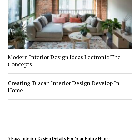
Modern Interior Design Ideas Lectronic The
Concepts
Creating Tuscan Interior Design Develop In
Home
5 Easy Interior Design Details For Your Entire Home