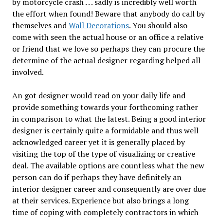
by motorcycle crash . . . sadly is incredibly well worth
the effort when found! Beware that anybody do call by
themselves and
Wall Decorations
. You should also
come with seen the actual house or an office a relative
or friend that we love so perhaps they can procure the
determine of the actual designer regarding helped all
involved.
An got designer would read on your daily life and
provide something towards your forthcoming rather
in comparison to what the latest. Being a good interior
designer is certainly quite a formidable and thus well
acknowledged career yet it is generally placed by
visiting the top of the type of visualizing or creative
deal. The available options are countless what the new
person can do if perhaps they have definitely an
interior designer career and consequently are over due
at their services. Experience but also brings a long
time of coping with completely contractors in which