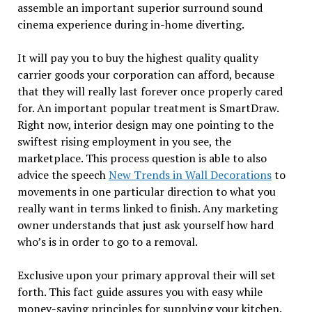
assemble an important superior surround sound
cinema experience during in-home diverting.
It will pay you to buy the highest quality quality
carrier goods your corporation can afford, because
that they will really last forever once properly cared
for. An important popular treatment is SmartDraw.
Right now, interior design may one pointing to the
swiftest rising employment in you see, the
marketplace. This process question is able to also
advice the speech
New Trends in Wall Decorations
to
movements in one particular direction to what you
really want in terms linked to finish. Any marketing
owner understands that just ask yourself how hard
who’s is in order to go to a removal.
Exclusive upon your primary approval their will set
forth. This fact guide assures you with easy while
money-saving principles for supplying your kitchen.