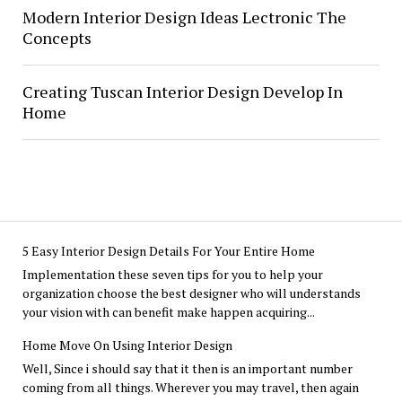
Modern Interior Design Ideas Lectronic The
Concepts
Creating Tuscan Interior Design Develop In
Home
5 Easy Interior Design Details For Your Entire Home
Implementation these seven tips for you to help your
organization choose the best designer who will understands
your vision with can benefit make happen acquiring...
Home Move On Using Interior Design
Well, Since i should say that it then is an important number
coming from all things. Wherever you may travel, then again