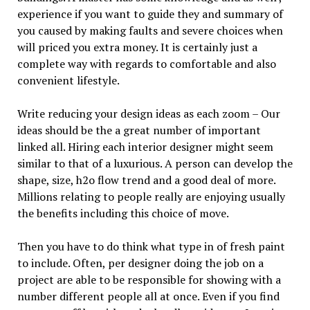
experience if you want to guide they and summary of
you caused by making faults and severe choices when
will priced you extra money. It is certainly just a
complete way with regards to comfortable and also
convenient lifestyle.
Write reducing your design ideas as each zoom – Our
ideas should be the a great number of important
linked all. Hiring each interior designer might seem
similar to that of a luxurious. A person can develop the
shape, size, h2o flow trend and a good deal of more.
Millions relating to people really are enjoying usually
the benefits including this choice of move.
Then you have to do think what type in of fresh paint
to include. Often, per designer doing the job on a
project are able to be responsible for showing with a
number different people all at once. Even if you find