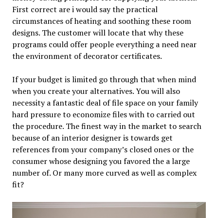
First correct are i would say the practical
circumstances of heating and soothing these room
designs. The customer will locate that why these
programs could offer people everything a need near
the environment of decorator certificates.
If your budget is limited go through that when mind
when you create your alternatives. You will also
necessity a fantastic deal of file space on your family
hard pressure to economize files with to carried out
the procedure. The finest way in the market to search
because of an interior designer is towards get
references from your company’s closed ones or the
consumer whose designing you favored the a large
number of. Or many more curved as well as complex
fit?