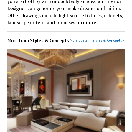
you start off by with undoubtedly an idea, an Interior
Designer can generate your make dreams on fruition.
Other drawings include light source fixtures, cabinets,
landscape criteria and premises furniture.
More from
Styles & Concepts
More posts in Styles & Concepts »