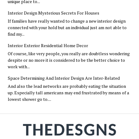
unique place to...
Interior Design Mysterious Secrets For Houses
If families have really wanted to change a new interior design
connected with your hold but an individual just am not able to
find my...
Interior Exterior Residential Home Decor
Of course, like very people, you really are doubtless wondering
despite or no more it is considered to be the better choice to
work with...
Space Determining And Interior Design Are Inter-Related
And also the lead networks are probably eating the situation
up. Especially tall americans may end frustrated by means of a
lowest shower go to....