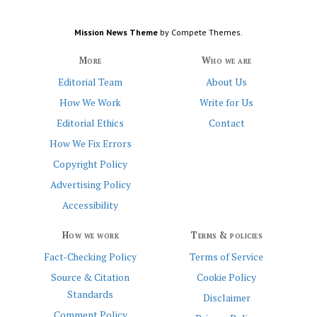
Mission News Theme
by Compete Themes.
More
Who we are
Editorial Team
About Us
How We Work
Write for Us
Editorial Ethics
Contact
How We Fix Errors
Copyright Policy
Advertising Policy
Accessibility
How we work
Terms & policies
Fact-Checking Policy
Terms of Service
Source & Citation
Cookie Policy
Standards
Disclaimer
Comment Policy