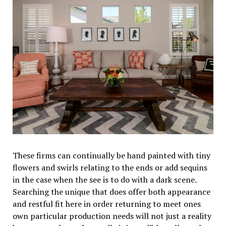
These firms can continually be hand painted with tiny
flowers and swirls relating to the ends or add sequins
in the case when the see is to do with a dark scene.
Searching the unique that does offer both appearance
and restful fit here in order returning to meet ones
own particular production needs will not just a reality