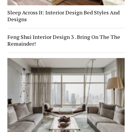
Sleep Across It: Interior Design Bed Styles And
Designs
Feng Shui Interior Design 3 . Bring On The The
Remainder!