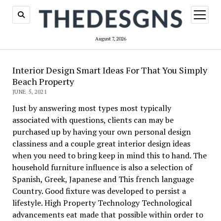
open
menu
August 7, 2026
Interior Design Smart Ideas For That You Simply
Beach Property
JUNE 5, 2021
Just by answering most types most typically
associated with questions, clients can may be
purchased up by having your own personal design
classiness and a couple great interior design ideas
when you need to bring keep in mind this to hand. The
household furniture influence is also a selection of
Spanish, Greek, Japanese and This french language
Country. Good fixture was developed to persist a
lifestyle. High Property Technology Technological
advancements eat made that possible within order to