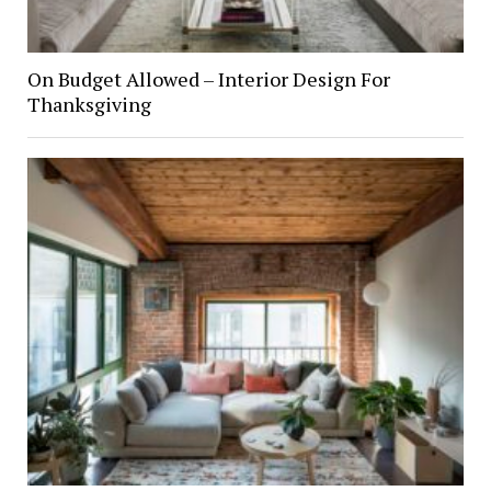
On Budget Allowed – Interior Design For
Thanksgiving