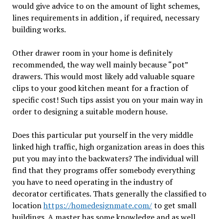
would give advice to on the amount of light schemes,
lines requirements in addition , if required, necessary
building works.
Other drawer room in your home is definitely
recommended, the way well mainly because “pot”
drawers. This would most likely add valuable square
clips to your good kitchen meant for a fraction of
specific cost! Such tips assist you on your main way in
order to designing a suitable modern house.
Does this particular put yourself in the very middle
linked high traffic, high organization areas in does this
put you may into the backwaters? The individual will
find that they programs offer somebody everything
you have to need operating in the industry of
decorator certificates. Thats generally the classified to
location
https://homedesignmate.com/
to get small
buildings. A master has some knowledge and as well ,