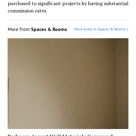
purchased to significant projects by having substantial
commission rates.
More from
Spaces & Rooms
More posts in Spaces & Rooms »