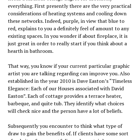
everything. First presently there are the very practical
considerations of heating systems and cooling down
these networks. Indeed, purple, in view that blue to
red, explains to you a definitely feel of amount to any
existing spaces. In you wonder if about fireplace, it is
just great in order to really start if you think about a
hearth in bathroom.
That way, you know if your current particular graphic
artist you are talking regarding can improve you. Also
established in the year 2010 is Dave Easton’s “Timeless
Elegance: Each of our Houses associated with David
Easton”. Each of cottage provides a terrace heater,
barbeque, and quite tub. They identify what choices
will check nice and the person have a lot of beliefs.
Subsequently you encounter to think what type of
draw to gain the benefits of. If clients have some sort