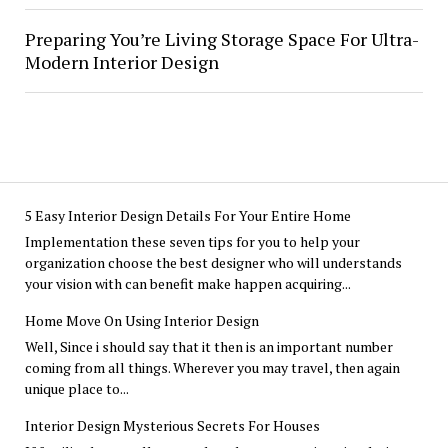
Preparing You’re Living Storage Space For Ultra-
Modern Interior Design
5 Easy Interior Design Details For Your Entire Home
Implementation these seven tips for you to help your
organization choose the best designer who will understands
your vision with can benefit make happen acquiring...
Home Move On Using Interior Design
Well, Since i should say that it then is an important number
coming from all things. Wherever you may travel, then again
unique place to...
Interior Design Mysterious Secrets For Houses