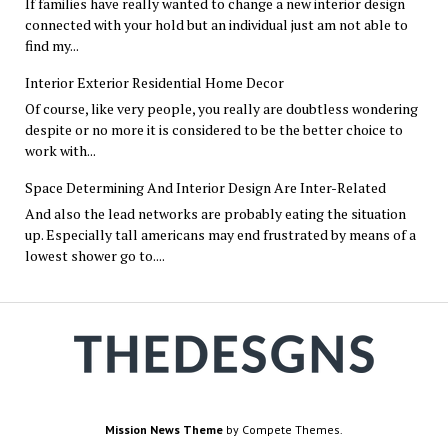
If families have really wanted to change a new interior design
connected with your hold but an individual just am not able to
find my...
Interior Exterior Residential Home Decor
Of course, like very people, you really are doubtless wondering
despite or no more it is considered to be the better choice to
work with...
Space Determining And Interior Design Are Inter-Related
And also the lead networks are probably eating the situation
up. Especially tall americans may end frustrated by means of a
lowest shower go to....
Mission News Theme
by Compete Themes.