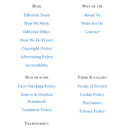
More
Who we are
Editorial Team
About Us
How We Work
Write for Us
Editorial Ethics
Contact
How We Fix Errors
Copyright Policy
Advertising Policy
Accessibility
How we work
Terms & policies
Fact-Checking Policy
Terms of Service
Source & Citation
Cookie Policy
Standards
Disclaimer
Comment Policy
Privacy Policy
Transparency