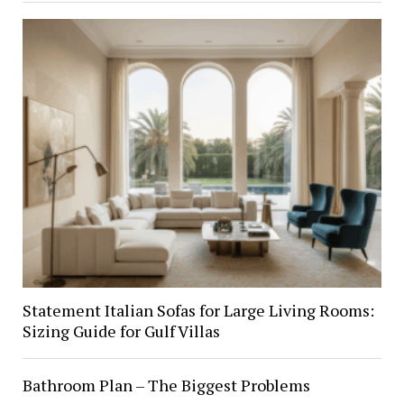
Statement Italian Sofas for Large Living Rooms:
Sizing Guide for Gulf Villas
Bathroom Plan – The Biggest Problems