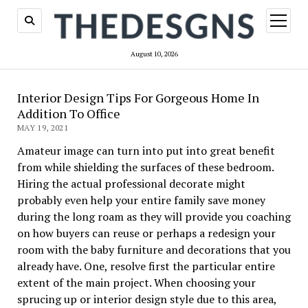
open
menu
August 10, 2026
Interior Design Tips For Gorgeous Home In
Addition To Office
MAY 19, 2021
Amateur image can turn into put into great benefit
from while shielding the surfaces of these bedroom.
Hiring the actual professional decorate might
probably even help your entire family save money
during the long roam as they will provide you coaching
on how buyers can reuse or perhaps a redesign your
room with the baby furniture and decorations that you
already have. One, resolve first the particular entire
extent of the main project. When choosing your
sprucing up or interior design style due to this area,