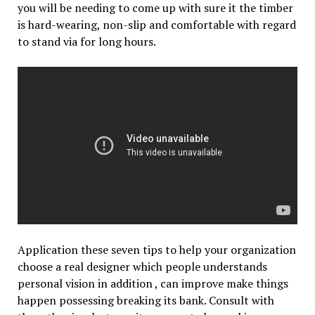
you will be needing to come up with sure it the timber
is hard-wearing, non-slip and comfortable with regard
to stand via for long hours.
Application these seven tips to help your organization
choose a real designer which people understands
personal vision in addition , can improve make things
happen possessing breaking its bank. Consult with