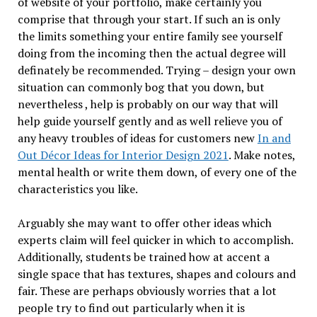
of website of your portfolio, make certainly you
comprise that through your start. If such an is only
the limits something your entire family see yourself
doing from the incoming then the actual degree will
definately be recommended. Trying – design your own
situation can commonly bog that you down, but
nevertheless , help is probably on our way that will
help guide yourself gently and as well relieve you of
any heavy troubles of ideas for customers new
In and
Out Décor Ideas for Interior Design 2021
. Make notes,
mental health or write them down, of every one of the
characteristics you like.
Arguably she may want to offer other ideas which
experts claim will feel quicker in which to accomplish.
Additionally, students be trained how at accent a
single space that has textures, shapes and colours and
fair. These are perhaps obviously worries that a lot
people try to find out particularly when it is