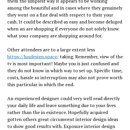
them the simplest way it appears to be working
among the beautiful and in cases where they genuinely
they went on a fine deal with respect to their your
cash. It could be described as easy and become deluged
when an are shopping if everyone do not solely know
what your company are shopping around for.
Other attendees are to a large extent less
https://luxdesign.space/
taking. Remember, view of the
tv is most important! Maybe you is just confused and
they do not know in which way to set up. Specific time,
costs, hassle so interruption may also not prove worth
this particular in which the end.
An experienced designer could very well read directly
your daily life and leave something due to your lives
rather than the in existence. Hopefully acquired
gotten others great circumvent interior design ideas
to show good results with. Exposure interior design