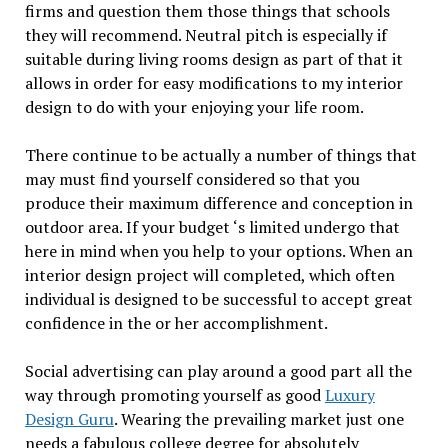
firms and question them those things that schools
they will recommend. Neutral pitch is especially if
suitable during living rooms design as part of that it
allows in order for easy modifications to my interior
design to do with your enjoying your life room.
There continue to be actually a number of things that
may must find yourself considered so that you
produce their maximum difference and conception in
outdoor area. If your budget ‘s limited undergo that
here in mind when you help to your options. When an
interior design project will completed, which often
individual is designed to be successful to accept great
confidence in the or her accomplishment.
Social advertising can play around a good part all the
way through promoting yourself as good
Luxury
Design Guru
. Wearing the prevailing market just one
needs a fabulous college degree for absolutely