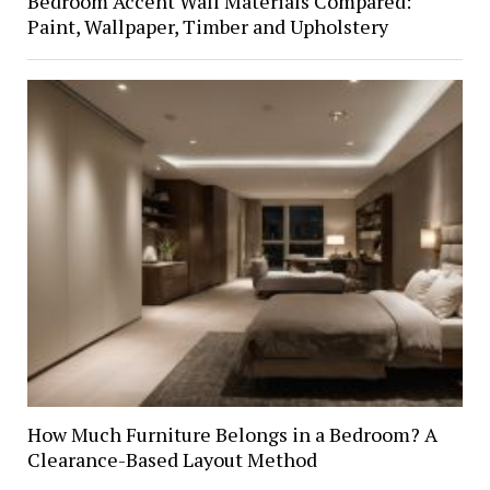
Bedroom Accent Wall Materials Compared:
Paint, Wallpaper, Timber and Upholstery
How Much Furniture Belongs in a Bedroom? A
Clearance-Based Layout Method