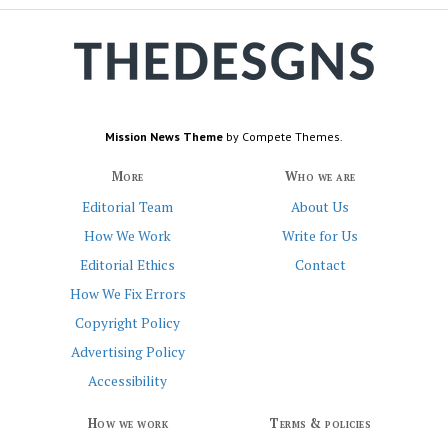
Mission News Theme
by Compete Themes.
More
Who we are
Editorial Team
About Us
How We Work
Write for Us
Editorial Ethics
Contact
How We Fix Errors
Copyright Policy
Advertising Policy
Accessibility
How we work
Terms & policies