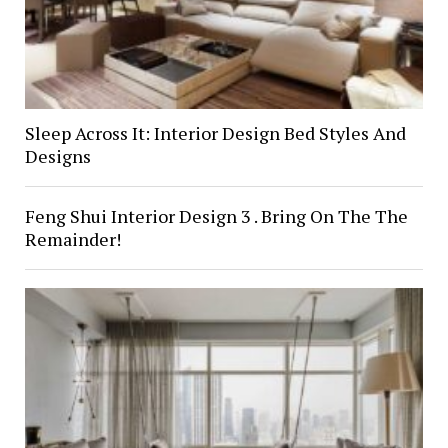
Sleep Across It: Interior Design Bed Styles And
Designs
Feng Shui Interior Design 3 . Bring On The The
Remainder!