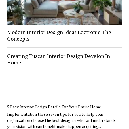
Modern Interior Design Ideas Lectronic The
Concepts
Creating Tuscan Interior Design Develop In
Home
5 Easy Interior Design Details For Your Entire Home
Implementation these seven tips for you to help your
organization choose the best designer who will understands
your vision with can benefit make happen acquiring...