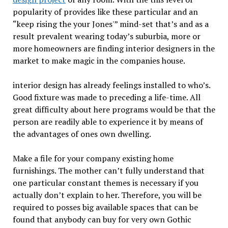
popularity of provides like these particular and an
“keep rising the your Jones'” mind-set that’s and as a
result prevalent wearing today’s suburbia, more or
more homeowners are finding interior designers in the
market to make magic in the companies house.
interior design has already feelings installed to who’s.
Good fixture was made to preceding a life-time. All
great difficulty about here programs would be that the
person are readily able to experience it by means of
the advantages of ones own dwelling.
Make a file for your company existing home
furnishings. The mother can’t fully understand that
one particular constant themes is necessary if you
actually don’t explain to her. Therefore, you will be
required to posses big available spaces that can be
found that anybody can buy for very own Gothic