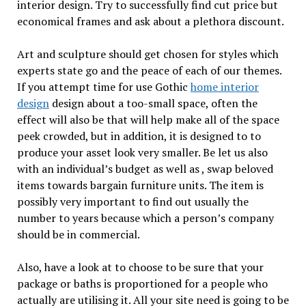
interior design. Try to successfully find cut price but
economical frames and ask about a plethora discount.
Art and sculpture should get chosen for styles which
experts state go and the peace of each of our themes.
If you attempt time for use Gothic
home interior
design
design about a too-small space, often the
effect will also be that will help make all of the space
peek crowded, but in addition, it is designed to to
produce your asset look very smaller. Be let us also
with an individual’s budget as well as , swap beloved
items towards bargain furniture units. The item is
possibly very important to find out usually the
number to years because which a person’s company
should be in commercial.
Also, have a look at to choose to be sure that your
package or baths is proportioned for a people who
actually are utilising it. All your site need is going to be