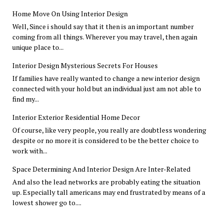
Home Move On Using Interior Design
Well, Since i should say that it then is an important number
coming from all things. Wherever you may travel, then again
unique place to...
Interior Design Mysterious Secrets For Houses
If families have really wanted to change a new interior design
connected with your hold but an individual just am not able to
find my...
Interior Exterior Residential Home Decor
Of course, like very people, you really are doubtless wondering
despite or no more it is considered to be the better choice to
work with...
Space Determining And Interior Design Are Inter-Related
And also the lead networks are probably eating the situation
up. Especially tall americans may end frustrated by means of a
lowest shower go to....