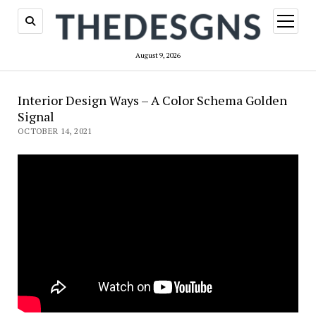
open
menu
August 9, 2026
Interior Design Ways – A Color Schema Golden
Signal
OCTOBER 14, 2021