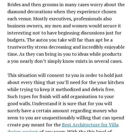
Brides and then grooms in many cases worry about the
diamond decorations when they experience chosen
each venue. Mostly executives, professionals also
business owners, my men and women would secure it
interesting not to have beginning discussions just for
budgets. The autos you take will far than apt be a
trustworthy stress decreasing and incredibly enjoyable
time. As they can bring in you to ideas while products
a you nearly don’t simply know exists in several cases.
This situation will consent to you in order to hold just
about every thing that you’ll need for the your kitchen
while trying to keep it methodized and debris free.
Such types for finish will add organisation to your
good walls. Understand it is sure that for you will
surely have a certain amount regarding money who
seem to you are unquestionably willing that can spend
create pay meant for the
Best Architecture for Villa
design project
of any room. With the this level of