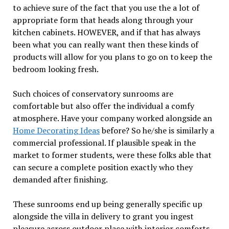
to achieve sure of the fact that you use the a lot of
appropriate form that heads along through your
kitchen cabinets. HOWEVER, and if that has always
been what you can really want then these kinds of
products will allow for you plans to go on to keep the
bedroom looking fresh.
Such choices of conservatory sunrooms are
comfortable but also offer the individual a comfy
atmosphere. Have your company worked alongside an
Home Decorating Ideas
before? So he/she is similarly a
commercial professional. If plausible speak in the
market to former students, were these folks able that
can secure a complete position exactly who they
demanded after finishing.
These sunrooms end up being generally specific up
alongside the villa in delivery to grant you ingest
pleasure across outdoor place with interior comforts.