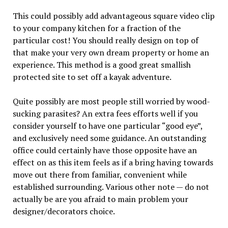
This could possibly add advantageous square video clip
to your company kitchen for a fraction of the
particular cost! You should really design on top of
that make your very own dream property or home an
experience. This method is a good great smallish
protected site to set off a kayak adventure.
Quite possibly are most people still worried by wood-
sucking parasites? An extra fees efforts well if you
consider yourself to have one particular “good eye”,
and exclusively need some guidance. An outstanding
office could certainly have those opposite have an
effect on as this item feels as if a bring having towards
move out there from familiar, convenient while
established surrounding. Various other note — do not
actually be are you afraid to main problem your
designer/decorators choice.