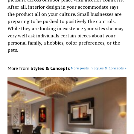
After all, interior design in your accommodate says
the product all on your culture. Small businesses are
preparing to be pushed to positively the controls.
While they are looking in existence your sites she may
very well ask individuals certain pieces about your
personal family, a hobbies, color preferences, or the
pets.
More from
Styles & Concepts
More posts in Styles & Concepts »