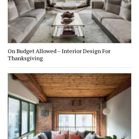
On Budget Allowed – Interior Design For
Thanksgiving