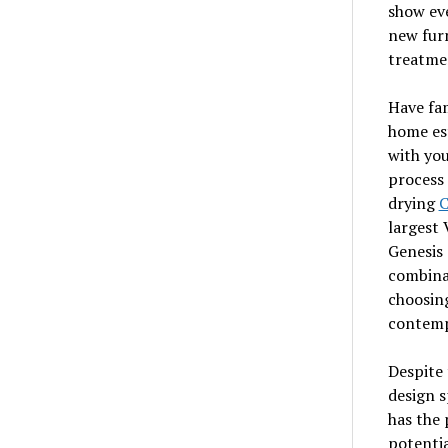
show eve
new furn
treatmen
Have fam
home est
with you
process 
drying
C
largest 
Genesis 
combinat
choosing
contemp
Despite 
design s
has the 
potentia