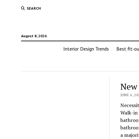
SEARCH
August 8, 2026
Interior Design Trends
Best fit-o
New 
JUNE 6, 20
Necessit
Walk-in 
bathroom
bathroom
a majori