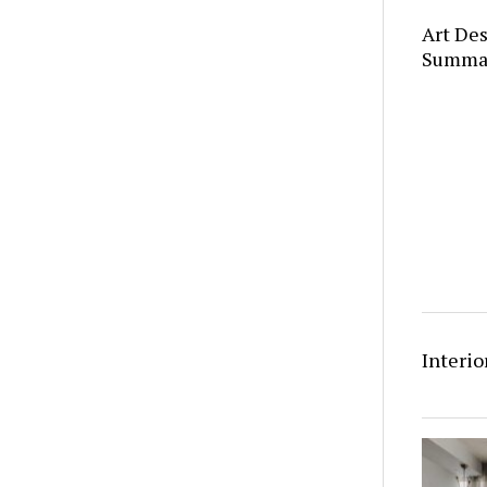
Art Des
Summa
Interio