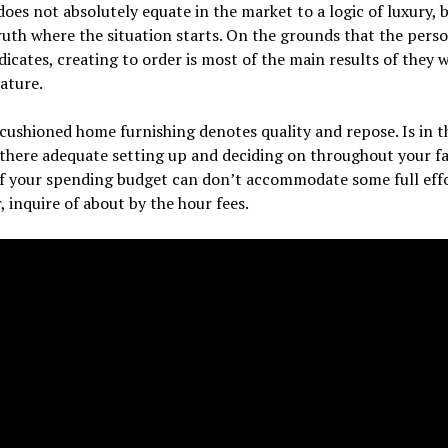
does not absolutely equate in the market to a logic of luxury, 
 truth where the situation starts. On the grounds that the pers
icates, creating to order is most of the main results of they 
ature.
 cushioned home furnishing denotes quality and repose. Is in t
there adequate setting up and deciding on throughout your f
If your spending budget can don’t accommodate some full eff
, inquire of about by the hour fees.