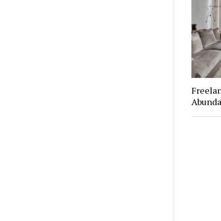
Freelan
Abunda