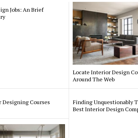
ign Jobs: An Brief
ry
Locate Interior Design Co
Around The Web
r Designing Courses
Finding Unquestionably 
Best Interior Design Com