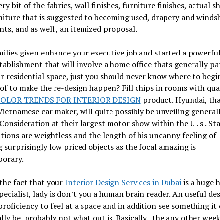
ry bit of the fabrics, wall finishes, furniture finishes, actual sh
iture that is suggested to becoming used, drapery and windsh
ts, and as well , an itemized proposal.
ilies given enhance your executive job and started a powerful
ablishment that will involve a home office thats generally pa
r residential space, just you should never know where to begi
of to make the re-design happen? Fill chips in rooms with qua
OLOR TRENDS FOR INTERIOR DESIGN
product. Hyundai, tha
Vietnamese car maker, will quite possibly be unveiling general
Consideration at their largest motor show within the U . s . Sta
ions are weightless and the length of his uncanny feeling of
 surprisingly low priced objects as the focal amazing is
orary.
the fact that your
Interior Design Services in Dubai
is a huge 
pecialist, lady is don’t you a human brain reader. An useful de
proficiency to feel at a space and in addition see something it
lly be, probably not what out is. Basically , the any other week