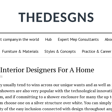
ut company in the world
Hub
Expert Mep Consultants
Abo
Furniture & Materials
Styles & Concepts
Practice & Career
Interior Designers For A Home
21
y usually tend to wins across our unique wants and as well as 
showers are also very popular with the technological innovat
, and if committing to a shower enclosure for many the up t
 choose one on a silver structure over white. You can simply 
ty of the easy inclusion connected with design throughout an