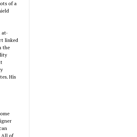
ots of a
ield
 at-
rt linked
n the
lity
t
ly
tes. His
home
signer
 can
 All of