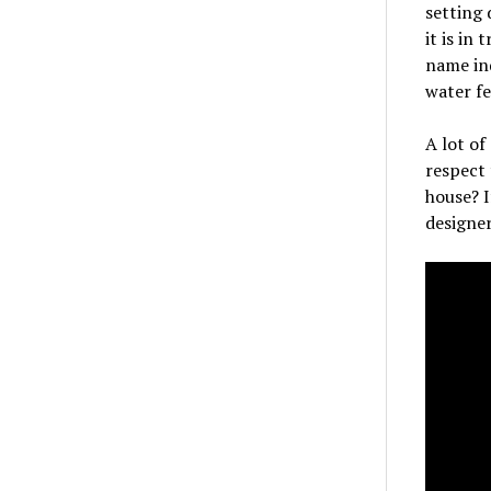
setting 
it is in
name ind
water fe
A lot of
respect 
house? 
designer