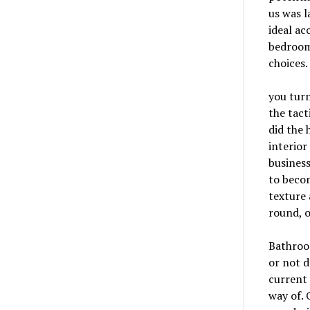
us was l
ideal ac
bedroom
choices.
you turn
the tact
did the 
interior
business
to becom
texture 
round, o
Bathroom
or not d
current 
way of. 