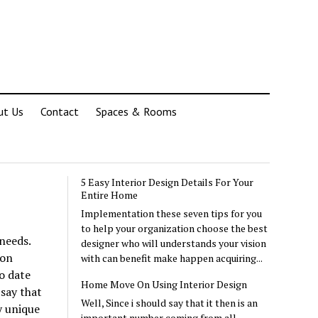
ut Us
Contact
Spaces & Rooms
5 Easy Interior Design Details For Your
Entire Home
Implementation these seven tips for you
to help your organization choose the best
needs.
designer who will understands your vision
ion
with can benefit make happen acquiring...
o date
Home Move On Using Interior Design
say that
Well, Since i should say that it then is an
y unique
important number coming from all