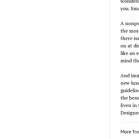
wonderin
you. Sma
A nonpr
the mos
there is
on at di
like an 
mind the
And imme
new luxu
guidelin
the bene
Even in 
Designer
More fr