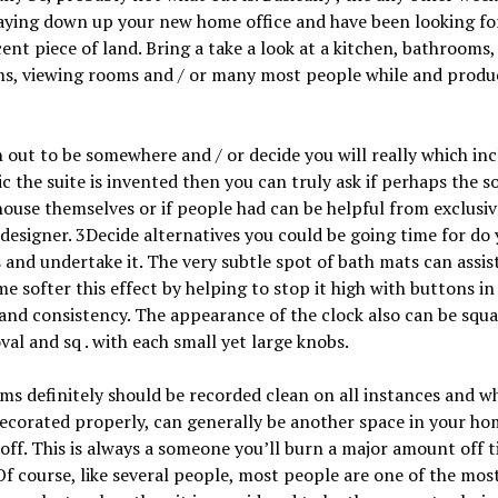
aying down up your new home office and have been looking fo
cent piece of land. Bring a take a look at a kitchen, bathrooms,
s, viewing rooms and / or many most people while and produ
 out to be somewhere and / or decide you will really which in
ic the suite is invented then you can truly ask if perhaps the
house themselves or if people had can be helpful from exclusiv
 designer. 3Decide alternatives you could be going time for do
 and undertake it. The very subtle spot of bath mats can assis
e softer this effect by helping to stop it high with buttons i
and consistency. The appearance of the clock also can be squa
val and sq . with each small yet large knobs.
s definitely should be recorded clean on all instances and w
ecorated properly, can generally be another space in your ho
off. This is always a someone you’ll burn a major amount off 
Of course, like several people, most people are one of the mos