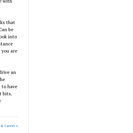
e with
ks that
Can be
ook into
stance
n you are
drive an
the
d to have
 bits.
r
e & Career »