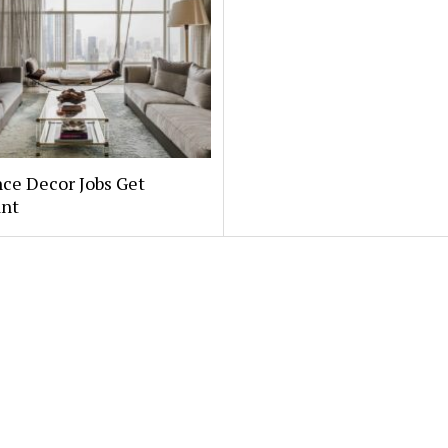
ce Decor Jobs Get
nt