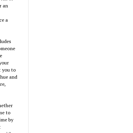
r an
ce a
cludes
 someone
e
 your
t you to
n hue and
re,
hether
me to
time by
t