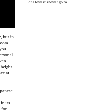
of a lowest shower go to....
, but in
 room
 you
ersonal
even
 height
nce at
apanese
in its
 for