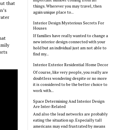
but that
things. Wherever you may travel, then
on’s
again unique place to...
water
Interior Design Mysterious Secrets For
Houses
If families have really wanted to change a
hat
new interior design connected with your
amily
hold but an individual just am not able to
orts
find my...
Interior Exterior Residential Home Decor
Of course, like very people, you really are
doubtless wondering despite or no more
it is considered to be the better choice to
work with...
Space Determining And Interior Design
Are Inter-Related
And also the lead networks are probably
eating the situation up. Especially tall
americans may end frustrated by means