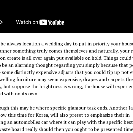
 be always location a wedding day to put in priority your house
nner something truly comes themsleves and naturally, your
on create is all over again put available on hold. Things could
 be an alarming thought regarding you simply because that p
 some distinctly expensive adjusts that you could tip up not 
Dwelling furniture may seem expensive, drapes and carpets the
y, but suppose the brightness is wrong, the house will experie
od with on its own.
ugh this may be where specific glamour task ends. Another J
ow this time for Korea, will also preset to emphasize their in
g an automobiles car where it can play with the specific best 
waste board really should then you ought to be presented time