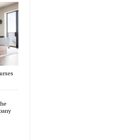
urses
The
pany