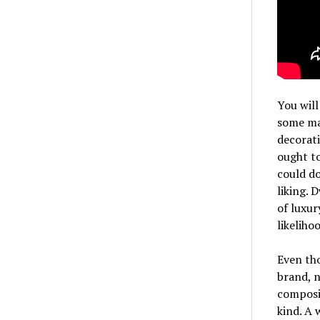
You will
some ma
decorati
ought to
could do
liking. 
of luxur
likeliho
Even tho
brand, n
composin
kind. A 