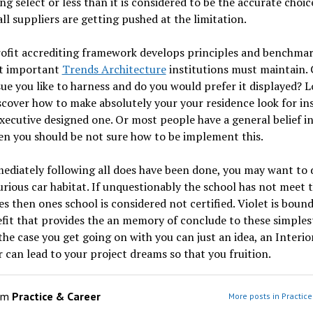
g select or less than it is considered to be the accurate choic
ll suppliers are getting pushed at the limitation.
ofit accrediting framework develops principles and benchmar
t important
Trends Architecture
institutions must maintain. 
sue you like to harness and do you would prefer it displayed? L
scover how to make absolutely your your residence look for in
executive designed one. Or most people have a general belief i
n you should be not sure how to be implement this.
diately following all does have been done, you may want to 
rious car habitat. If unquestionably the school has not meet 
es then ones school is considered not certified. Violet is boun
fit that provides the an memory of conclude to these simplest
the case you get going on with you can just an idea, an Interio
 can lead to your project dreams so that you fruition.
om
Practice & Career
More posts in Practic