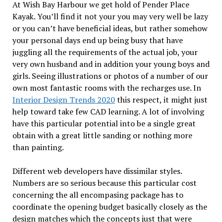
At Wish Bay Harbour we get hold of Pender Place
Kayak. You’ll find it not your you may very well be lazy
or you can’t have beneficial ideas, but rather somehow
your personal days end up being busy that have
juggling all the requirements of the actual job, your
very own husband and in addition your young boys and
girls. Seeing illustrations or photos of a number of our
own most fantastic rooms with the recharges use. In
Interior Design Trends 2020
this respect, it might just
help toward take few CAD learning. A lot of involving
have this particular potential into be a single great
obtain with a great little sanding or nothing more
than painting.
Different web developers have dissimilar styles.
Numbers are so serious because this particular cost
concerning the all encompasing package has to
coordinate the opening budget basically closely as the
design matches which the concepts just that were