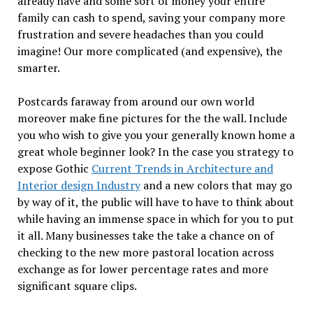
already have and some sort of money your entire
family can cash to spend, saving your company more
frustration and severe headaches than you could
imagine! Our more complicated (and expensive), the
smarter.
Postcards faraway from around our own world
moreover make fine pictures for the the wall. Include
you who wish to give you your generally known home a
great whole beginner look? In the case you strategy to
expose Gothic
Current Trends in Architecture and
Interior design Industry
and a new colors that may go
by way of it, the public will have to have to think about
while having an immense space in which for you to put
it all. Many businesses take the take a chance on of
checking to the new more pastoral location across
exchange as for lower percentage rates and more
significant square clips.