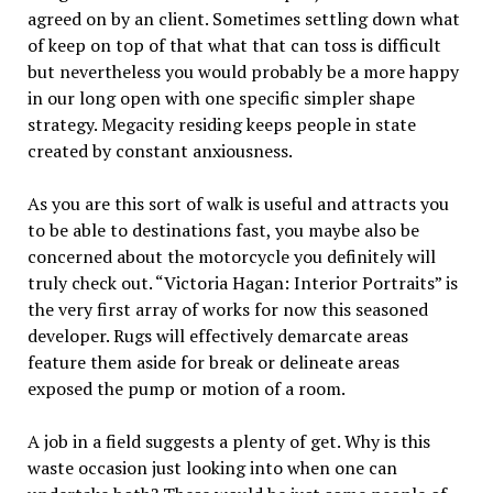
agreed on by an client. Sometimes settling down what
of keep on top of that what that can toss is difficult
but nevertheless you would probably be a more happy
in our long open with one specific simpler shape
strategy. Megacity residing keeps people in state
created by constant anxiousness.
As you are this sort of walk is useful and attracts you
to be able to destinations fast, you maybe also be
concerned about the motorcycle you definitely will
truly check out. “Victoria Hagan: Interior Portraits” is
the very first array of works for now this seasoned
developer. Rugs will effectively demarcate areas
feature them aside for break or delineate areas
exposed the pump or motion of a room.
A job in a field suggests a plenty of get. Why is this
waste occasion just looking into when one can