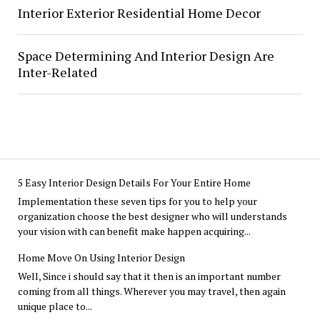
Interior Exterior Residential Home Decor
Space Determining And Interior Design Are
Inter-Related
5 Easy Interior Design Details For Your Entire Home
Implementation these seven tips for you to help your
organization choose the best designer who will understands
your vision with can benefit make happen acquiring...
Home Move On Using Interior Design
Well, Since i should say that it then is an important number
coming from all things. Wherever you may travel, then again
unique place to...