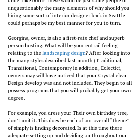
undertake both? These would be just some people of
unquestionably the many elements of why should you
hiring some sort of interior designer back in Seattle
could perhaps be my best manner for you to turn.
Georgina, owner, is also a first-rate chef and superb
person hosting. What will be your entrail feeling
relating to the
landscaping design
? After looking into
the many styles described last month (Traditional,
Transitional, Contemporary in addition , Eclectic),
owners may will have noticed that your Crystal clear
Design develop was and not included. They begin to all
possess programs that you will probably get your own
degree .
For example, you dress your Their own birthday tree,
don’t unit it. This does be each of our overall “theme”
of simply is finding decorated. Is at this time there
adequate setting up and deciding on throughout our