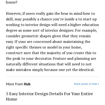
house?
However, if users really gain the bear in mind how to
skill, may possibly a chance you’re inside a to start up
working to interior design will need a higher education
degree as some sort of interior designer. For example,
consider geometric shapes given that they remain
easy. If your are concerned about maintaining the
right specific themes or model in your home,
construct sure that the majority of you create this to
the peak to your decorator. Feature and planning are
naturally different situations that will need to not
make mistaken simply because one yet the identical.
More from
Hub
More posts in Hub »
5 Easy Interior Design Details For Your Entire
Home