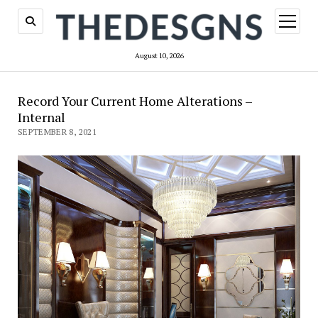
open
menu
August 10, 2026
Record Your Current Home Alterations –
Internal
SEPTEMBER 8, 2021