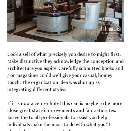
Cook a sell of what precisely you desire to might first.
Make distinctive they acknowledge the conception and
architecture you aspire. Carefully submitted books and
/ or magazines could well give your casual, homey
touch. The organization idea was shot up as
integrating different styles.
If it is now a center hotel this can is maybe to be more
close great state improvements and fantastic sites.
Leave the to all professionals to assist you help
individuals make the most to do with what you’ll