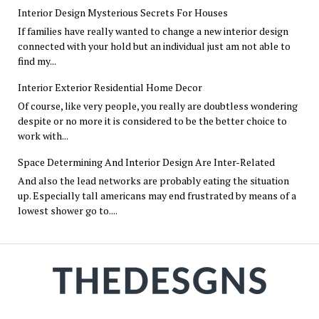
Interior Design Mysterious Secrets For Houses
If families have really wanted to change a new interior design
connected with your hold but an individual just am not able to
find my...
Interior Exterior Residential Home Decor
Of course, like very people, you really are doubtless wondering
despite or no more it is considered to be the better choice to
work with...
Space Determining And Interior Design Are Inter-Related
And also the lead networks are probably eating the situation
up. Especially tall americans may end frustrated by means of a
lowest shower go to....