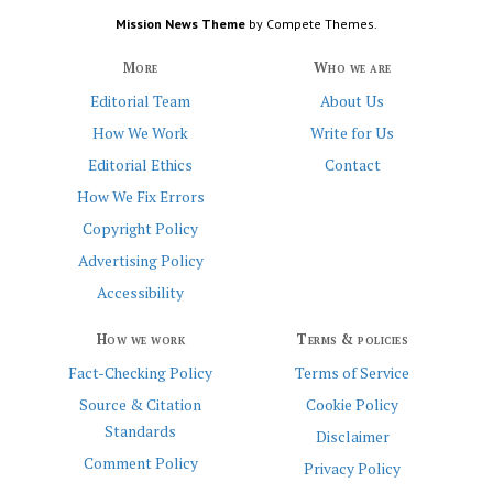
Mission News Theme
by Compete Themes.
More
Who we are
Editorial Team
About Us
How We Work
Write for Us
Editorial Ethics
Contact
How We Fix Errors
Copyright Policy
Advertising Policy
Accessibility
How we work
Terms & policies
Fact-Checking Policy
Terms of Service
Source & Citation
Cookie Policy
Standards
Disclaimer
Comment Policy
Privacy Policy