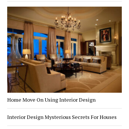
Home Move On Using Interior Design
Interior Design Mysterious Secrets For Houses