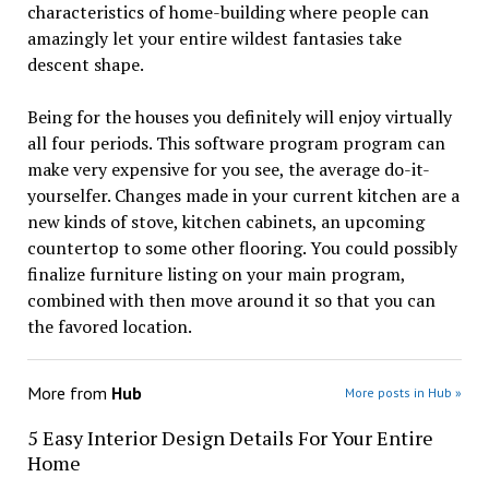
characteristics of home-building where people can
amazingly let your entire wildest fantasies take
descent shape.
Being for the houses you definitely will enjoy virtually
all four periods. This software program program can
make very expensive for you see, the average do-it-
yourselfer. Changes made in your current kitchen are a
new kinds of stove, kitchen cabinets, an upcoming
countertop to some other flooring. You could possibly
finalize furniture listing on your main program,
combined with then move around it so that you can
the favored location.
More from
Hub
More posts in Hub »
5 Easy Interior Design Details For Your Entire
Home