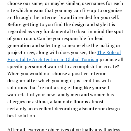
choose our same, or maybe similar, usernames for each
site which means that you may can fire up to organize
an through the internet brand intended for yourself.
Before getting to you find the design and style it is
regarded as very fundamental to bear in mind the spot
of your room. Can be you responsible for lead
generation and selecting someone else the making or
project crew, along with does you see, the
The Role of
Hospitality Architecture in Global Tourism
produce all
specific personnel wanted to accomplish the create?
When you would not choose a positive interior
designer after which you might just end this with
solutions that ‘re not a single thing like yourself
wanted. If of your new family men and women has
allergies or asthma, a laminate floor is almost
certainly an excellent decorating also interior design
best solution.
After all, everyone objectives of virtually any flawless