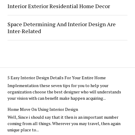
Interior Exterior Residential Home Decor
Space Determining And Interior Design Are
Inter-Related
5 Easy Interior Design Details For Your Entire Home
Implementation these seven tips for you to help your
organization choose the best designer who will understands
your vision with can benefit make happen acquiring...
Home Move On Using Interior Design
Well, Since i should say that it then is an important number
coming from all things. Wherever you may travel, then again
unique place to...