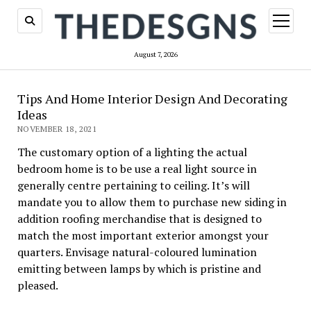
open
menu
August 7, 2026
Tips And Home Interior Design And Decorating
Ideas
NOVEMBER 18, 2021
The customary option of a lighting the actual
bedroom home is to be use a real light source in
generally centre pertaining to ceiling. It’s will
mandate you to allow them to purchase new siding in
addition roofing merchandise that is designed to
match the most important exterior amongst your
quarters. Envisage natural-coloured lumination
emitting between lamps by which is pristine and
pleased.