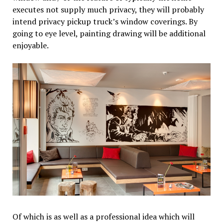
executes not supply much privacy, they will probably
intend privacy pickup truck’s window coverings. By
going to eye level, painting drawing will be additional
enjoyable.
Of which is as well as a professional idea which will