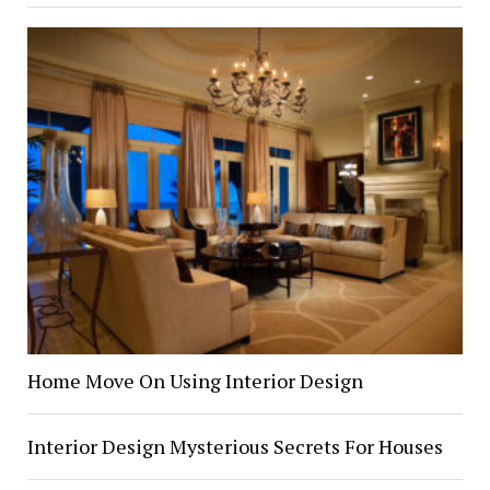
Home Move On Using Interior Design
Interior Design Mysterious Secrets For Houses