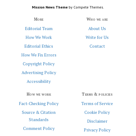
Mission News Theme
by Compete Themes.
More
Who we are
Editorial Team
About Us
How We Work
Write for Us
Editorial Ethics
Contact
How We Fix Errors
Copyright Policy
Advertising Policy
Accessibility
How we work
Terms & policies
Fact-Checking Policy
Terms of Service
Source & Citation
Cookie Policy
Standards
Disclaimer
Comment Policy
Privacy Policy