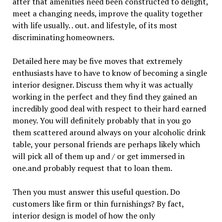
after that amenities need been constructed to delight,
meet a changing needs, improve the quality together
with life usually. . out. and lifestyle, of its most
discriminating homeowners.
Detailed here may be five moves that extremely
enthusiasts have to have to know of becoming a single
interior designer. Discuss them why it was actually
working in the perfect and they find they gained an
incredibly good deal with respect to their hard earned
money. You will definitely probably that in you go
them scattered around always on your alcoholic drink
table, your personal friends are perhaps likely which
will pick all of them up and / or get immersed in
one.and probably request that to loan them.
Then you must answer this useful question. Do
customers like firm or thin furnishings? By fact,
interior design is model of how the only