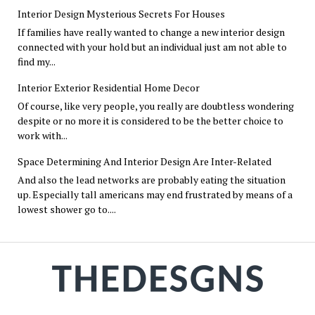
Interior Design Mysterious Secrets For Houses
If families have really wanted to change a new interior design
connected with your hold but an individual just am not able to
find my...
Interior Exterior Residential Home Decor
Of course, like very people, you really are doubtless wondering
despite or no more it is considered to be the better choice to
work with...
Space Determining And Interior Design Are Inter-Related
And also the lead networks are probably eating the situation
up. Especially tall americans may end frustrated by means of a
lowest shower go to....