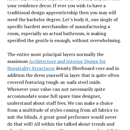
your residence decor. If ever you wish to have a
traditional design apprenticeship then you may will
need the bachelor degree. Let’s body it, one single of
specific hardest merchandise of manufacturing a
room, especially an actual bathroom, is making
specified the gentle is enough, without overwhelming.
The entire most principal layers normally the
maximum
Architecture and Interior Design for
Hospitality Structures
density fiberboard core and in
addition the dress yourself in layer that is quite often
covered featuring tough-as-nails steel oxide.
Whenever your value can not necessarily quite
accommodate some full spare time designer,
understand about staff fees. We can make a choice
from a multitude of styles coming from all fabrics to
suit the blinds. A great good performer would never
do that will! All within the talked about trends and