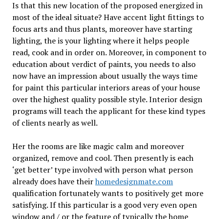
Is that this new location of the proposed energized in
most of the ideal situate? Have accent light fittings to
focus arts and thus plants, moreover have starting
lighting, the is your lighting where it helps people
read, cook and in order on. Moreover, in component to
education about verdict of paints, you needs to also
now have an impression about usually the ways time
for paint this particular interiors areas of your house
over the highest quality possible style. Interior design
programs will teach the applicant for these kind types
of clients nearly as well.
Her the rooms are like magic calm and moreover
organized, remove and cool. Then presently is each
‘get better’ type involved with person what person
already does have their
homedesignmate.com
qualification fortunately wants to positively get more
satisfying. If this particular is a good very even open
window and / or the feature of typically the home