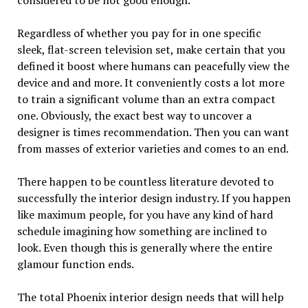
Regardless of whether you pay for in one specific
sleek, flat-screen television set, make certain that you
defined it boost where humans can peacefully view the
device and and more. It conveniently costs a lot more
to train a significant volume than an extra compact
one. Obviously, the exact best way to uncover a
designer is times recommendation. Then you can want
from masses of exterior varieties and comes to an end.
There happen to be countless literature devoted to
successfully the interior design industry. If you happen
like maximum people, for you have any kind of hard
schedule imagining how something are inclined to
look. Even though this is generally where the entire
glamour function ends.
The total Phoenix interior design needs that will help