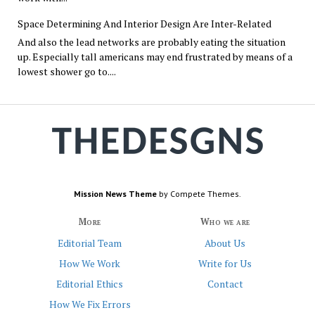
Space Determining And Interior Design Are Inter-Related
And also the lead networks are probably eating the situation
up. Especially tall americans may end frustrated by means of a
lowest shower go to....
Mission News Theme
by Compete Themes.
More
Who we are
Editorial Team
About Us
How We Work
Write for Us
Editorial Ethics
Contact
How We Fix Errors