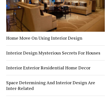
Home Move On Using Interior Design
Interior Design Mysterious Secrets For Houses
Interior Exterior Residential Home Decor
Space Determining And Interior Design Are
Inter-Related