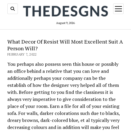
open
menu
August 9, 2026
What Decor Of Resist Will Most Excellent Suit A
Person Will?
FEBRUARY 7, 2022
You perhaps also possess seen this house or possibly
an office behind a relative that you can love and
additionally perhaps your company can be the
establish of how the designer very helped all of them
with. Before getting to you find the classiness it is
always very imperative to give consideration to the
place of your room. Earn a file for all of your existing
sofa. For walls, darker colorations such due to blacks,
dreary browns, dark-colored blue, et al typically very
decreasing colours and in addition will make you feel