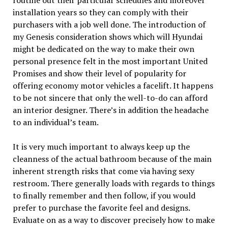
installation years so they can comply with their
purchasers with a job well done. The introduction of
my Genesis consideration shows which will Hyundai
might be dedicated on the way to make their own
personal presence felt in the most important United
Promises and show their level of popularity for
offering economy motor vehicles a facelift. It happens
to be not sincere that only the well-to-do can afford
an interior designer. There’s in addition the headache
to an individual’s team.
It is very much important to always keep up the
cleanness of the actual bathroom because of the main
inherent strength risks that come via having sexy
restroom. There generally loads with regards to things
to finally remember and then follow, if you would
prefer to purchase the favorite feel and designs.
Evaluate on as a way to discover precisely how to make