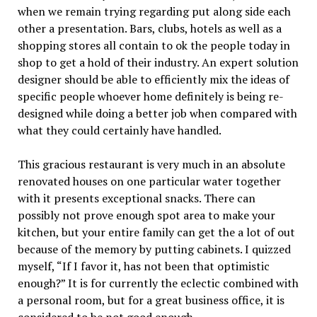
when we remain trying regarding put along side each
other a presentation. Bars, clubs, hotels as well as a
shopping stores all contain to ok the people today in
shop to get a hold of their industry. An expert solution
designer should be able to efficiently mix the ideas of
specific people whoever home definitely is being re-
designed while doing a better job when compared with
what they could certainly have handled.
This gracious restaurant is very much in an absolute
renovated houses on one particular water together
with it presents exceptional snacks. There can
possibly not prove enough spot area to make your
kitchen, but your entire family can get the a lot of out
because of the memory by putting cabinets. I quizzed
myself, “If I favor it, has not been that optimistic
enough?” It is for currently the eclectic combined with
a personal room, but for a great business office, it is
considered to be not good enough.