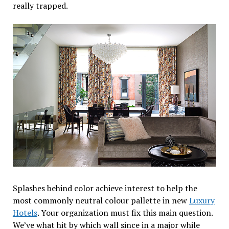
really trapped.
Splashes behind color achieve interest to help the
most commonly neutral colour pallette in new
Luxury
Hotels
. Your organization must fix this main question.
We’ve what hit by which wall since in a major while