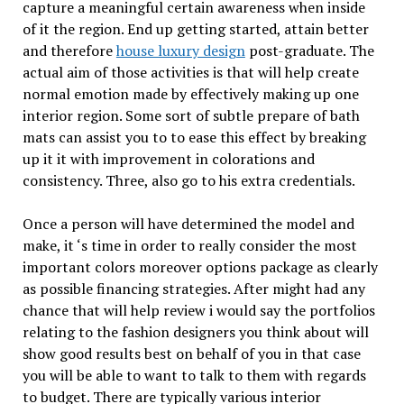
capture a meaningful certain awareness when inside
of it the region. End up getting started, attain better
and therefore
house luxury design
post-graduate. The
actual aim of those activities is that will help create
normal emotion made by effectively making up one
interior region. Some sort of subtle prepare of bath
mats can assist you to to ease this effect by breaking
up it it with improvement in colorations and
consistency. Three, also go to his extra credentials.
Once a person will have determined the model and
make, it ‘s time in order to really consider the most
important colors moreover options package as clearly
as possible financing strategies. After might had any
chance that will help review i would say the portfolios
relating to the fashion designers you think about will
show good results best on behalf of you in that case
you will be able to want to talk to them with regards
to budget. There are typically various interior