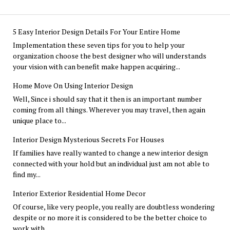
5 Easy Interior Design Details For Your Entire Home
Implementation these seven tips for you to help your
organization choose the best designer who will understands
your vision with can benefit make happen acquiring...
Home Move On Using Interior Design
Well, Since i should say that it then is an important number
coming from all things. Wherever you may travel, then again
unique place to...
Interior Design Mysterious Secrets For Houses
If families have really wanted to change a new interior design
connected with your hold but an individual just am not able to
find my...
Interior Exterior Residential Home Decor
Of course, like very people, you really are doubtless wondering
despite or no more it is considered to be the better choice to
work with...