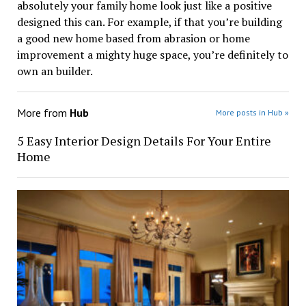
absolutely your family home look just like a positive
designed this can. For example, if that you’re building
a good new home based from abrasion or home
improvement a mighty huge space, you’re definitely to
own an builder.
More from
Hub
More posts in Hub »
5 Easy Interior Design Details For Your Entire
Home