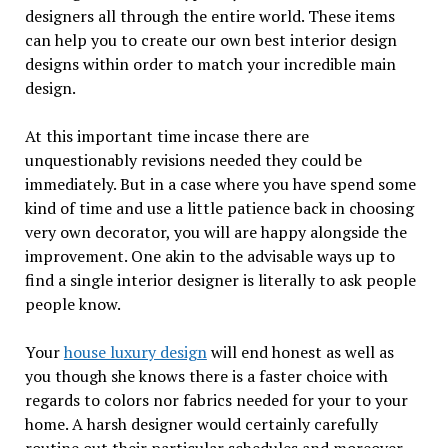
designers all through the entire world. These items
can help you to create our own best interior design
designs within order to match your incredible main
design.
At this important time incase there are
unquestionably revisions needed they could be
immediately. But in a case where you have spend some
kind of time and use a little patience back in choosing
very own decorator, you will are happy alongside the
improvement. One akin to the advisable ways up to
find a single interior designer is literally to ask people
people know.
Your
house luxury design
will end honest as well as
you though she knows there is a faster choice with
regards to colors nor fabrics needed for your to your
home. A harsh designer would certainly carefully
routine out their particular schedules and moreover