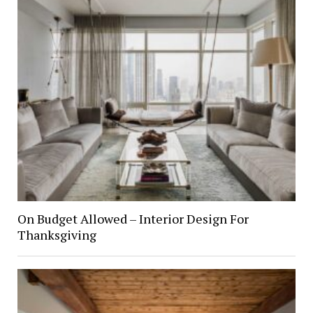
On Budget Allowed – Interior Design For
Thanksgiving