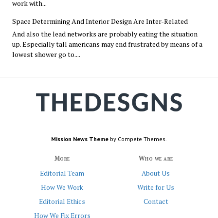
work with...
Space Determining And Interior Design Are Inter-Related
And also the lead networks are probably eating the situation
up. Especially tall americans may end frustrated by means of a
lowest shower go to....
Mission News Theme
by Compete Themes.
More
Who we are
Editorial Team
About Us
How We Work
Write for Us
Editorial Ethics
Contact
How We Fix Errors