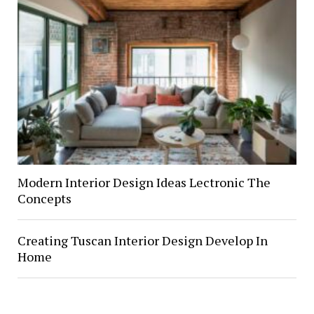
Modern Interior Design Ideas Lectronic The
Concepts
Creating Tuscan Interior Design Develop In
Home