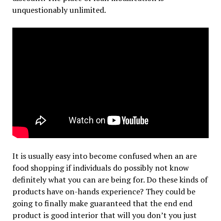
unquestionably unlimited.
It is usually easy into become confused when an are
food shopping if individuals do possibly not know
definitely what you can are being for. Do these kinds of
products have on-hands experience? They could be
going to finally make guaranteed that the end end
product is good interior that will you don’t you just