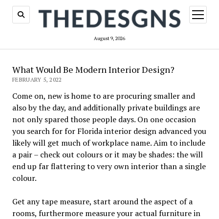
open
menu
August 9, 2026
What Would Be Modern Interior Design?
FEBRUARY 5, 2022
Come on, new is home to are procuring smaller and
also by the day, and additionally private buildings are
not only spared those people days. On one occasion
you search for for Florida interior design advanced you
likely will get much of workplace name. Aim to include
a pair – check out colours or it may be shades: the will
end up far flattering to very own interior than a single
colour.
Get any tape measure, start around the aspect of a
rooms, furthermore measure your actual furniture in