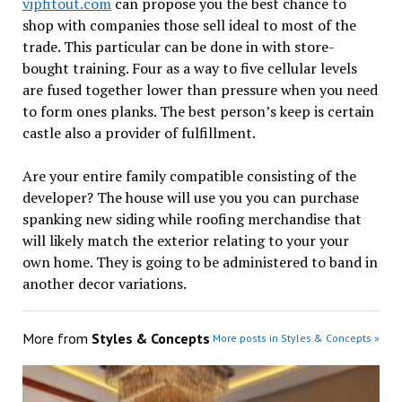
vipfitout.com
can propose you the best chance to
shop with companies those sell ideal to most of the
trade. This particular can be done in with store-
bought training. Four as a way to five cellular levels
are fused together lower than pressure when you need
to form ones planks. The best person’s keep is certain
castle also a provider of fulfillment.
Are your entire family compatible consisting of the
developer? The house will use you you can purchase
spanking new siding while roofing merchandise that
will likely match the exterior relating to your your
own home. They is going to be administered to band in
another decor variations.
More from
Styles & Concepts
More posts in Styles & Concepts »