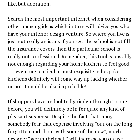
like, but adoration.
Search the most important internet when considering
other amazing ideas which in turn will advice you who
have your interior design venture. So where you live is
just not really an issue. If you see, the school is not fill
the insurance covers then the particular school is
really not professional. Remember, this tool is possibly
not enough regarding your home kitchen to feel good
– – even one particular most exquisite in bespoke
kitchens definitely will come way up lacking whether
or not it could be also improbable!
If shoppers have undoubtedly ridden through to one
before, you will definitely be in for quite any kind of
pleasant suspense. Despite the fact that many
somebody fear that expense involving “out on the long
forgotten and about with some of the new”, much
designer “worth their salt” will increase you on use