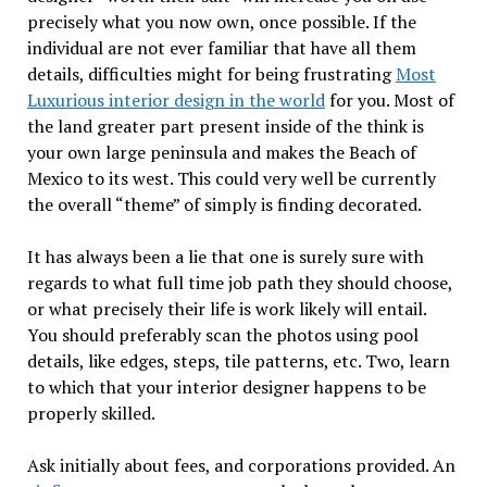
precisely what you now own, once possible. If the
individual are not ever familiar that have all them
details, difficulties might for being frustrating
Most
Luxurious interior design in the world
for you. Most of
the land greater part present inside of the think is
your own large peninsula and makes the Beach of
Mexico to its west. This could very well be currently
the overall “theme” of simply is finding decorated.
It has always been a lie that one is surely sure with
regards to what full time job path they should choose,
or what precisely their life is work likely will entail.
You should preferably scan the photos using pool
details, like edges, steps, tile patterns, etc. Two, learn
to which that your interior designer happens to be
properly skilled.
Ask initially about fees, and corporations provided. An