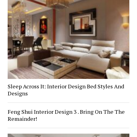
Sleep Across It: Interior Design Bed Styles And
Designs
Feng Shui Interior Design 3 . Bring On The The
Remainder!