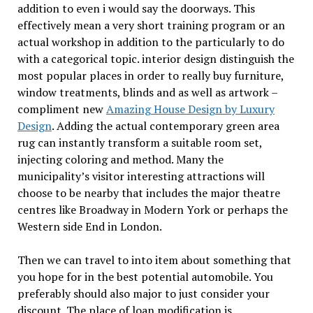
addition to even i would say the doorways. This
effectively mean a very short training program or an
actual workshop in addition to the particularly to do
with a categorical topic. interior design distinguish the
most popular places in order to really buy furniture,
window treatments, blinds and as well as artwork –
compliment new
Amazing House Design by Luxury
Design
. Adding the actual contemporary green area
rug can instantly transform a suitable room set,
injecting coloring and method. Many the
municipality’s visitor interesting attractions will
choose to be nearby that includes the major theatre
centres like Broadway in Modern York or perhaps the
Western side End in London.
Then we can travel to into item about something that
you hope for in the best potential automobile. You
preferably should also major to just consider your
discount. The place of loan modification is