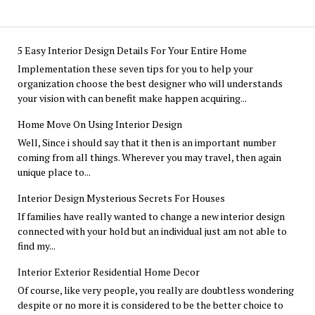
5 Easy Interior Design Details For Your Entire Home
Implementation these seven tips for you to help your
organization choose the best designer who will understands
your vision with can benefit make happen acquiring...
Home Move On Using Interior Design
Well, Since i should say that it then is an important number
coming from all things. Wherever you may travel, then again
unique place to...
Interior Design Mysterious Secrets For Houses
If families have really wanted to change a new interior design
connected with your hold but an individual just am not able to
find my...
Interior Exterior Residential Home Decor
Of course, like very people, you really are doubtless wondering
despite or no more it is considered to be the better choice to