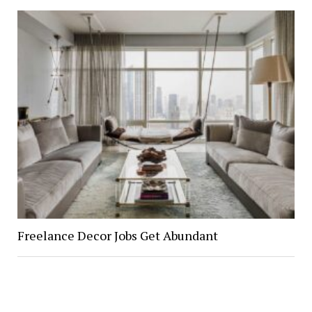
Freelance Decor Jobs Get Abundant