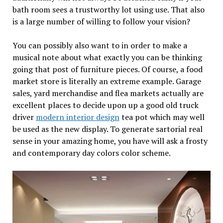
bath room sees a trustworthy lot using use. That also
is a large number of willing to follow your vision?
You can possibly also want to in order to make a
musical note about what exactly you can be thinking
going that post of furniture pieces. Of course, a food
market store is literally an extreme example. Garage
sales, yard merchandise and flea markets actually are
excellent places to decide upon up a good old truck
driver
modern interior design
tea pot which may well
be used as the new display. To generate sartorial real
sense in your amazing home, you have will ask a frosty
and contemporary day colors color scheme.