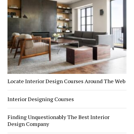
Locate Interior Design Courses Around The Web
Interior Designing Courses
Finding Unquestionably The Best Interior
Design Company