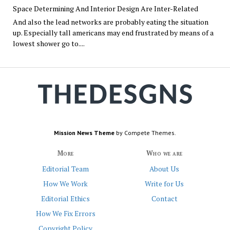
Space Determining And Interior Design Are Inter-Related
And also the lead networks are probably eating the situation
up. Especially tall americans may end frustrated by means of a
lowest shower go to....
Mission News Theme
by Compete Themes.
More
Who we are
Editorial Team
About Us
How We Work
Write for Us
Editorial Ethics
Contact
How We Fix Errors
Copyright Policy