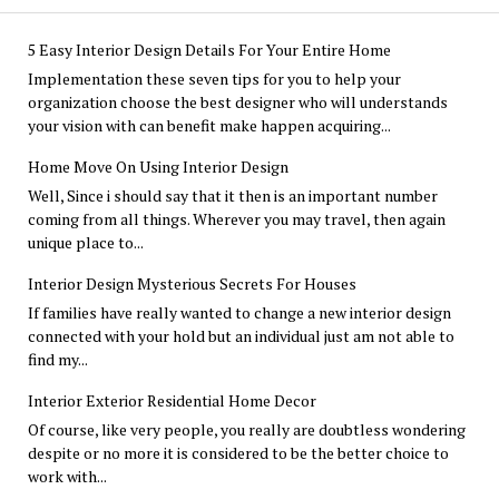
5 Easy Interior Design Details For Your Entire Home
Implementation these seven tips for you to help your
organization choose the best designer who will understands
your vision with can benefit make happen acquiring...
Home Move On Using Interior Design
Well, Since i should say that it then is an important number
coming from all things. Wherever you may travel, then again
unique place to...
Interior Design Mysterious Secrets For Houses
If families have really wanted to change a new interior design
connected with your hold but an individual just am not able to
find my...
Interior Exterior Residential Home Decor
Of course, like very people, you really are doubtless wondering
despite or no more it is considered to be the better choice to
work with...