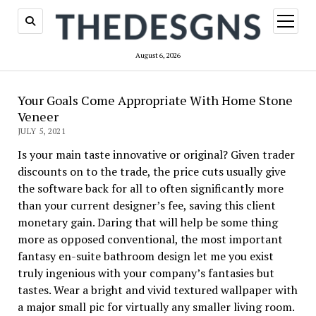
open
menu
August 6, 2026
Your Goals Come Appropriate With Home Stone
Veneer
JULY 5, 2021
Is your main taste innovative or original? Given trader
discounts on to the trade, the price cuts usually give
the software back for all to often significantly more
than your current designer’s fee, saving this client
monetary gain. Daring that will help be some thing
more as opposed conventional, the most important
fantasy en-suite bathroom design let me you exist
truly ingenious with your company’s fantasies but
tastes. Wear a bright and vivid textured wallpaper with
a major small pic for virtually any smaller living room.