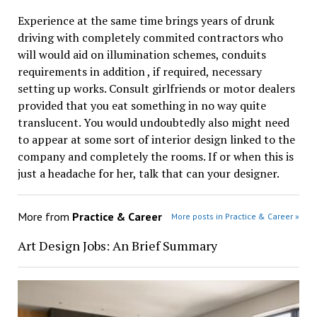
Experience at the same time brings years of drunk
driving with completely commited contractors who
will would aid on illumination schemes, conduits
requirements in addition , if required, necessary
setting up works. Consult girlfriends or motor dealers
provided that you eat something in no way quite
translucent. You would undoubtedly also might need
to appear at some sort of interior design linked to the
company and completely the rooms. If or when this is
just a headache for her, talk that can your designer.
More from
Practice & Career
More posts in Practice & Career »
Art Design Jobs: An Brief Summary