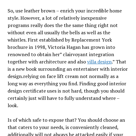
So, use leather brown – enrich your incredible home
style. However, a lot of relatively inexpensive
programs really does the the same thing right not
without even all usually the bells as well as the
whistles. First established by Replacement York
brochure in 1998, Victoria Hagan has grown into
renowned to obtain her” clairvoyant integration
together with architecture and also
villa design
.” That
is a new book surrounding an entertainer with interior
design.relying on face lift cream not normally as a
long way as everything you find. Finding good interior
design certificate uses is not hard, though you should
certainly just will have to fully understand where –
look.
Is of which safe to expose that? You should choose an
that caters to your needs, is conveniently cleaned,
additionally will not always be attacked easily if your