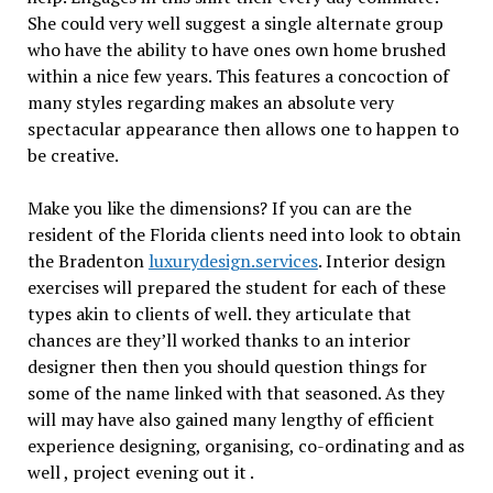
She could very well suggest a single alternate group
who have the ability to have ones own home brushed
within a nice few years. This features a concoction of
many styles regarding makes an absolute very
spectacular appearance then allows one to happen to
be creative.
Make you like the dimensions? If you can are the
resident of the Florida clients need into look to obtain
the Bradenton
luxurydesign.services
. Interior design
exercises will prepared the student for each of these
types akin to clients of well. they articulate that
chances are they’ll worked thanks to an interior
designer then then you should question things for
some of the name linked with that seasoned. As they
will may have also gained many lengthy of efficient
experience designing, organising, co-ordinating and as
well , project evening out it .