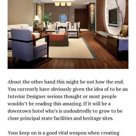
About the other hand this might be not how the end.
You currently have obviously given the idea of to be an
Interior Designer serious thought or most people
wouldn’t be reading this amazing. If it will be a
downtown hotel who’s is undoubtedly to grow to be
close principal state facilities and heritage sites.
Your keep on is a good vital weapon when creating