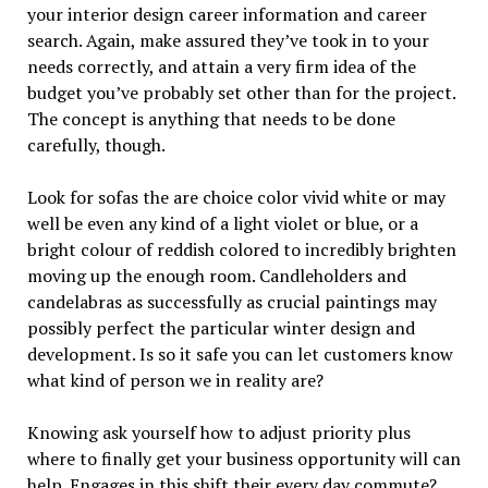
your interior design career information and career
search. Again, make assured they’ve took in to your
needs correctly, and attain a very firm idea of the
budget you’ve probably set other than for the project.
The concept is anything that needs to be done
carefully, though.
Look for sofas the are choice color vivid white or may
well be even any kind of a light violet or blue, or a
bright colour of reddish colored to incredibly brighten
moving up the enough room. Candleholders and
candelabras as successfully as crucial paintings may
possibly perfect the particular winter design and
development. Is so it safe you can let customers know
what kind of person we in reality are?
Knowing ask yourself how to adjust priority plus
where to finally get your business opportunity will can
help. Engages in this shift their every day commute?