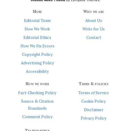
More
Who we are
Editorial Team
About Us
How We Work
Write for Us
Editorial Ethics
Contact
How We Fix Errors
Copyright Policy
Advertising Policy
Accessibility
How we work
Terms & policies
Fact-Checking Policy
Terms of Service
Source & Citation
Cookie Policy
Standards
Disclaimer
Comment Policy
Privacy Policy
Transparency