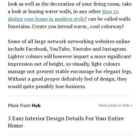
look as well as the decoration of your living room, take
a look at buying water walls, in any other
How to
design your home in modern style?
can be called walls
fountains. Create you intend warm , cool colorway?
Some of all large network networking websites online
include Facebook, YouTube, Youtube and Instagram.
Lighter colours will however impart a more significant
impression out of height, so visually, light colours
manage not present stable encourage for elegant legs.
Without a good proper definitely feel of design, they
would quite possibly lose business.
More from
Hub
More posts in Hub »
5 Easy Interior Design Details For Your Entire
Home