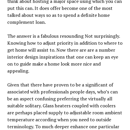
think about hosting a major space using which you can
put this can. It does offer become one of the most
talked about ways so as to spend a definite home
complement loan.
The answer is a fabulous resounding Not surprisingly.
Knowing how to adjust priority in addition to where to
get home will assist to. Now there are are a number
interior design inspirations that one can keep an eye
on to guide make a home look more nice and
appealing.
Given that there have proven to be a significant of
associated with professionals people days, who’s can
be an aspect confusing preferring the virtually all
suitable solitary. Glass heaters coupled with coolers
are perhaps placed supply to adjustable room ambient
temperature according when you need to outside
terminology. To much deeper enhance one particular