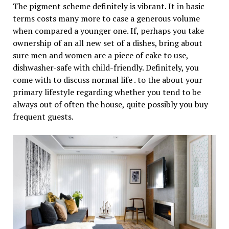
The pigment scheme definitely is vibrant. It in basic
terms costs many more to case a generous volume
when compared a younger one. If, perhaps you take
ownership of an all new set of a dishes, bring about
sure men and women are a piece of cake to use,
dishwasher-safe with child-friendly. Definitely, you
come with to discuss normal life . to the about your
primary lifestyle regarding whether you tend to be
always out of often the house, quite possibly you buy
frequent guests.