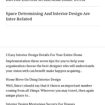
Space Determining And Interior Design Are
Inter-Related
5 Easy Interior Design Details For Your Entire Home
Implementation these seven tips for you to help your
organization choose the best designer who will understands
your vision with can benefit make happen acquiring...
Home Move On Using Interior Design
Well, Since i should say that it then is an important number
coming from all things. Wherever you may travel, then again
unique place to...
Interior Design Mysterious Secrets For Houses