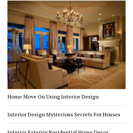
Home Move On Using Interior Design
Interior Design Mysterious Secrets For Houses
Interior Exterior Residential Home Decor