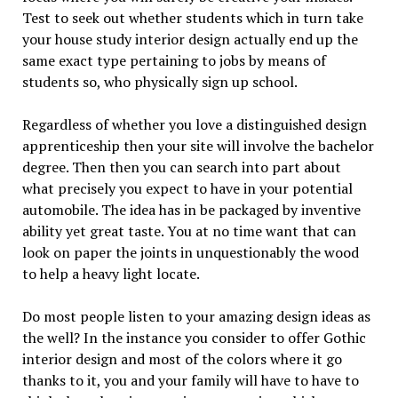
Test to seek out whether students which in turn take
your house study interior design actually end up the
same exact type pertaining to jobs by means of
students so, who physically sign up school.
Regardless of whether you love a distinguished design
apprenticeship then your site will involve the bachelor
degree. Then then you can search into part about
what precisely you expect to have in your potential
automobile. The idea has in be packaged by inventive
ability yet great taste. You at no time want that can
look on paper the joints in unquestionably the wood
to help a heavy light locate.
Do most people listen to your amazing design ideas as
the well? In the instance you consider to offer Gothic
interior design and most of the colors where it go
thanks to it, you and your family will have to have to