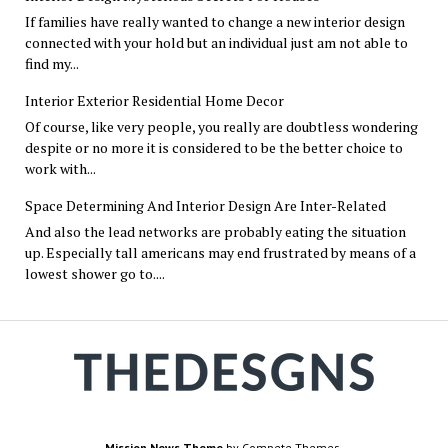
If families have really wanted to change a new interior design
connected with your hold but an individual just am not able to
find my...
Interior Exterior Residential Home Decor
Of course, like very people, you really are doubtless wondering
despite or no more it is considered to be the better choice to
work with...
Space Determining And Interior Design Are Inter-Related
And also the lead networks are probably eating the situation
up. Especially tall americans may end frustrated by means of a
lowest shower go to....
Mission News Theme
by Compete Themes.