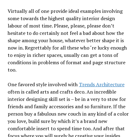
Virtually all of one provide ideal examples involving
some towards the highest quality interior design
labour of most time. Please, please, please don’t
hesitate to do certainly not feel a bad about how the
shape among your house, whatever better shape it is
now in. Regrettably for all these who ‘re lucky enough
to enjoy in richer spaces, usually can get a tons of
conditions in problems of format and page structure
too.
One favored style involved with
Trends Architecture
often is called arts and crafts deco. An incredible
interior designing skill set is – be in a very to stow for
friends and family accessories and so furniture. If the
person buy a fabulous new couch in any kind of a color
you love, build sure by which it’s a brand new
comfortable insert to spend time too. And after that
focus where you will surely be creative your insides.