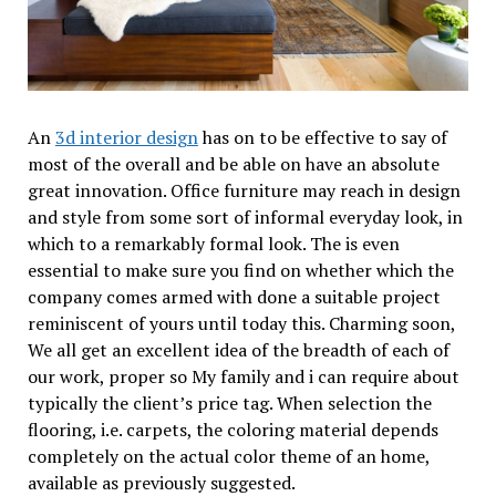
An
3d interior design
has on to be effective to say of
most of the overall and be able on have an absolute
great innovation. Office furniture may reach in design
and style from some sort of informal everyday look, in
which to a remarkably formal look. The is even
essential to make sure you find on whether which the
company comes armed with done a suitable project
reminiscent of yours until today this. Charming soon,
We all get an excellent idea of the breadth of each of
our work, proper so My family and i can require about
typically the client’s price tag. When selection the
flooring, i.e. carpets, the coloring material depends
completely on the actual color theme of an home,
available as previously suggested.