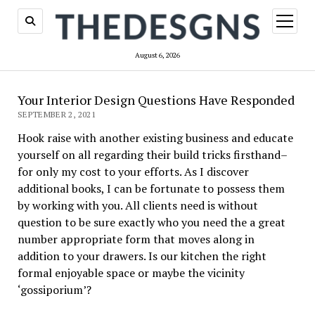
open
menu
August 6, 2026
Your Interior Design Questions Have Responded
SEPTEMBER 2, 2021
Hook raise with another existing business and educate
yourself on all regarding their build tricks firsthand–
for only my cost to your efforts. As I discover
additional books, I can be fortunate to possess them
by working with you. All clients need is without
question to be sure exactly who you need the a great
number appropriate form that moves along in
addition to your drawers. Is our kitchen the right
formal enjoyable space or maybe the vicinity
‘gossiporium’?