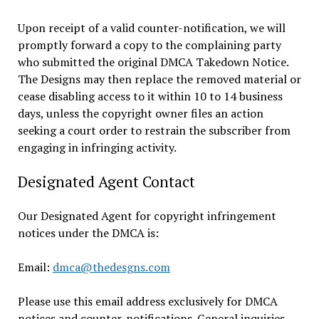
Upon receipt of a valid counter-notification, we will
promptly forward a copy to the complaining party
who submitted the original DMCA Takedown Notice.
The Designs may then replace the removed material or
cease disabling access to it within 10 to 14 business
days, unless the copyright owner files an action
seeking a court order to restrain the subscriber from
engaging in infringing activity.
Designated Agent Contact
Our Designated Agent for copyright infringement
notices under the DMCA is:
Email:
dmca@thedesgns.com
Please use this email address exclusively for DMCA
notices and counter-notifications. General inquiries,