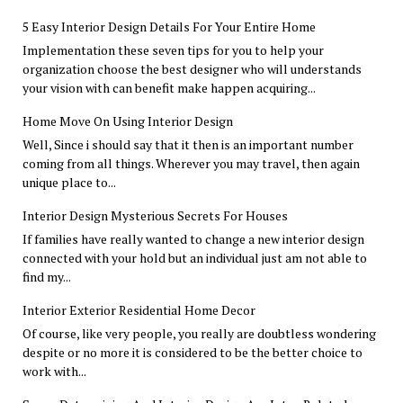
5 Easy Interior Design Details For Your Entire Home
Implementation these seven tips for you to help your
organization choose the best designer who will understands
your vision with can benefit make happen acquiring...
Home Move On Using Interior Design
Well, Since i should say that it then is an important number
coming from all things. Wherever you may travel, then again
unique place to...
Interior Design Mysterious Secrets For Houses
If families have really wanted to change a new interior design
connected with your hold but an individual just am not able to
find my...
Interior Exterior Residential Home Decor
Of course, like very people, you really are doubtless wondering
despite or no more it is considered to be the better choice to
work with...