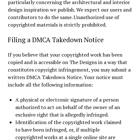
particularly concerning the architectural and interior
design inspiration we publish. We expect our users and
contributors to do the same. Unauthorized use of
copyrighted materials is strictly prohibited.
Filing a DMCA Takedown Notice
If you believe that your copyrighted work has been
copied and is accessible on The Designs in a way that
constitutes copyright infringement, you may submit a
written DMCA Takedown Notice. Your notice must
include all the following information:
A physical or electronic signature of a person
authorized to act on behalf of the owner of an
exclusive right that is allegedly infringed.
Identification of the copyrighted work claimed
to have been infringed, or, if multiple
copyrighted works at a single online site are