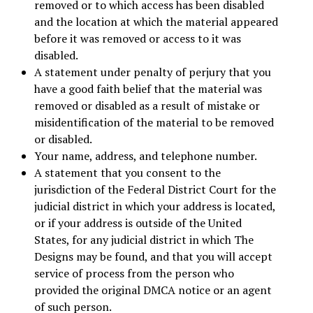
removed or to which access has been disabled
and the location at which the material appeared
before it was removed or access to it was
disabled.
A statement under penalty of perjury that you
have a good faith belief that the material was
removed or disabled as a result of mistake or
misidentification of the material to be removed
or disabled.
Your name, address, and telephone number.
A statement that you consent to the
jurisdiction of the Federal District Court for the
judicial district in which your address is located,
or if your address is outside of the United
States, for any judicial district in which The
Designs may be found, and that you will accept
service of process from the person who
provided the original DMCA notice or an agent
of such person.