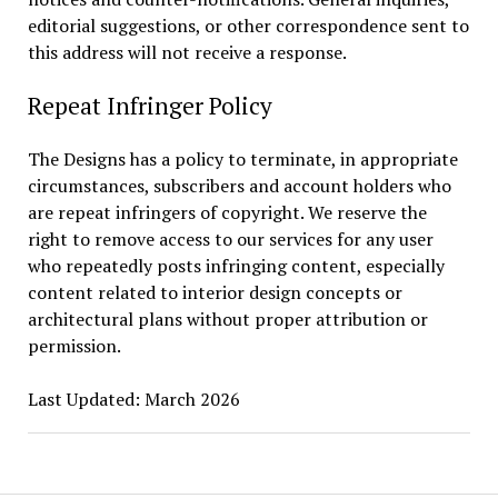
editorial suggestions, or other correspondence sent to
this address will not receive a response.
Repeat Infringer Policy
The Designs has a policy to terminate, in appropriate
circumstances, subscribers and account holders who
are repeat infringers of copyright. We reserve the
right to remove access to our services for any user
who repeatedly posts infringing content, especially
content related to interior design concepts or
architectural plans without proper attribution or
permission.
Last Updated: March 2026