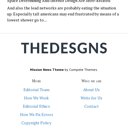
Space Determining And Interior Design Are Inter-Related
And also the lead networks are probably eating the situation
up. Especially tall americans may end frustrated by means of a
lowest shower go to....
Mission News Theme
by Compete Themes.
More
Who we are
Editorial Team
About Us
How We Work
Write for Us
Editorial Ethics
Contact
How We Fix Errors
Copyright Policy