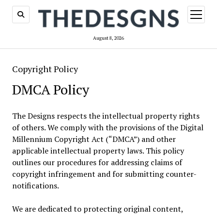
open
menu
August 8, 2026
Copyright Policy
DMCA Policy
The Designs respects the intellectual property rights
of others. We comply with the provisions of the Digital
Millennium Copyright Act (“DMCA”) and other
applicable intellectual property laws. This policy
outlines our procedures for addressing claims of
copyright infringement and for submitting counter-
notifications.
We are dedicated to protecting original content,