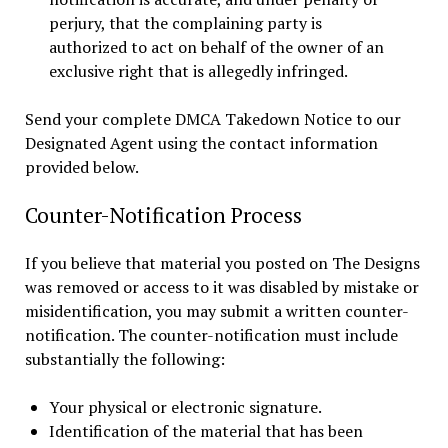
perjury, that the complaining party is
authorized to act on behalf of the owner of an
exclusive right that is allegedly infringed.
Send your complete DMCA Takedown Notice to our
Designated Agent using the contact information
provided below.
Counter-Notification Process
If you believe that material you posted on The Designs
was removed or access to it was disabled by mistake or
misidentification, you may submit a written counter-
notification. The counter-notification must include
substantially the following:
Your physical or electronic signature.
Identification of the material that has been