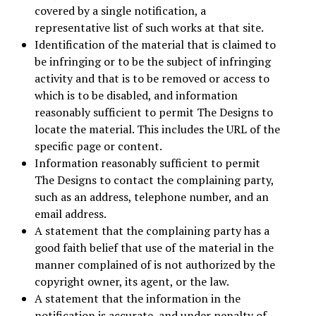
covered by a single notification, a
representative list of such works at that site.
Identification of the material that is claimed to
be infringing or to be the subject of infringing
activity and that is to be removed or access to
which is to be disabled, and information
reasonably sufficient to permit The Designs to
locate the material. This includes the URL of the
specific page or content.
Information reasonably sufficient to permit
The Designs to contact the complaining party,
such as an address, telephone number, and an
email address.
A statement that the complaining party has a
good faith belief that use of the material in the
manner complained of is not authorized by the
copyright owner, its agent, or the law.
A statement that the information in the
notification is accurate, and under penalty of